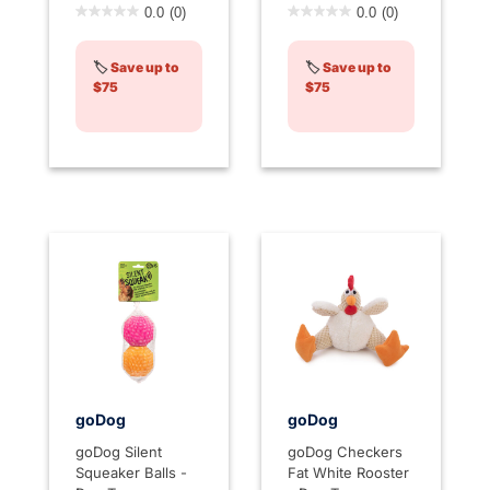
4.3 out of 5 Customer Rating
3.2 out of 5 Customer Rati
0.0
(0)
0.0
(0)
🏷️
Save up to
🏷️
Save up to
$75
$75
goDog
goDog
goDog Silent
goDog Checkers
Squeaker Balls -
Fat White Rooster