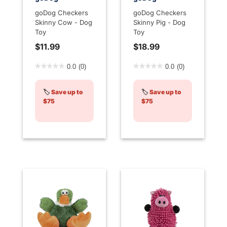
goDog Checkers
goDog Checkers
Skinny Cow - Dog
Skinny Pig - Dog
Toy
Toy
$11.99
$18.99
3.9 out of 5 Customer Rating
5 out of 5 Customer Rating
0.0
(0)
0.0
(0)
🏷️
Save up to
🏷️
Save up to
$75
$75