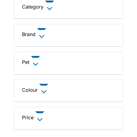
Category
Brand
Pet
Colour
Price