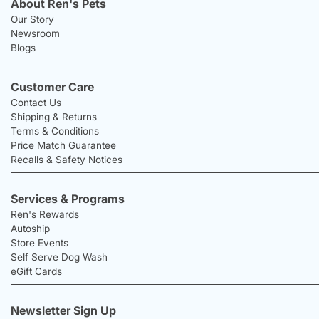
About Ren's Pets
Our Story
Newsroom
Blogs
Customer Care
Contact Us
Shipping & Returns
Terms & Conditions
Price Match Guarantee
Recalls & Safety Notices
Services & Programs
Ren's Rewards
Autoship
Store Events
Self Serve Dog Wash
eGift Cards
Newsletter Sign Up