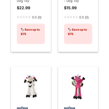
Dog Toy
- Dog Toy
$22.99
$15.99
5 out of 5 Customer Rating
5 out of 5 Customer Rating
0.0
(0)
0.0
(0)
🏷️
Save up to
🏷️
Save up to
$75
$75
goDog
goDog