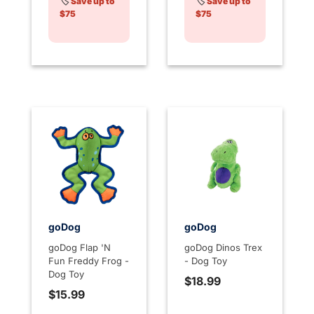
🏷️
Save up to
🏷️
Save up to
$75
$75
goDog
goDog
goDog Flap 'N
goDog Dinos Trex
Fun Freddy Frog -
- Dog Toy
Dog Toy
$18.99
$15.99