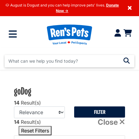
🐶 August is Dogust and you can help improve pets' lives.
Donate
×
Now →
goDog
14
Result(s)
FILTER
Close
14
Result(s)
Reset Filters