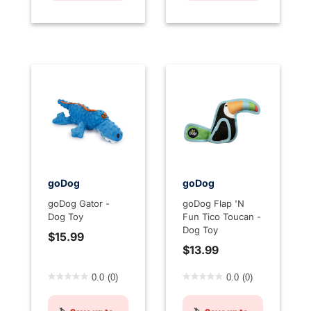
goDog
goDog
goDog Gator -
goDog Flap 'N
Dog Toy
Fun Tico Toucan -
Dog Toy
$15.99
$13.99
5 out of 5 Customer Rating
5 out of 5 Customer Rating
0.0
(0)
0.0
(0)