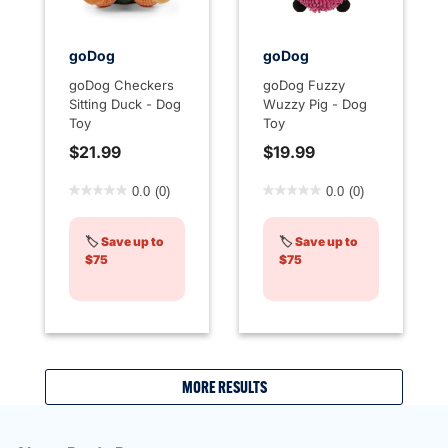
goDog
goDog
goDog Checkers
goDog Fuzzy
Sitting Duck - Dog
Wuzzy Pig - Dog
Toy
Toy
$21.99
$19.99
5 out of 5 Customer Rating
4.7 out of 5 Customer Rati
0.0
(0)
0.0
(0)
🏷️
Save up to
🏷️
Save up to
$75
$75
MORE RESULTS