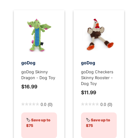
goDog
goDog
goDog Skinny
goDog Checkers
Dragon - Dog Toy
Skinny Rooster -
Dog Toy
$16.99
$11.99
5 out of 5 Customer Rating
3.2 out of 5 Customer Rati
0.0
(0)
0.0
(0)
🏷️
Save up to
🏷️
Save up to
$75
$75