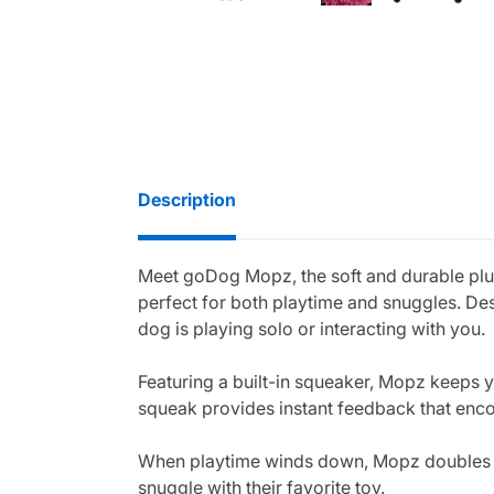
Description
Meet goDog Mopz, the soft and durable plus
perfect for both playtime and snuggles. Desi
dog is playing solo or interacting with you.
Featuring a built-in squeaker, Mopz keeps y
squeak provides instant feedback that enco
When playtime winds down, Mopz doubles as 
snuggle with their favorite toy.