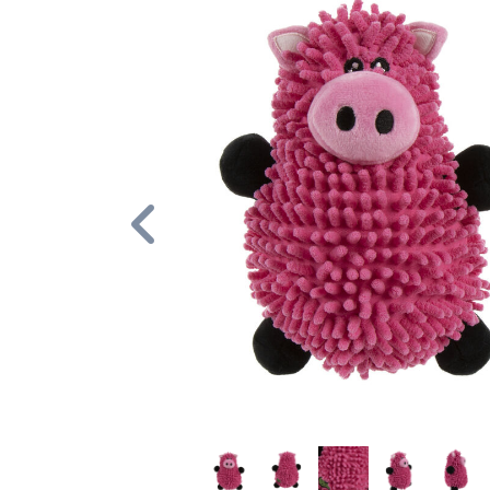
Previous