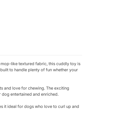
p-like textured fabric, this cuddly toy is
built to handle plenty of fun whether your
ts and love for chewing. The exciting
r dog entertained and enriched.
 it ideal for dogs who love to curl up and