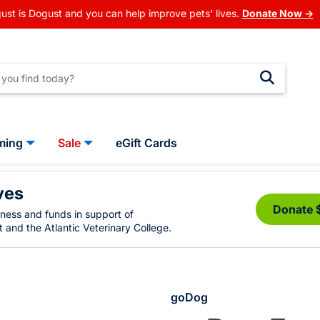
ust is Dogust and you can help improve pets' lives.
Donate Now →
ming
Sale
eGift Cards
ves
Donate 
eness and funds in support of
 and the Atlantic Veterinary College.
goDog