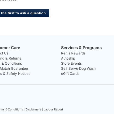
 the first to ask a question
omer Care
Services & Programs
ct Us
Ren's Rewards
ing & Returns
Autoship
 & Conditions
Store Events
 Match Guarantee
Self Serve Dog Wash
ls & Safety Notices
eGift Cards
rms & Conditions |
Disclaimers |
Labour Report