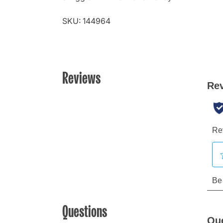
SKU: 144964
Reviews
Questions
Qu