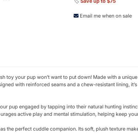
🏷️
Save up to $75
Email me when on sale
h toy your pup won’t want to put down! Made with a unique mo
gned with reinforced seams and a chew-resistant lining, it’s 
our pup engaged by tapping into their natural hunting instinc
urages active play and mental stimulation, helping keep you
the perfect cuddle companion. Its soft, plush texture makes