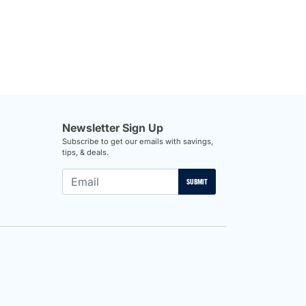
Newsletter Sign Up
Subscribe to get our emails with savings,
tips, & deals.
SUBMIT