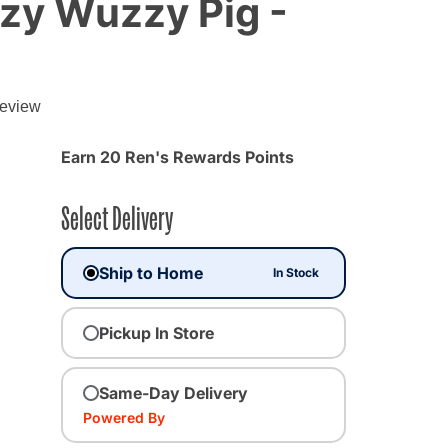
zy Wuzzy Pig -
g
review
Earn 20 Ren's Rewards Points
Select Delivery
Ship to Home
In Stock
Pickup In Store
Same-Day Delivery
Powered By