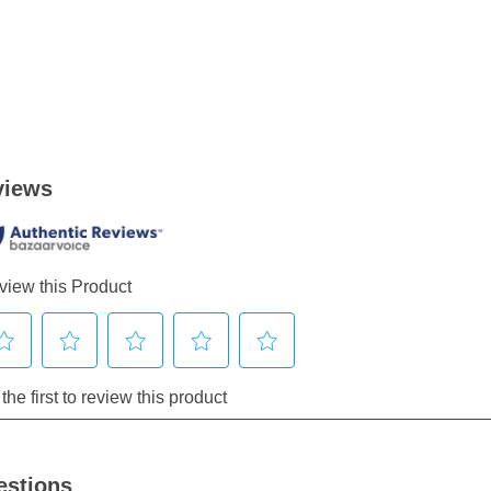
estions