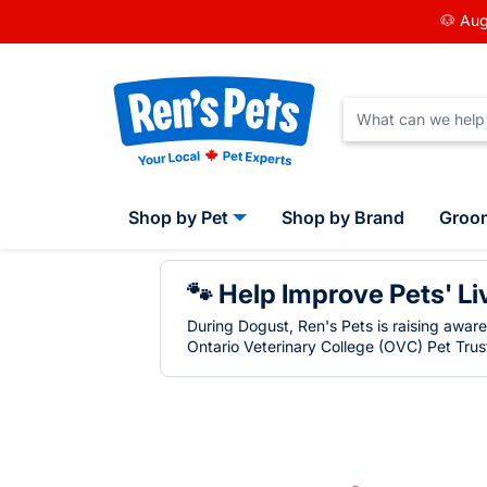
🐶 Aug
Shop by Pet
Shop by Brand
Groo
🐾 Help Improve Pets' Li
During Dogust, Ren's Pets is raising awar
Ontario Veterinary College (OVC) Pet Trust