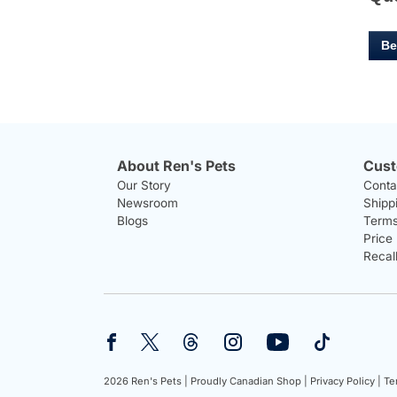
Be
About Ren's Pets
Cust
Our Story
Conta
Newsroom
Shipp
Blogs
Terms
Price
Recal
2026 Ren's Pets |
Proudly Canadian Shop |
Privacy Policy |
Te