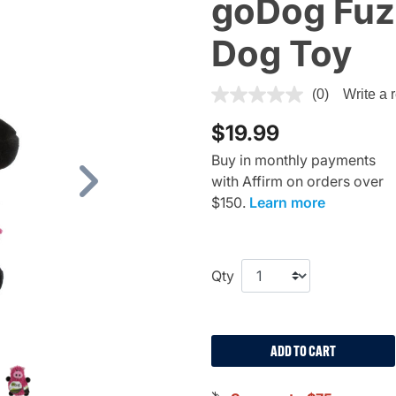
goDog Fuz
Dog Toy
4.7 out of 5 Customer Ratin
(0)
Write a 
$19.99
Buy in monthly payments
with Affirm on orders over
Next
$150.
Learn more
Qty
ADD TO CART