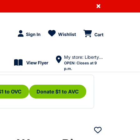
×
Sign In
Wishlist
Cart
My store: Liberty Village
View Flyer
OPEN:
Closes at 9
p.m.
$1 to OVC
Donate $1 to AVC