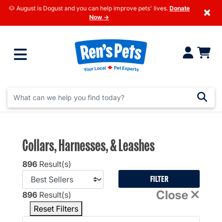
🐶 August is Dogust and you can help improve pets' lives.
Donate
×
Now →
Collars, Harnesses, & Leashes
896
Result(s)
FILTER
Close
896
Result(s)
Reset Filters