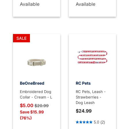
Available
Available
SALE
BeOneBreed
RC Pets
Embroidered Dog
RC Pets, Leash -
Collar - Cream - L
Strawberries -
Dog Leash
Price reduced from
to
$5.00
$20.99
$24.99
Save $15.99
(76%)
3.1 out of 5 Customer Rati
5.0
(2)