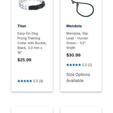
Titan
Mendota
Easy-On Dog
Mendota, Slip
Prong Training
Lead - Hunter
Collar with Buckle,
Green - 1/2"
Black, 3.0 mm x
Width
18"
$30.99
$25.99
4.9 out of 5 Customer Rati
5.0
(1)
Size Options
4.4 out of 5 Customer Rating
Available
5.0
(4)