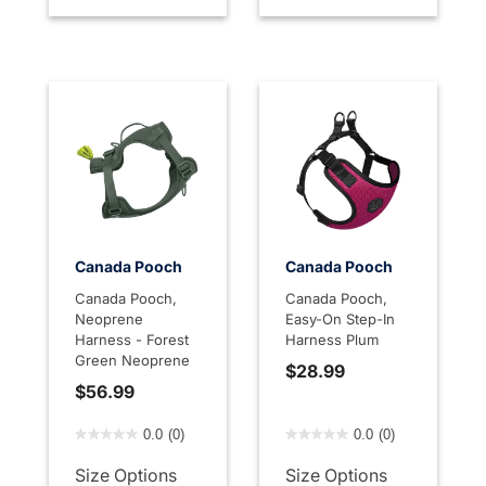
Canada Pooch
Canada Pooch
Canada Pooch,
Canada Pooch,
Neoprene
Easy-On Step-In
Harness - Forest
Harness Plum
Green Neoprene
$28.99
$56.99
4.5 out of 5 Customer Rating
5 out of 5 Customer Rating
0.0
(0)
0.0
(0)
Size Options
Size Options