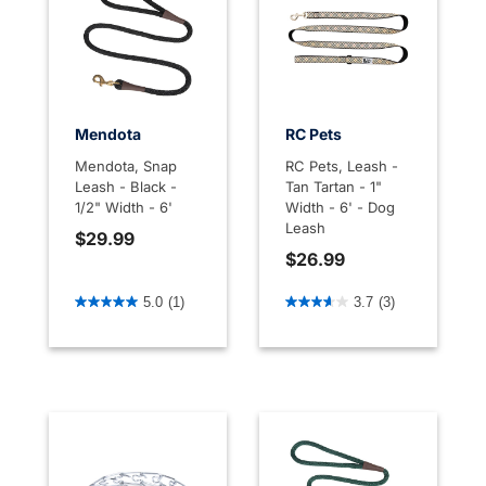
Mendota
RC Pets
Mendota, Snap
RC Pets, Leash -
Leash - Black -
Tan Tartan - 1"
1/2" Width - 6'
Width - 6' - Dog
Leash
$29.99
$26.99
3.7 out of 5 Customer Rating
4.6 out of 5 Customer Rati
5.0
(1)
3.7
(3)