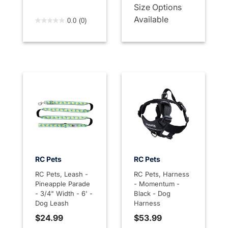
Size Options
4.7 out of 5 Customer Rating
Available
0.0
(0)
RC Pets
RC Pets
RC Pets, Leash -
RC Pets, Harness
Pineapple Parade
- Momentum -
- 3/4" Width - 6' -
Black - Dog
Dog Leash
Harness
$24.99
$53.99