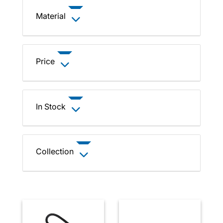
Material
Price
In Stock
Collection