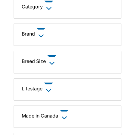
Category
Brand
Breed Size
Lifestage
Made in Canada