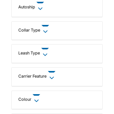
Autoship
Collar Type
Leash Type
Carrier Feature
Colour