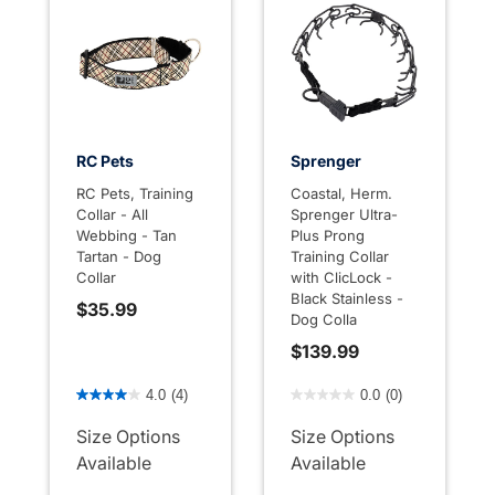
RC Pets
Sprenger
RC Pets, Training
Coastal, Herm.
Collar - All
Sprenger Ultra-
Webbing - Tan
Plus Prong
Tartan - Dog
Training Collar
Collar
with ClicLock -
Black Stainless -
$35.99
Dog Colla
$139.99
5 out of 5 Customer Rating
4.4 out of 5 Customer Rati
4.0
(4)
0.0
(0)
Size Options
Size Options
Available
Available