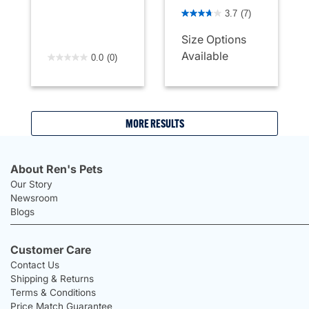
5 out of 5 Customer Rating
3.7
(7)
Size Options
4.4 out of 5 Customer Rating
Available
0.0
(0)
MORE RESULTS
About Ren's Pets
Our Story
Newsroom
Blogs
Customer Care
Contact Us
Shipping & Returns
Terms & Conditions
Price Match Guarantee