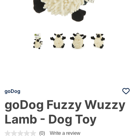
goDog
goDog Fuzzy Wuzzy
Lamb - Dog Toy
5 out of 5 Customer Rating
(0)
Write a review