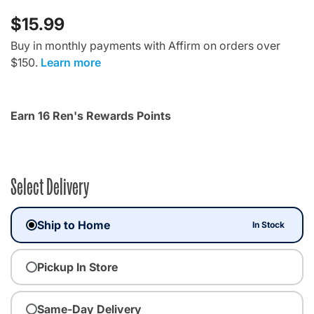
$15.99
Buy in monthly payments with Affirm on orders over
$150.
Learn more
Earn 16 Ren's Rewards Points
Select Delivery
Ship to Home
In Stock
Pickup In Store
Same-Day Delivery