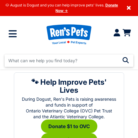
🐶 August is Dogust and you can help improve pets' lives.
Donate
×
Now →
🐾 Help Improve Pets'
Lives
During Dogust, Ren's Pets is raising awareness
and funds in support of
Ontario Veterinary College (OVC) Pet Trust
and the Atlantic Veterinary College.
Donate $1 to OVC