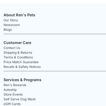
About Ren's Pets
Our Story
Newsroom
Blogs
Customer Care
Contact Us
Shipping & Returns
Terms & Conditions
Price Match Guarantee
Recalls & Safety Notices
Services & Programs
Ren's Rewards
Autoship
Store Events
Self Serve Dog Wash
eGift Cards