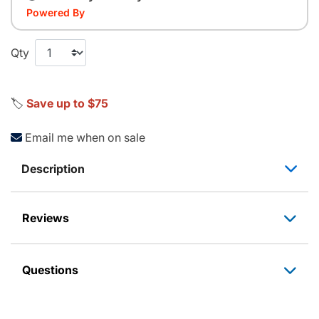
Powered By
Qty
🏷️
Save up to $75
Email me when on sale
Description
Reviews
Questions