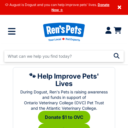
🐶 August is Dogust and you can help improve pets' lives.
Donate
×
Now →
🐾 Help Improve Pets'
Lives
During Dogust, Ren's Pets is raising awareness
and funds in support of
Ontario Veterinary College (OVC) Pet Trust
and the Atlantic Veterinary College.
Donate $1 to OVC