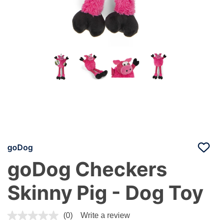
goDog
goDog Checkers
Skinny Pig - Dog Toy
5 out of 5 Customer Rating
(0)
Write a review