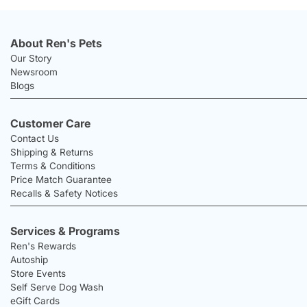
About Ren's Pets
Our Story
Newsroom
Blogs
Customer Care
Contact Us
Shipping & Returns
Terms & Conditions
Price Match Guarantee
Recalls & Safety Notices
Services & Programs
Ren's Rewards
Autoship
Store Events
Self Serve Dog Wash
eGift Cards