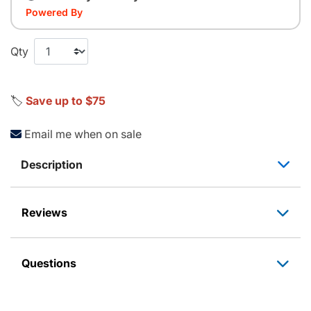
Powered By
Qty
🏷️
Save up to $75
Email me when on sale
Description
Reviews
Questions