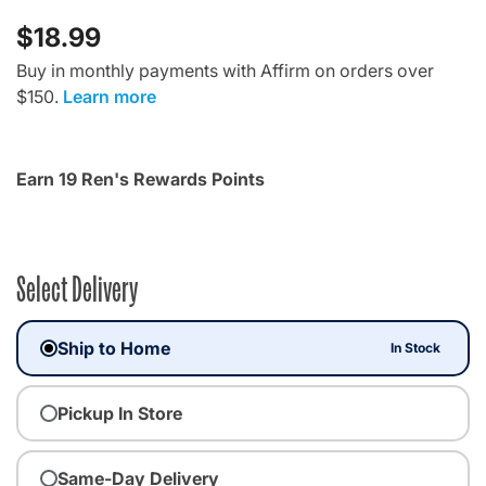
$18.99
Buy in monthly payments with Affirm on orders over
$150.
Learn more
Earn 19 Ren's Rewards Points
Select Delivery
Ship to Home
In Stock
Pickup In Store
Same-Day Delivery