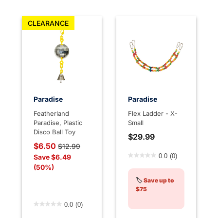
CLEARANCE
Paradise
Paradise
Featherland
Flex Ladder - X-
Paradise, Plastic
Small
Disco Ball Toy
$29.99
Price reduced from
to
$6.50
$12.99
5 out of 5 Customer Rating
Save $6.49
0.0
(0)
(50%)
🏷️
Save up to
$75
5 out of 5 Customer Rating
0.0
(0)