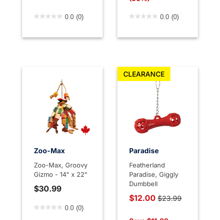
4.7 out of 5 Customer Rating
3.6 out of 5 Customer Rati
0.0
(0)
0.0
(0)
CLEARANCE
Zoo-Max
Paradise
Zoo-Max, Groovy
Featherland
Gizmo - 14" x 22"
Paradise, Giggly
Dumbbell
$30.99
Price reduced from
$12.00
$23.99
4.7 out of 5 Customer Rating
to
0.0
(0)