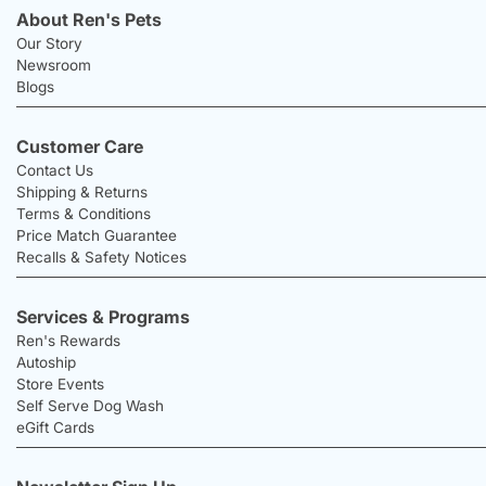
About Ren's Pets
Our Story
Newsroom
Blogs
Customer Care
Contact Us
Shipping & Returns
Terms & Conditions
Price Match Guarantee
Recalls & Safety Notices
Services & Programs
Ren's Rewards
Autoship
Store Events
Self Serve Dog Wash
eGift Cards