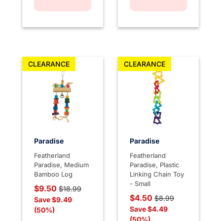
CLEARANCE
CLEARANCE
Paradise
Paradise
Featherland
Featherland
Paradise, Medium
Paradise, Plastic
Bamboo Log
Linking Chain Toy
- Small
Price reduced from
to
$9.50
$18.99
Price reduced from
to
$4.50
$8.99
Save $9.49
Save $4.49
(50%)
(50%)