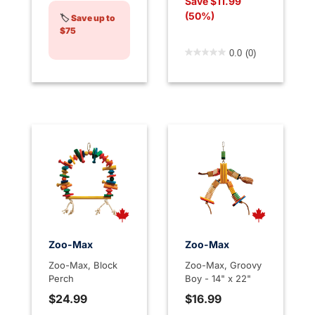
Save $11.99
(50%)
🏷️
Save up to
$75
4.7 out of 5 Customer Rati
0.0
(0)
Zoo-Max
Zoo-Max
Zoo-Max, Block
Zoo-Max, Groovy
Perch
Boy - 14" x 22"
$24.99
$16.99