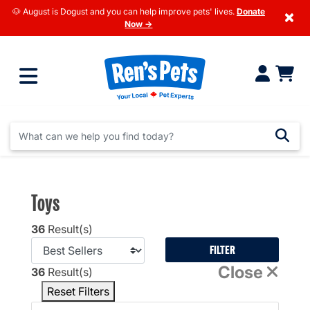
🐶 August is Dogust and you can help improve pets' lives.
Donate
×
Now →
Toys
36
Result(s)
FILTER
Close
36
Result(s)
Reset Filters