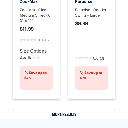
Zoo-Max
Paradise
Zoo-Max, Slice
Paradise, Wooden
Medium Shred-X -
Swing - Large
3" x 12"
$9.99
$11.99
4.4 out of 5 Customer Rating
0.0
(0)
Size Options
4.7 out of 5 Customer Rati
Available
0.0
(0)
🏷️
Save up to
🏷️
Save up to
$75
$75
MORE RESULTS