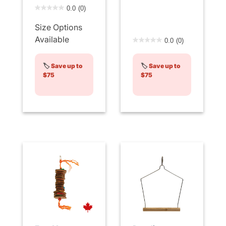
5 out of 5 Customer Rating
0.0
(0)
Size Options
3.6 out of 5 Customer Rati
Available
0.0
(0)
🏷️
Save up to
🏷️
Save up to
$75
$75