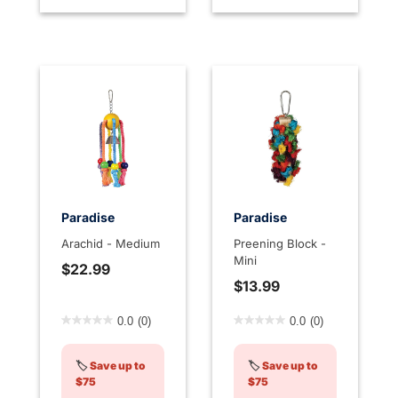
Paradise
Paradise
Arachid - Medium
Preening Block -
Mini
$22.99
$13.99
4.5 out of 5 Customer Rating
4.6 out of 5 Customer Rati
0.0
(0)
0.0
(0)
🏷️
Save up to
🏷️
Save up to
$75
$75