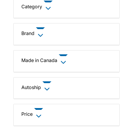
Category
Brand
Made in Canada
Autoship
Price