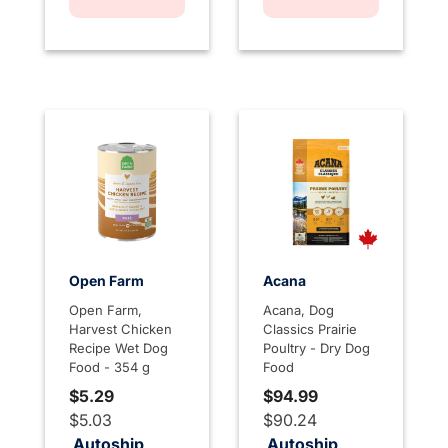
Open Farm
Acana
Open Farm,
Acana, Dog
Harvest Chicken
Classics Prairie
Recipe Wet Dog
Poultry - Dry Dog
Food - 354 g
Food
$5.29
$94.99
$5.03
$90.24
Autoship
Autoship