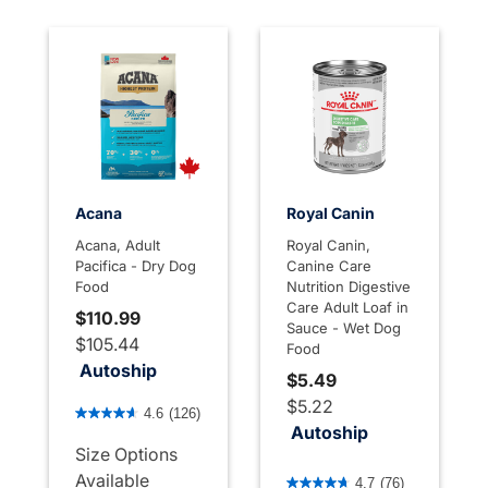
Acana
Royal Canin
Acana, Adult
Royal Canin,
Pacifica - Dry Dog
Canine Care
Food
Nutrition Digestive
Care Adult Loaf in
$110.99
Sauce - Wet Dog
$105.44
Food
Autoship
$5.49
4.1 out of 5 Customer Rating
$5.22
4.6
(126)
Autoship
Size Options
3.9 out of 5 Customer Rati
Available
4.7
(76)