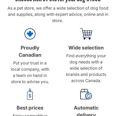
As a
pet store
, we offer a wide selection of dog food
and supplies, along with expert advice, online and in
store.
Proudly
Wide selection
Canadian
Find everything your
dog needs with a
Put your trust in a
wide selection of
local company, with
brands and products
a team on hand in
across Canada.
store to advise you.
Best prices
Automatic
delivery
Enjoy competitive