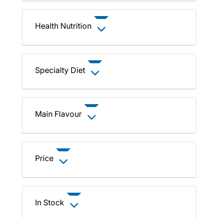
Health Nutrition
Specialty Diet
Main Flavour
Price
In Stock