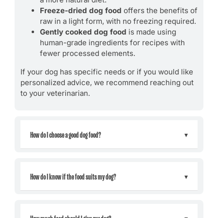
Freeze-dried dog food
offers the benefits of
raw in a light form, with no freezing required.
Gently cooked dog food
is made using
human-grade ingredients for recipes with
fewer processed elements.
If your dog has specific needs or if you would like
personalized advice, we recommend reaching out
to your veterinarian.
How do I choose a good dog food?
How do I know if the food suits my dog?
How much food should I give my dog?