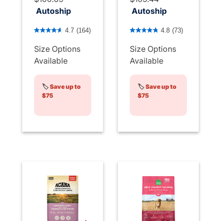
Autoship
Autoship
4.8 out of 5 Customer Rating
4.5 out of 5 Customer Rati
4.7
(164)
4.8
(73)
Size Options
Size Options
Available
Available
🏷️
Save up to
🏷️
Save up to
$75
$75