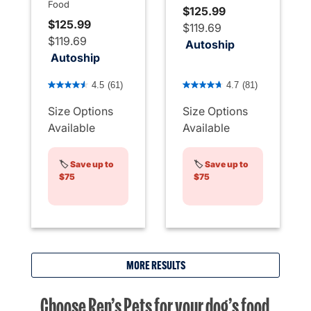
Food
$125.99
$125.99
$119.69
$119.69
Autoship
Autoship
5 out of 5 Customer Rating
5 out of 5 Customer Rating
4.5
(61)
4.7
(81)
Size Options
Size Options
Available
Available
🏷️
Save up to
🏷️
Save up to
$75
$75
MORE RESULTS
Choose Ren’s Pets for your dog’s food