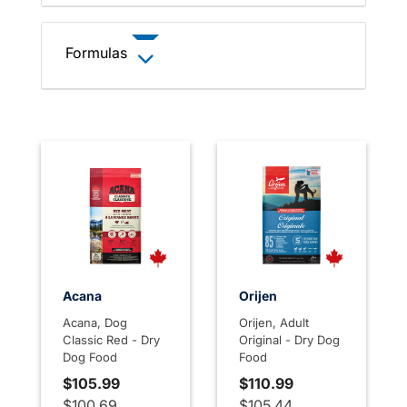
Formulas
Acana
Orijen
Acana, Dog
Orijen, Adult
Classic Red - Dry
Original - Dry Dog
Dog Food
Food
$105.99
$110.99
$100.69
$105.44