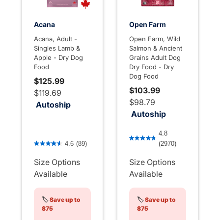
Acana
Open Farm
Acana, Adult -
Open Farm, Wild
Singles Lamb &
Salmon & Ancient
Apple - Dry Dog
Grains Adult Dog
Food
Dry Food - Dry
Dog Food
$125.99
$103.99
$119.69
$98.79
Autoship
Autoship
4.2 out of 5 Customer Rati
4.8
5 out of 5 Customer Rating
4.6
(89)
(2970)
Size Options
Size Options
Available
Available
🏷️
Save up to
🏷️
Save up to
$75
$75