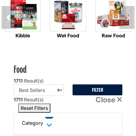
Previous
Kibble
Wet Food
Raw Food
Food
1711
Result(s)
FILTER
Close
1711
Result(s)
Reset Filters
Category