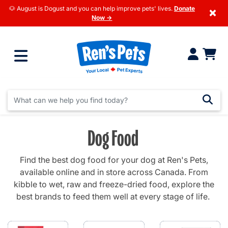
🐶 August is Dogust and you can help improve pets' lives.
Donate
×
Now →
Dog Food
Find the best dog food for your dog at Ren's Pets,
available online and in store across Canada. From
kibble to wet, raw and freeze-dried food, explore the
best brands to feed them well at every stage of life.