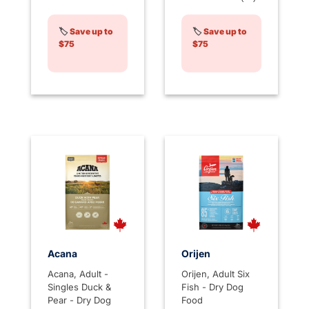
🏷️
Save up to
🏷️
Save up to
$75
$75
Acana
Orijen
Acana, Adult -
Orijen, Adult Six
Singles Duck &
Fish - Dry Dog
Pear - Dry Dog
Food