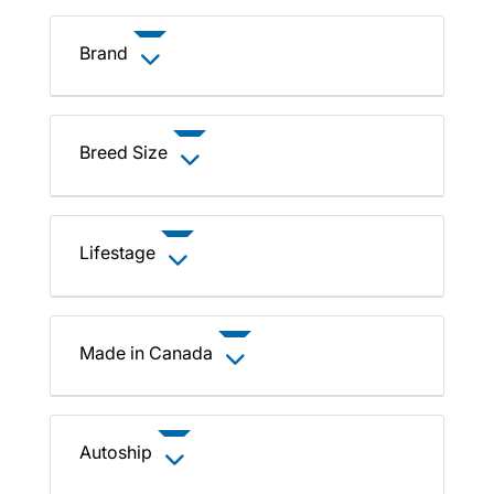
Brand
Breed Size
Lifestage
Made in Canada
Autoship