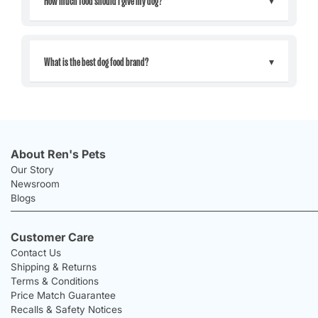
What is the best dog food brand?
About Ren's Pets
Our Story
Newsroom
Blogs
Customer Care
Contact Us
Shipping & Returns
Terms & Conditions
Price Match Guarantee
Recalls & Safety Notices