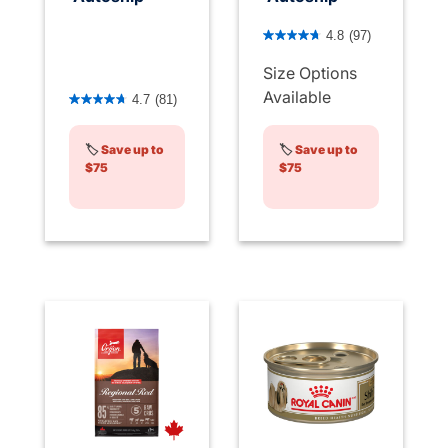
3.7 out of 5 Customer Rati
4.8
(97)
Size Options
5 out of 5 Customer Rating
Available
4.7
(81)
🏷️
Save up to
🏷️
Save up to
$75
$75