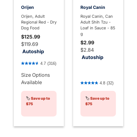
Orijen
Royal Canin
Orijen, Adult
Royal Canin, Can
Regional Red - Dry
Adult Shih Tzu -
Dog Food
Loaf in Sauce - 85
g
$125.99
$2.99
$119.69
$2.84
Autoship
Autoship
3.3 out of 5 Customer Rating
4.7
(316)
Size Options
4.1 out of 5 Customer Rati
Available
4.8
(32)
🏷️
Save up to
🏷️
Save up to
$75
$75