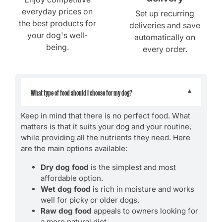
everyday prices on
Set up recurring
the best products for
deliveries and save
your dog's well-
automatically on
being.
every order.
What type of food should I choose for my dog?
Keep in mind that there is no perfect food. What
matters is that it suits your dog and your routine,
while providing all the nutrients they need. Here
are the main options available:
Dry dog food
is the simplest and most
affordable option.
Wet dog food
is rich in moisture and works
well for picky or older dogs.
Raw dog food
appeals to owners looking for
a more natural diet.