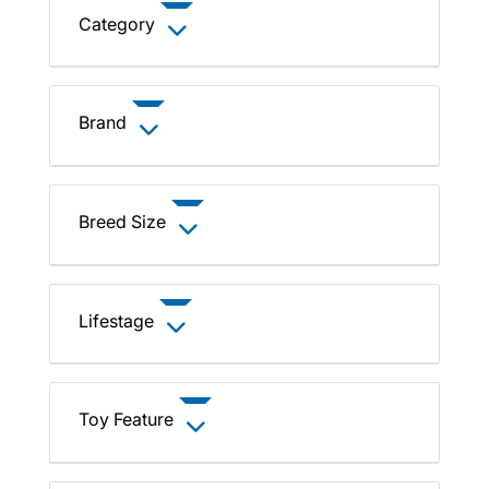
Category
Brand
Breed Size
Lifestage
Toy Feature