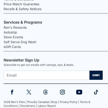
Price Match Guarantee
Recalls & Safety Notices
Services & Programs
Ren's Rewards
Autoship
Store Events
Self Serve Dog Wash
eGift Cards
Newsletter Sign Up
Subscribe to get our emails with savings, tips, & deals.
SUBMIT
2026 Ren's Pets |
Proudly Canadian Shop |
Privacy Policy |
Terms &
Conditions |
Disclaimers |
Labour Report