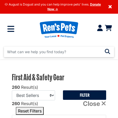
🐶 August is Dogust and you can help improve pets' lives.
Donate
×
Now →
First Aid & Safety Gear
260
Result(s)
FILTER
Close
260
Result(s)
Reset Filters