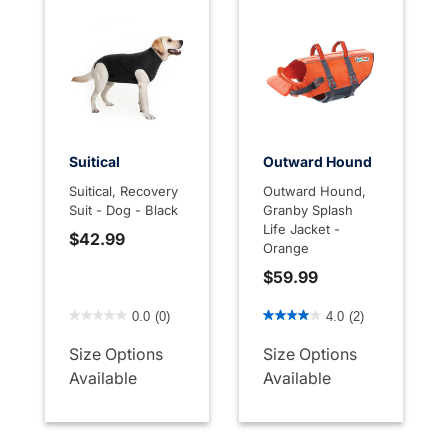
Suitical
Outward Hound
Suitical, Recovery
Outward Hound,
Suit - Dog - Black
Granby Splash
Life Jacket -
$42.99
Orange
$59.99
4 out of 5 Customer Rating
5 out of 5 Customer Rating
0.0
(0)
4.0
(2)
Size Options
Size Options
Available
Available