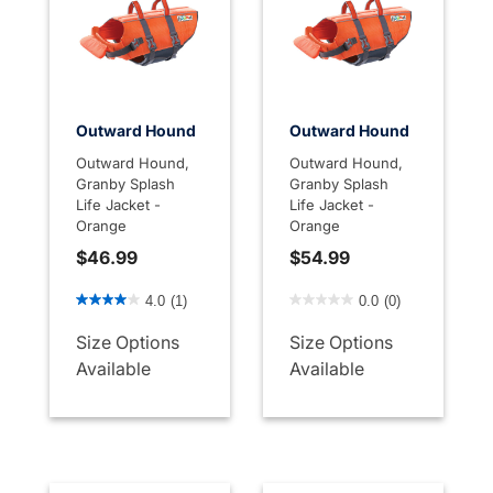
Outward Hound
Outward Hound
Outward Hound,
Outward Hound,
Granby Splash
Granby Splash
Life Jacket -
Life Jacket -
Orange
Orange
$46.99
$54.99
3.3 out of 5 Customer Rating
4.4 out of 5 Customer Rati
4.0
(1)
0.0
(0)
Size Options
Size Options
Available
Available