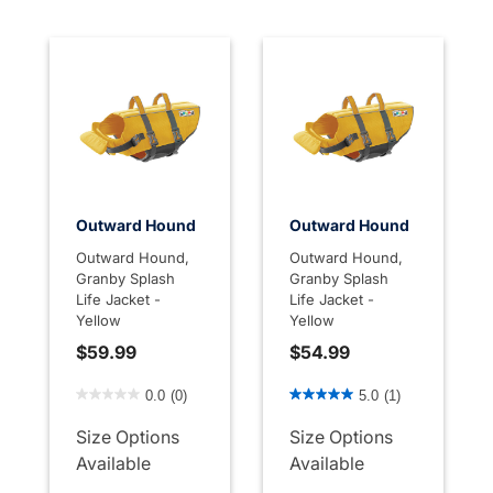
Outward Hound
Outward Hound
Outward Hound,
Outward Hound,
Granby Splash
Granby Splash
Life Jacket -
Life Jacket -
Yellow
Yellow
$59.99
$54.99
4.2 out of 5 Customer Rating
3.1 out of 5 Customer Rati
0.0
(0)
5.0
(1)
Size Options
Size Options
Available
Available