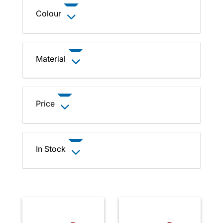
Colour
Material
Price
In Stock