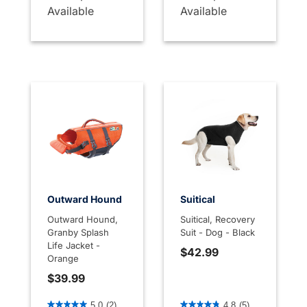
Available
Available
Outward Hound
Suitical
Outward Hound,
Suitical, Recovery
Granby Splash
Suit - Dog - Black
Life Jacket -
$42.99
Orange
$39.99
5 out of 5 Customer Rating
5 out of 5 Customer Rating
5.0
(2)
4.8
(5)