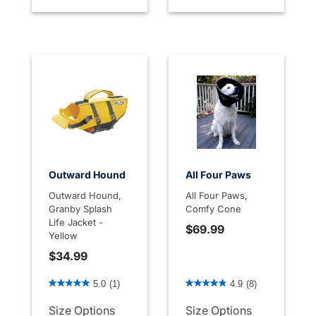
Outward Hound
All Four Paws
Outward Hound,
All Four Paws,
Granby Splash
Comfy Cone
Life Jacket -
$69.99
Yellow
$34.99
3.7 out of 5 Customer Rating
3.1 out of 5 Customer Rati
5.0
(1)
4.9
(8)
Size Options
Size Options