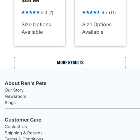
$46.99
5 out of 5 Customer Rating
3.4 out of 5 Customer Rati
5.0
(2)
4.7
(11)
Size Options
Size Options
Available
Available
MORE RESULTS
About Ren's Pets
Our Story
Newsroom
Blogs
Customer Care
Contact Us
Shipping & Returns
Terms & Conditions