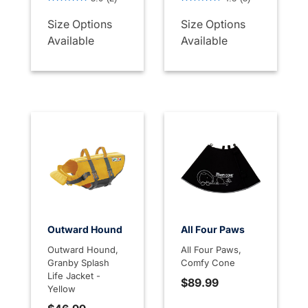
Size Options
Size Options
Available
Available
Outward Hound
All Four Paws
Outward Hound,
All Four Paws,
Granby Splash
Comfy Cone
Life Jacket -
$89.99
Yellow