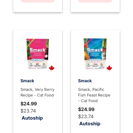
Smack
Smack
Smack, Very Berry
Smack, Pacific
Recipe - Cat Food
Fish Feast Recipe
- Cat Food
$24.99
$24.99
$23.74
$23.74
Autoship
Autoship
4.5 out of 5 Customer Rating
3.1 out of 5 Customer Rati