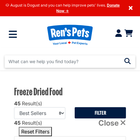
🐶 August is Dogust and you can help improve pets' lives.
Donate
×
Now →
Freeze Dried Food
45
Result(s)
FILTER
Close
45
Result(s)
Reset Filters