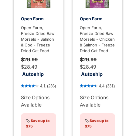
Open Farm
Open Farm
Open Farm,
Open Farm,
Freeze Dried Raw
Freeze Dried Raw
Morsels - Salmon
Morsels - Chicken
& Cod - Freeze
& Salmon - Freeze
Dried Cat Food
Dried Cat Food
$29.99
$29.99
$28.49
$28.49
Autoship
Autoship
3.3 out of 5 Customer Rating
5 out of 5 Customer Rating
4.1
(236)
4.4
(331)
Size Options
Size Options
Available
Available
🏷️
Save up to
🏷️
Save up to
$75
$75