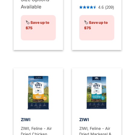
3.3 out of 5 Customer Rati
Available
4.6
(209)
🏷️
Save up to
🏷️
Save up to
$75
$75
ZIWI
ZIWI
ZIWI, Feline - Air
ZIWI, Feline - Air
Dried Chicken
Dried Mackerel &