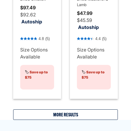
Lamb
$97.49
$47.99
$92.62
$45.59
Autoship
Autoship
5 out of 5 Customer Rating
5 out of 5 Customer Rating
4.8
(5)
4.4
(5)
Size Options
Size Options
Available
Available
🏷️
Save up to
🏷️
Save up to
$75
$75
MORE RESULTS