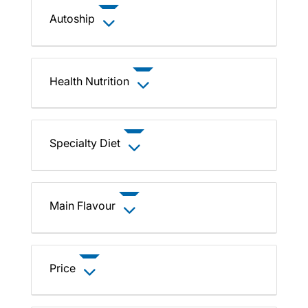
Autoship
Health Nutrition
Specialty Diet
Main Flavour
Price