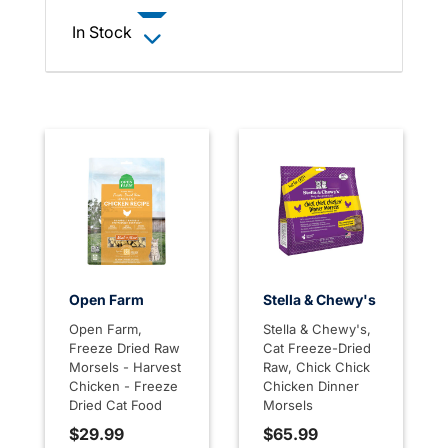
In Stock
Open Farm
Stella & Chewy's
Open Farm,
Stella & Chewy's,
Freeze Dried Raw
Cat Freeze-Dried
Morsels - Harvest
Raw, Chick Chick
Chicken - Freeze
Chicken Dinner
Dried Cat Food
Morsels
$29.99
$65.99