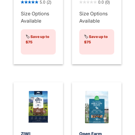
5.0
(2)
0.0
(0)
Size Options
Size Options
Available
Available
🏷️
Save up to
🏷️
Save up to
$75
$75
ZIWI
Open Farm