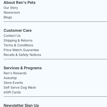
About Ren's Pets
Our Story
Newsroom
Blogs
Customer Care
Contact Us
Shipping & Returns
Terms & Conditions
Price Match Guarantee
Recalls & Safety Notices
Services & Programs
Ren's Rewards
Autoship
Store Events
Self Serve Dog Wash
eGift Cards
Newsletter Sign Up