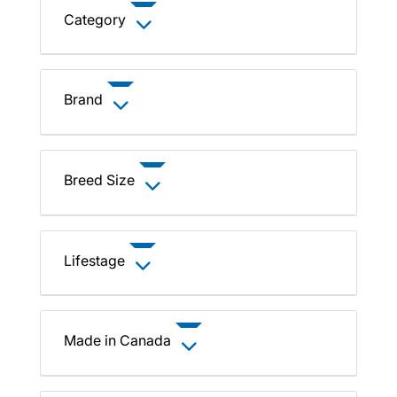
Category
Brand
Breed Size
Lifestage
Made in Canada