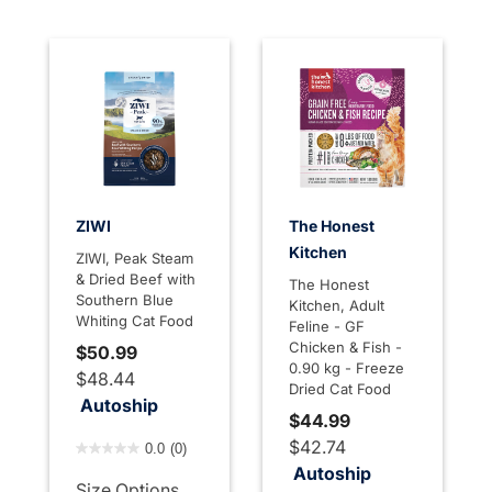
ZIWI
The Honest
Kitchen
ZIWI, Peak Steam
& Dried Beef with
The Honest
Southern Blue
Kitchen, Adult
Whiting Cat Food
Feline - GF
Chicken & Fish -
$50.99
0.90 kg - Freeze
$48.44
Dried Cat Food
Autoship
$44.99
4 out of 5 Customer Rating
$42.74
0.0
(0)
Autoship
Size Options