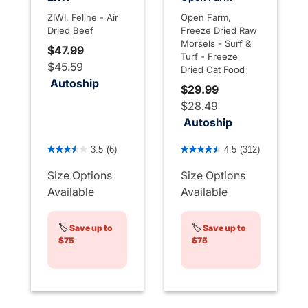
ZIWI, Feline - Air
Open Farm,
Dried Beef
Freeze Dried Raw
Morsels - Surf &
$47.99
Turf - Freeze
$45.59
Dried Cat Food
Autoship
$29.99
$28.49
Autoship
3.6 out of 5 Customer Rating
4.4 out of 5 Customer Rati
3.5
(6)
4.5
(312)
Size Options
Size Options
Available
Available
🏷️
Save up to
🏷️
Save up to
$75
$75