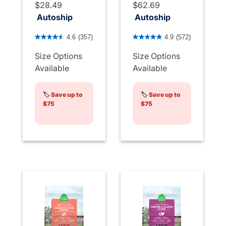
$28.49
$62.69
Autoship
Autoship
4.1 out of 5 Customer Rating
3.3 out of 5 Customer Rati
4.6
(357)
4.9
(572)
Size Options
Size Options
Available
Available
🏷️
Save up to
🏷️
Save up to
$75
$75