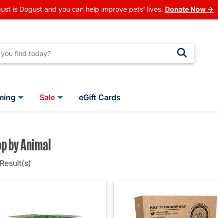
ust is Dogust and you can help improve pets' lives.
Donate Now →
ming
Sale
eGift Cards
p by Animal
Result(s)