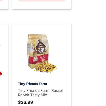
Tiny Friends Farm
Tiny Friends Farm, Russel
Rabbit Tasty Mix
$26.99