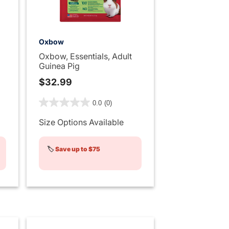
Oxbow
Oxbow, Essentials, Adult
Guinea Pig
$32.99
ng
5 out of 5 Customer Rating
0.0
(0)
Size Options Available
🏷️
Save up to $75