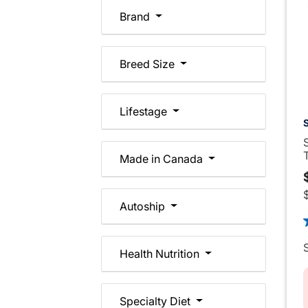
Brand
Breed Size
Lifestage
Made in Canada
Autoship
5
Health Nutrition
Specialty Diet