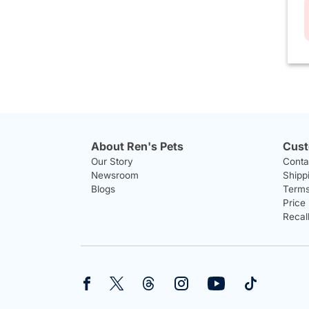
About Ren's Pets
Cust
Our Story
Conta
Newsroom
Shipp
Blogs
Terms
Price
Recal