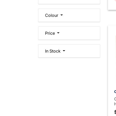
Colour
Price
In Stock