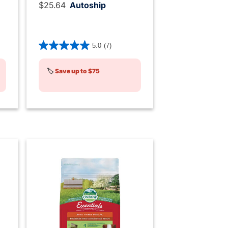
$25.64
Autoship
ng
5 out of 5 Customer Rating
5.0
(7)
🏷️
Save up to $75