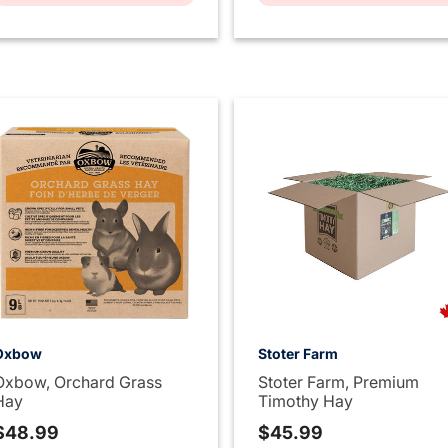
Oxbow
Stoter Farm
Oxbow, Orchard Grass
Stoter Farm, Premium
Hay
Timothy Hay
$48.99
$45.99