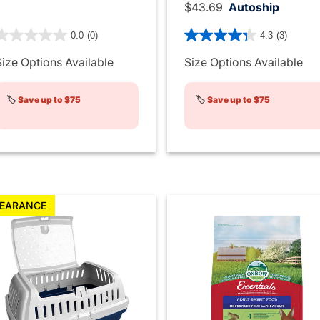
$43.69
Autoship
 out of 5 Customer Rating
4.5 out of 5 Customer Rati
0.0
(0)
4.3
(3)
Size Options Available
Size Options Available
🏷️
Save up to $75
🏷️
Save up to $75
EARANCE