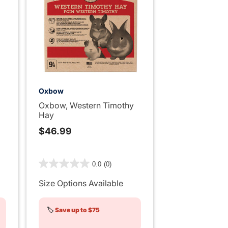
Oxbow
Oxbow, Western Timothy
Hay
$46.99
4 out of 5 Customer Rating
0.0
(0)
ng
Size Options Available
🏷️
Save up to $75