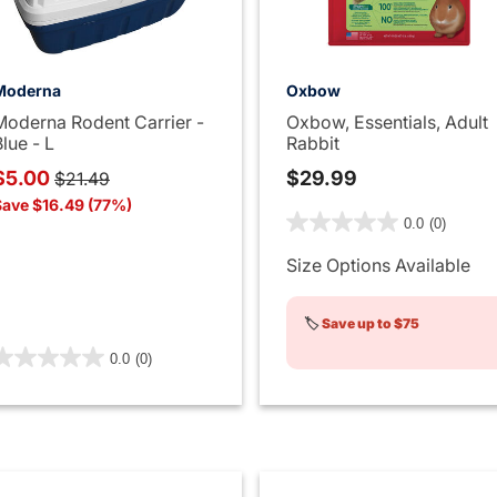
Moderna
Oxbow
Moderna Rodent Carrier -
Oxbow, Essentials, Adult
lue - L
Rabbit
Price reduced from
to
$5.00
$29.99
$21.49
Save $16.49 (77%)
4.4 out of 5 Customer Rati
0.0
(0)
Size Options Available
🏷️
Save up to $75
.9 out of 5 Customer Rating
0.0
(0)