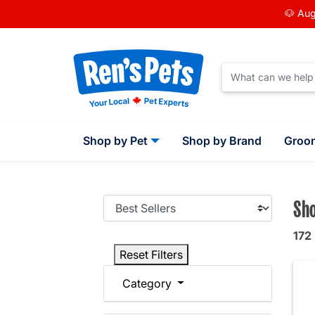
🐶 Aug
Shop by Pet
Shop by Brand
Groo
Sho
172
Reset Filters
Category