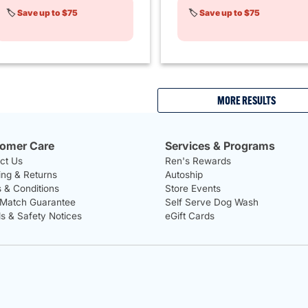
🏷️
Save up to $75
🏷️
Save up to $75
MORE RESULTS
omer Care
Services & Programs
ct Us
Ren's Rewards
ing & Returns
Autoship
 & Conditions
Store Events
 Match Guarantee
Self Serve Dog Wash
ls & Safety Notices
eGift Cards