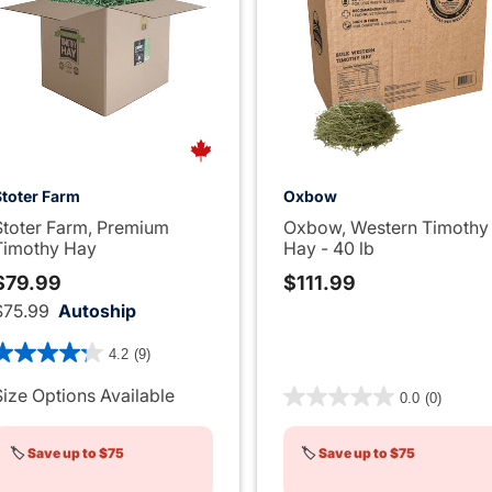
Stoter Farm
Oxbow
Stoter Farm, Premium
Oxbow, Western Timothy
Timothy Hay
Hay - 40 lb
$79.99
$111.99
$75.99
Autoship
 out of 5 Customer Rating
4.2
(9)
3.9 out of 5 Customer Rati
Size Options Available
0.0
(0)
🏷️
Save up to $75
🏷️
Save up to $75