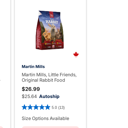
Martin Mills
Martin Mills, Little Friends,
-
Original Rabbit Food
$26.99
$25.64
Autoship
4.2 out of 5 Customer Rating
5.0
(13)
ng
Size Options Available