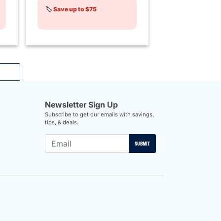
🏷️
Save up to $75
Newsletter Sign Up
Subscribe to get our emails with savings,
tips, & deals.
SUBMIT