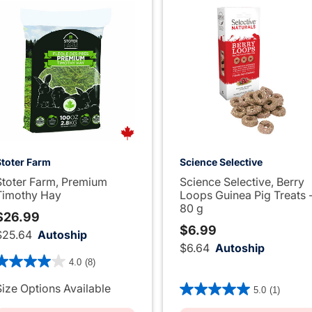
Stoter Farm
Science Selective
Stoter Farm, Premium
Science Selective, Berry
Timothy Hay
Loops Guinea Pig Treats 
80 g
$26.99
$6.99
$25.64
Autoship
$6.64
Autoship
.4 out of 5 Customer Rating
4.0
(8)
4.8 out of 5 Customer Rati
Size Options Available
5.0
(1)