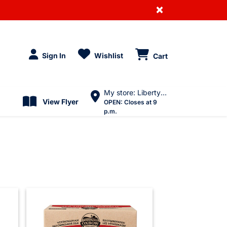
×
Sign In
Wishlist
Cart
My store: Liberty Village
View Flyer
OPEN:
Closes at 9
p.m.