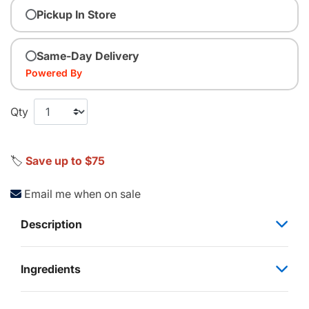
Pickup In Store
Same-Day Delivery
Powered By
Qty
🏷️
Save up to $75
Email me when on sale
Description
Ingredients