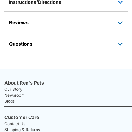
Instructions/Directions
Reviews
Questions
About Ren's Pets
Our Story
Newsroom
Blogs
Customer Care
Contact Us
Shipping & Returns