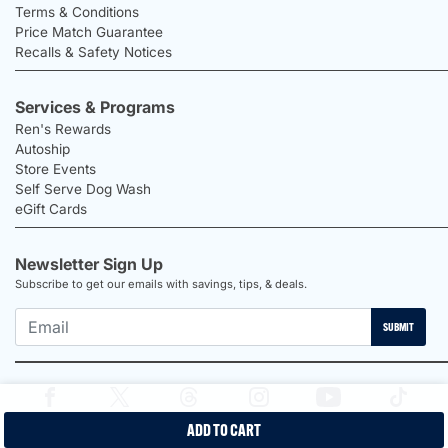
Terms & Conditions
Price Match Guarantee
Recalls & Safety Notices
Services & Programs
Ren's Rewards
Autoship
Store Events
Self Serve Dog Wash
eGift Cards
Newsletter Sign Up
Subscribe to get our emails with savings, tips, & deals.
SUBMIT
ADD TO CART
2026 Ren's Pets |
Proudly Canadian Shop |
Privacy Policy |
Terms &