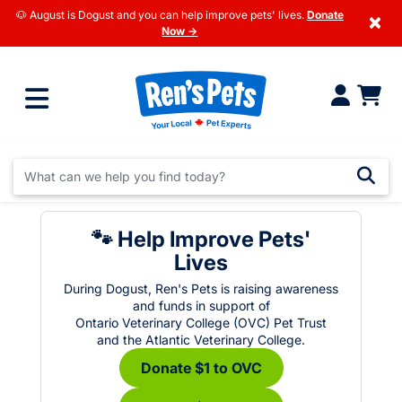
🐶 August is Dogust and you can help improve pets' lives.
Donate
×
Now →
🐾 Help Improve Pets'
Lives
During Dogust, Ren's Pets is raising awareness
and funds in support of
Ontario Veterinary College (OVC) Pet Trust
and the Atlantic Veterinary College.
Donate $1 to OVC