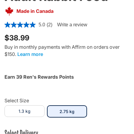
Made in Canada
3.4 out of 5 Customer Rating
5.0
(2)
Write a review
$38.99
Buy in monthly payments with Affirm on orders over
$150.
Learn more
Earn 39 Ren's Rewards Points
Select Size
1.3 kg
selected
2.75 kg
Select Delivery