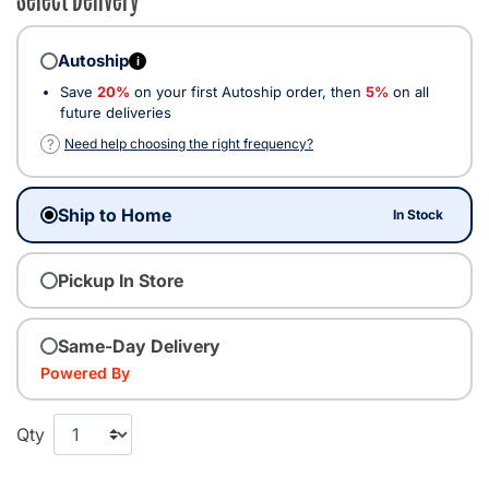
Autoship
i
Save
20%
on your first Autoship order, then
5%
on all
future deliveries
?
Need help choosing the right frequency?
Ship to Home
In Stock
Pickup In Store
Same-Day Delivery
Powered By
Qty