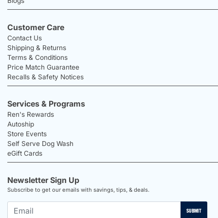
Blogs
Customer Care
Contact Us
Shipping & Returns
Terms & Conditions
Price Match Guarantee
Recalls & Safety Notices
Services & Programs
Ren's Rewards
Autoship
Store Events
Self Serve Dog Wash
eGift Cards
Newsletter Sign Up
Subscribe to get our emails with savings, tips, & deals.
SUBMIT