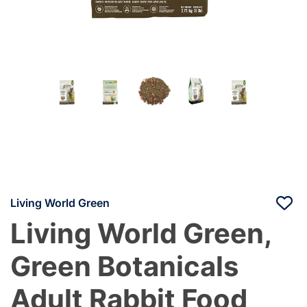
Living World Green
Living World Green,
Green Botanicals
Adult Rabbit Food