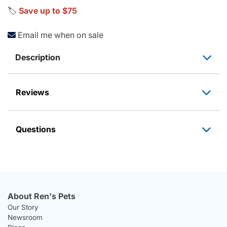
🏷️
Save up to $75
Email me when on sale
Description
Reviews
Questions
About Ren's Pets
Our Story
Newsroom