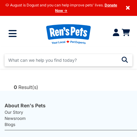
🐶 August is Dogust and you can help improve pets' lives.
Donate
×
Now →
0
Result(s)
About Ren's Pets
Our Story
Newsroom
Blogs