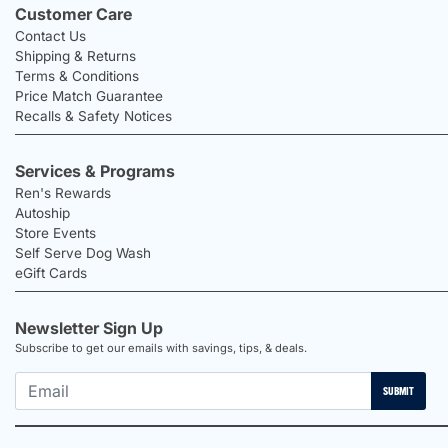
Customer Care
Contact Us
Shipping & Returns
Terms & Conditions
Price Match Guarantee
Recalls & Safety Notices
Services & Programs
Ren's Rewards
Autoship
Store Events
Self Serve Dog Wash
eGift Cards
Newsletter Sign Up
Subscribe to get our emails with savings, tips, & deals.
SUBMIT