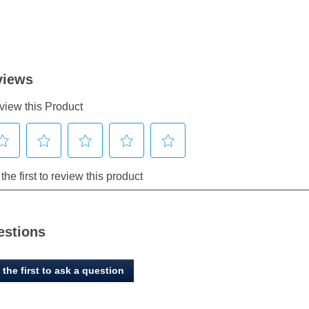
estions
 the first to ask a question