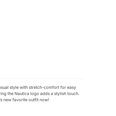
asual style with stretch-comfort for easy
ng the Nautica logo adds a stylish touch.
s new favorite outfit now!