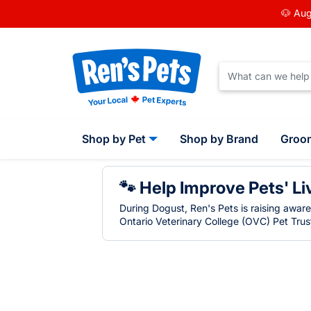
🐶 Aug
Shop by Pet
Shop by Brand
Groo
🐾 Help Improve Pets' Li
During Dogust, Ren's Pets is raising awar
Ontario Veterinary College (OVC) Pet Trust