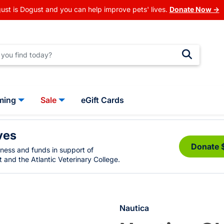
ust is Dogust and you can help improve pets' lives.
Donate Now →
ming
Sale
eGift Cards
ves
Donate 
eness and funds in support of
 and the Atlantic Veterinary College.
Nautica