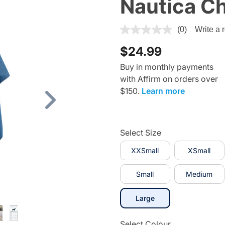
Nautica C
5 out of 5 Customer Rating
(0)
Write a 
$24.99
Buy in monthly payments
with Affirm on orders over
$150.
Learn more
Next
Select Size
XXSmall
XSmall
Small
Medium
selected
Large
Select Colour