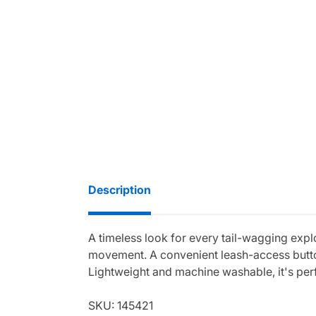
Description
A timeless look for every tail-wagging expl
movement. A convenient leash-access button
Lightweight and machine washable, it's per
SKU: 145421