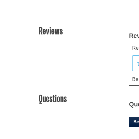
Reviews
Questions
Qu
Be