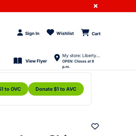
×
Sign In
Wishlist
Cart
My store: Liberty Village
View Flyer
OPEN:
Closes at 9
p.m.
$1 to OVC
Donate $1 to AVC