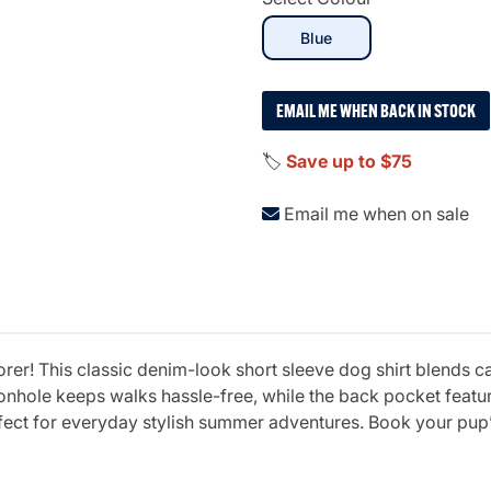
selected
Blue
EMAIL ME WHEN BACK IN STOCK
🏷️
Save up to $75
Email me when on sale
orer! This classic denim-look short sleeve dog shirt blends c
hole keeps walks hassle-free, while the back pocket featuri
fect for everyday stylish summer adventures. Book your pup’