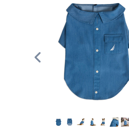
Previous