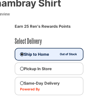
hambray Shirt
review
Earn 25 Ren's Rewards Points
Select Delivery
Ship to Home
Out of Stock
Pickup In Store
Same-Day Delivery
Powered By