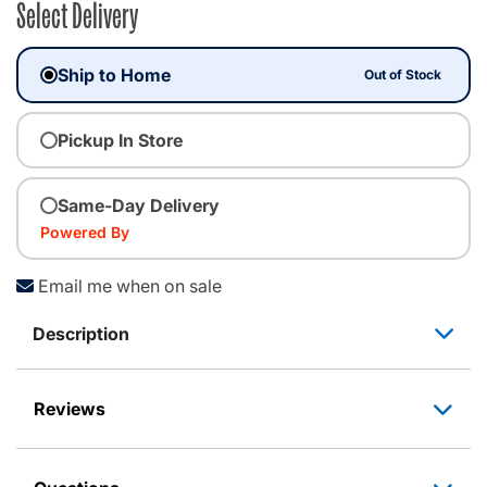
Select Delivery
Ship to Home
Out of Stock
Pickup In Store
Same-Day Delivery
Powered By
Email me when on sale
Description
Reviews