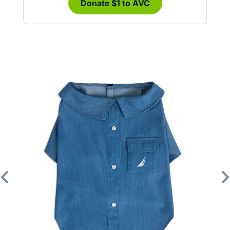
Donate $1 to AVC
Previous