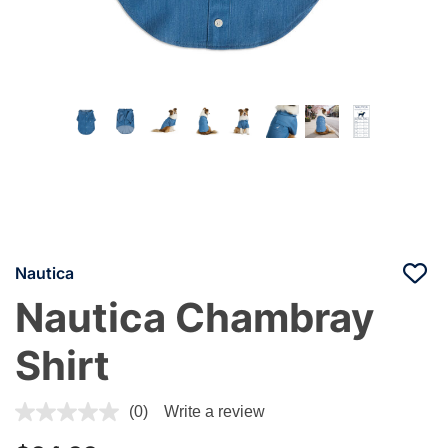
Nautica
Nautica Chambray
Shirt
3.3 out of 5 Customer Rating
(0)
Write a review