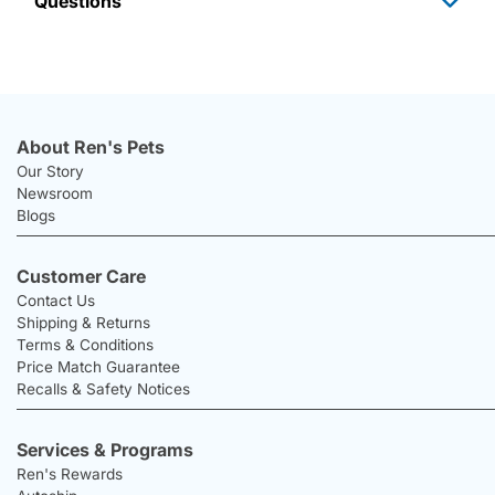
Questions
About Ren's Pets
Our Story
Newsroom
Blogs
Customer Care
Contact Us
Shipping & Returns
Terms & Conditions
Price Match Guarantee
Recalls & Safety Notices
Services & Programs
Ren's Rewards