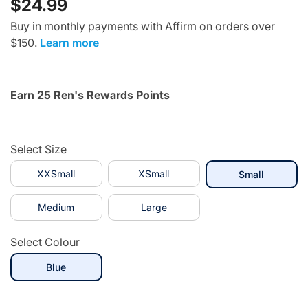
$24.99
Buy in monthly payments with Affirm on orders over
$150.
Learn more
Earn 25 Ren's Rewards Points
Select Size
XXSmall
XSmall
selected
Small
Medium
Large
Select Colour
selected
Blue