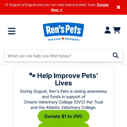
🐶 August is Dogust and you can help improve pets' lives.
Donate
×
Now →
🐾 Help Improve Pets'
Lives
During Dogust, Ren's Pets is raising awareness
and funds in support of
Ontario Veterinary College (OVC) Pet Trust
and the Atlantic Veterinary College.
Donate $1 to OVC