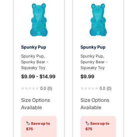
Spunky Pup
Spunky Pup
Spunky Pup,
Spunky Pup,
Spunky Bear -
Spunky Bear -
Squeaky Toy
Squeaky Toy
$9.99
-
$14.99
$9.99
4.9 out of 5 Customer Rating
4.4 out of 5 Customer Rati
0.0
(0)
0.0
(0)
Size Options
Size Options
Available
Available
🏷️
Save up to
🏷️
Save up to
$75
$75