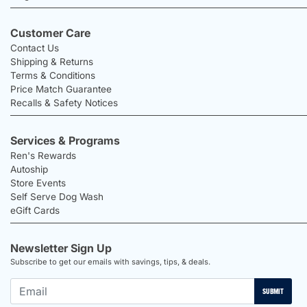
Customer Care
Contact Us
Shipping & Returns
Terms & Conditions
Price Match Guarantee
Recalls & Safety Notices
Services & Programs
Ren's Rewards
Autoship
Store Events
Self Serve Dog Wash
eGift Cards
Newsletter Sign Up
Subscribe to get our emails with savings, tips, & deals.
SUBMIT