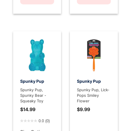
Spunky Pup
Spunky Pup
Spunky Pup,
Spunky Pup, Lick-
Spunky Bear -
Pops Smiley
Squeaky Toy
Flower
$14.99
$9.99
5 out of 5 Customer Rating
0.0
(0)