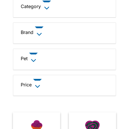
Category
Brand
Pet
Price