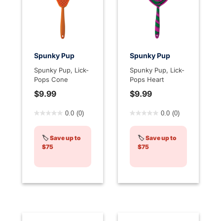
Spunky Pup
Spunky Pup
Spunky Pup, Lick-
Spunky Pup, Lick-
Pops Cone
Pops Heart
$9.99
$9.99
5 out of 5 Customer Rating
3.7 out of 5 Customer Rati
0.0
(0)
0.0
(0)
🏷️
Save up to
🏷️
Save up to
$75
$75