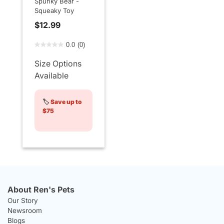
Spunky Bear -
Squeaky Toy
$12.99
3.3 out of 5 Customer Rating
0.0
(0)
Size Options
Available
🏷️
Save up to
$75
About Ren's Pets
Our Story
Newsroom
Blogs