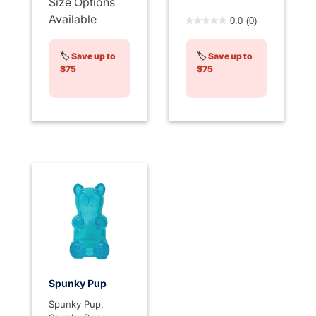
Size Options
4.8 out of 5 Customer Rati
Available
0.0
(0)
🏷️
Save up to
🏷️
Save up to
$75
$75
Spunky Pup
Spunky Pup,