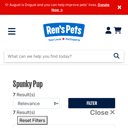
🐶 August is Dogust and you can help improve pets' lives.
Donate
×
Now →
Spunky Pup
7
Result(s)
FILTER
Close
7
Result(s)
Reset Filters