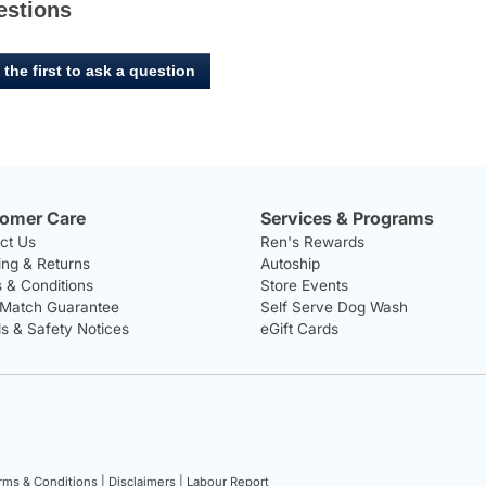
estions
 the first to ask a question
omer Care
Services & Programs
ct Us
Ren's Rewards
ing & Returns
Autoship
 & Conditions
Store Events
 Match Guarantee
Self Serve Dog Wash
ls & Safety Notices
eGift Cards
rms & Conditions |
Disclaimers |
Labour Report