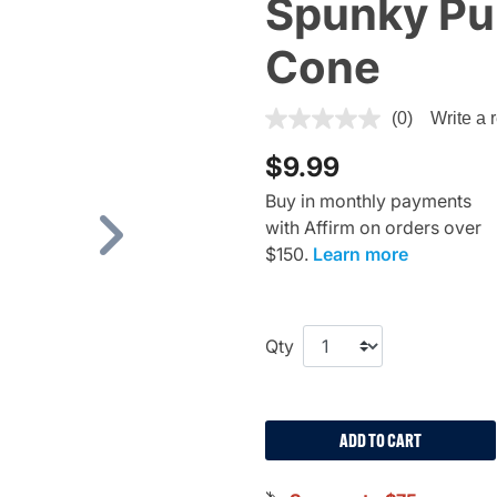
Spunky Pu
Cone
5 out of 5 Customer Rating
(0)
Write a 
$9.99
Buy in monthly payments
with Affirm on orders over
Next
$150.
Learn more
Qty
ADD TO CART