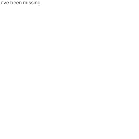
ou’ve been missing.