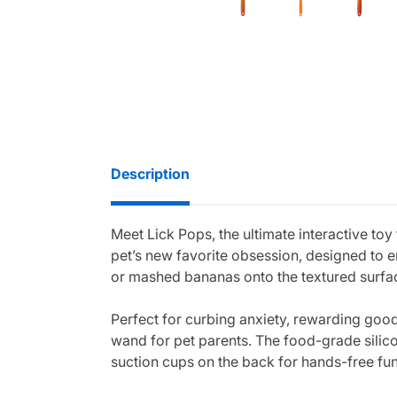
Description
Meet Lick Pops, the ultimate interactive toy
pet’s new favorite obsession, designed to en
or mashed bananas onto the textured surface
Perfect for curbing anxiety, rewarding good
wand for pet parents. The food-grade silico
suction cups on the back for hands-free fun