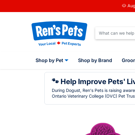
🐶 Aug
Shop by Pet
Shop by Brand
Groo
🐾 Help Improve Pets' Li
During Dogust, Ren's Pets is raising awar
Ontario Veterinary College (OVC) Pet Trust