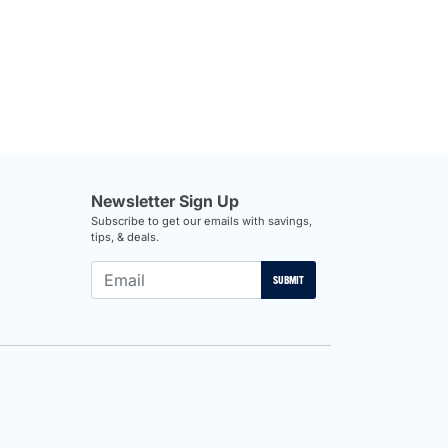
Newsletter Sign Up
Subscribe to get our emails with savings,
tips, & deals.
SUBMIT