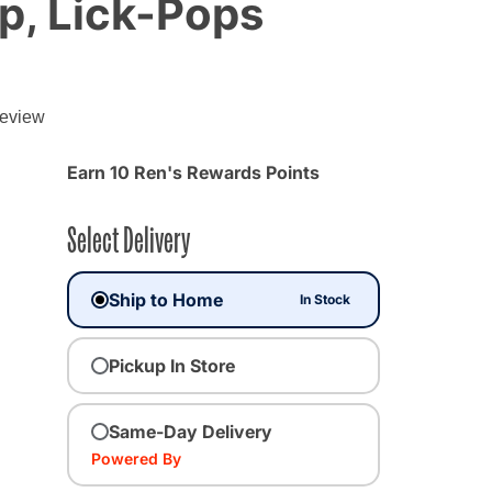
p, Lick-Pops
review
Earn 10 Ren's Rewards Points
Select Delivery
Ship to Home
In Stock
Pickup In Store
Same-Day Delivery
Powered By