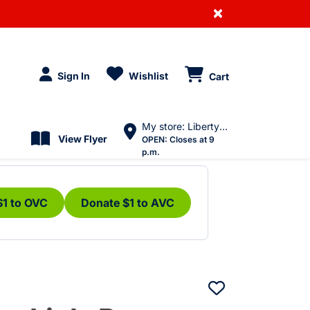
×
Sign In
Wishlist
Cart
My store: Liberty Village
View Flyer
OPEN:
Closes at 9
p.m.
$1 to OVC
Donate $1 to AVC