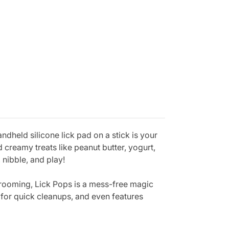
ndheld silicone lick pad on a stick is your
 creamy treats like peanut butter, yogurt,
 nibble, and play!
 grooming, Lick Pops is a mess-free magic
 for quick cleanups, and even features