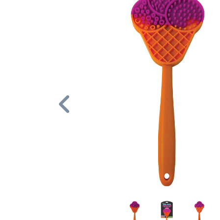
Previous