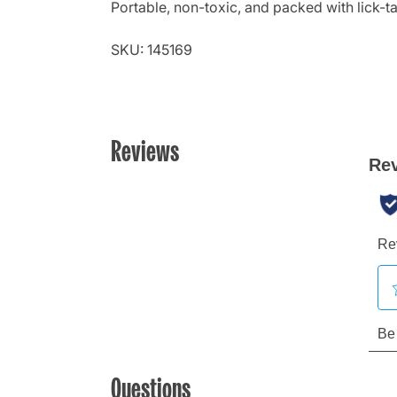
Portable, non-toxic, and packed with lick-ta
SKU: 145169
Reviews
Questions