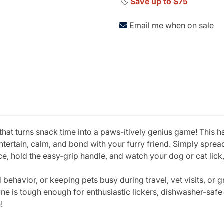
🏷️
Save up to $75
Email me when on sale
 that turns snack time into a paws-itively genius game! This ha
tertain, calm, and bond with your furry friend. Simply spread
, hold the easy-grip handle, and watch your dog or cat lick,
 behavior, or keeping pets busy during travel, vet visits, or
ne is tough enough for enthusiastic lickers, dishwasher-safe
!