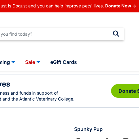
ust is Dogust and you can help improve pets' lives.
Donate Now →
ming
Sale
eGift Cards
ves
Donate 
eness and funds in support of
 and the Atlantic Veterinary College.
Spunky Pup