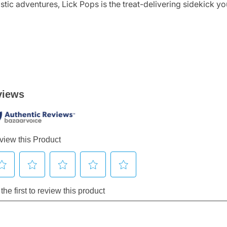
stic adventures, Lick Pops is the treat-delivering sidekick y