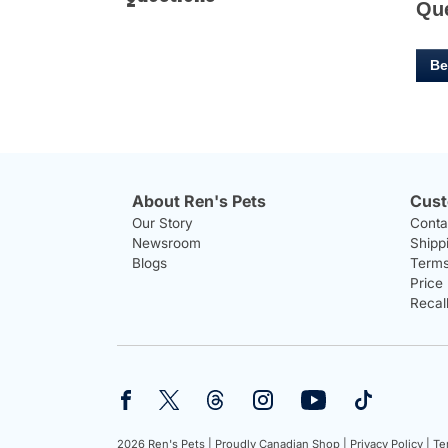
Qu
Be
About Ren's Pets
Cust
Our Story
Conta
Newsroom
Shipp
Blogs
Terms
Price
Recal
2026 Ren's Pets |
Proudly Canadian Shop |
Privacy Policy |
Te