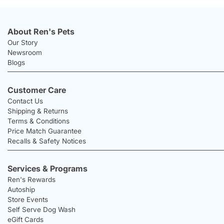
About Ren's Pets
Our Story
Newsroom
Blogs
Customer Care
Contact Us
Shipping & Returns
Terms & Conditions
Price Match Guarantee
Recalls & Safety Notices
Services & Programs
Ren's Rewards
Autoship
Store Events
Self Serve Dog Wash
eGift Cards