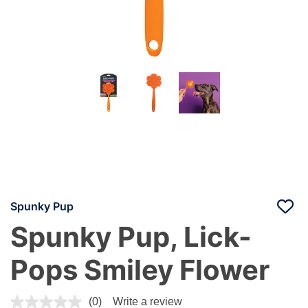
Spunky Pup
Spunky Pup, Lick-
Pops Smiley Flower
4.8 out of 5 Customer Rating
(0)
Write a review