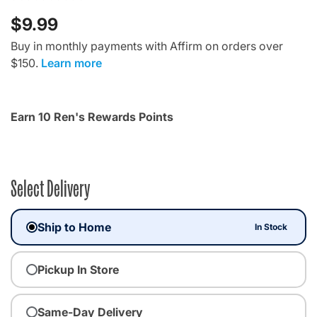
$9.99
Buy in monthly payments with Affirm on orders over
$150.
Learn more
Earn 10 Ren's Rewards Points
Select Delivery
Ship to Home
In Stock
Pickup In Store
Same-Day Delivery