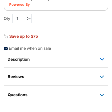
Powered By
Qty
🏷️
Save up to $75
Email me when on sale
Description
Reviews
Questions