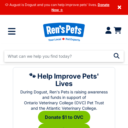
🐶 August is Dogust and you can help improve pets' lives.
Donate
×
Now →
🐾 Help Improve Pets'
Lives
During Dogust, Ren's Pets is raising awareness
and funds in support of
Ontario Veterinary College (OVC) Pet Trust
and the Atlantic Veterinary College.
Donate $1 to OVC