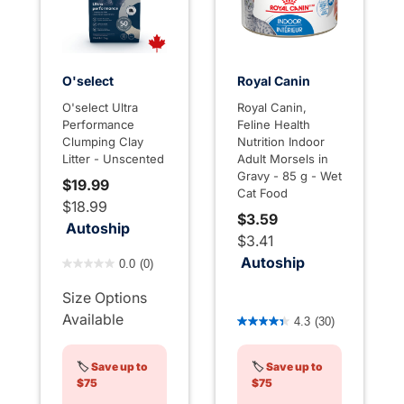
O'select
Royal Canin
O'select Ultra
Royal Canin,
Performance
Feline Health
Clumping Clay
Nutrition Indoor
Litter - Unscented
Adult Morsels in
Gravy - 85 g - Wet
$19.99
Cat Food
$18.99
$3.59
Autoship
$3.41
5 out of 5 Customer Rating
Autoship
0.0
(0)
Size Options
3.6 out of 5 Customer Rati
Available
4.3
(30)
🏷️
Save up to
🏷️
Save up to
$75
$75