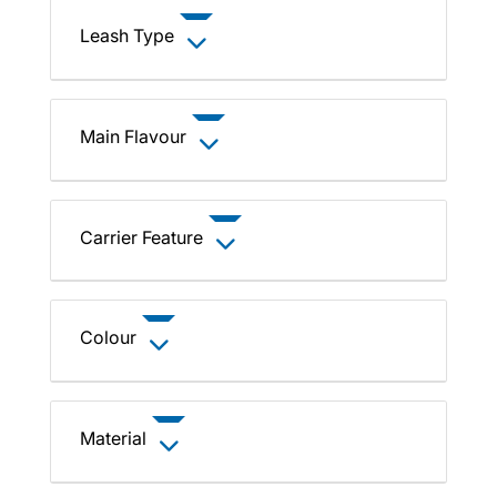
Leash Type
Main Flavour
Carrier Feature
Colour
Material