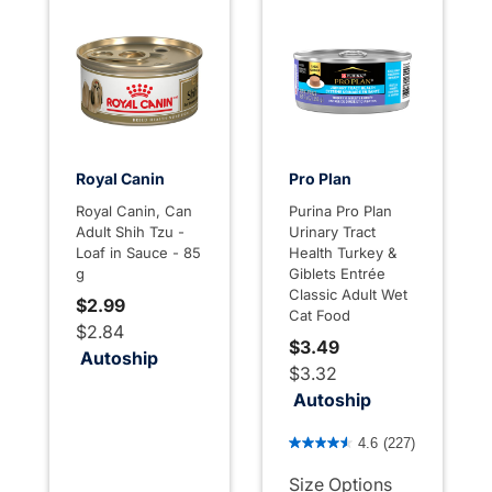
Royal Canin
Pro Plan
Royal Canin, Can
Purina Pro Plan
Adult Shih Tzu -
Urinary Tract
Loaf in Sauce - 85
Health Turkey &
g
Giblets Entrée
Classic Adult Wet
$2.99
Cat Food
$2.84
$3.49
Autoship
$3.32
Autoship
4.4 out of 5 Customer Rati
4.6
(227)
Size Options