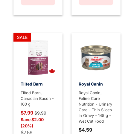
SALE
Tilted Barn
Royal Canin
Tilted Barn,
Royal Canin,
Canadian Bacon -
Feline Care
100 g
Nutrition - Urinary
Care - Thin Slices
Price reduced from
to
$7.99
$9.99
in Gravy - 145 g -
Save $2.00
Wet Cat Food
(20%)
$4.59
$7.59