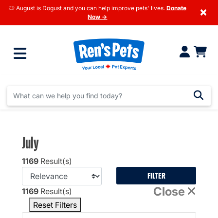
🐶 August is Dogust and you can help improve pets' lives.
Donate
×
Now →
July
1169
Result(s)
FILTER
Close
1169
Result(s)
Reset Filters