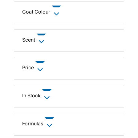
Coat Colour
Scent
Price
In Stock
Formulas