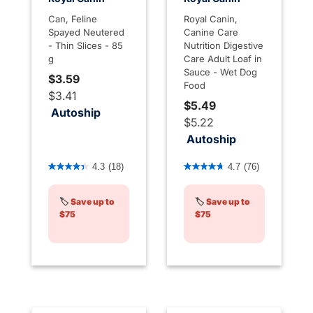
Can, Feline
Royal Canin,
Spayed Neutered
Canine Care
- Thin Slices - 85
Nutrition Digestive
g
Care Adult Loaf in
Sauce - Wet Dog
$3.59
Food
$3.41
$5.49
Autoship
$5.22
Autoship
4.8 out of 5 Customer Rating
3.9 out of 5 Customer Rati
4.3
(18)
4.7
(76)
🏷️
Save up to
🏷️
Save up to
$75
$75