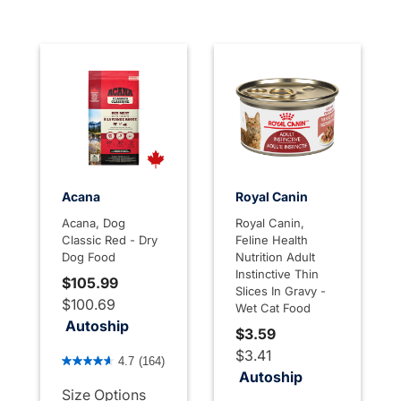
Acana
Royal Canin
Acana, Dog
Royal Canin,
Classic Red - Dry
Feline Health
Dog Food
Nutrition Adult
Instinctive Thin
$105.99
Slices In Gravy -
$100.69
Wet Cat Food
Autoship
$3.59
4.8 out of 5 Customer Rating
$3.41
4.7
(164)
Autoship
Size Options