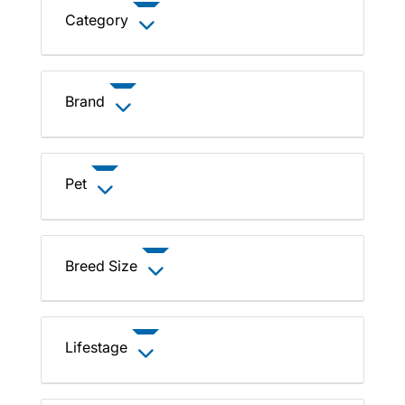
Category
Brand
Pet
Breed Size
Lifestage