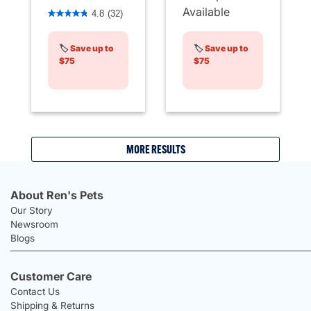
4.1 out of 5 Customer Rating
Available
4.8
(32)
🏷️
Save up to
🏷️
Save up to
$75
$75
MORE RESULTS
About Ren's Pets
Our Story
Newsroom
Blogs
Customer Care
Contact Us
Shipping & Returns