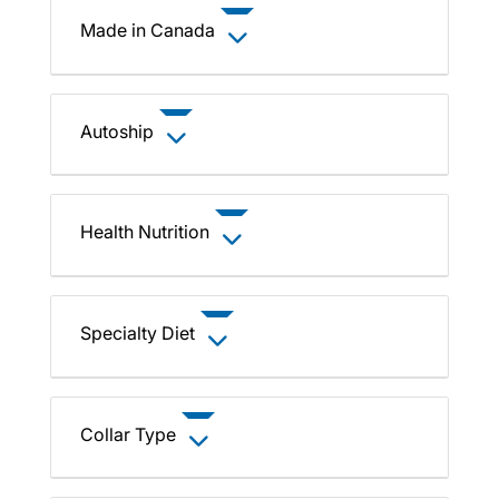
Made in Canada
Autoship
Health Nutrition
Specialty Diet
Collar Type