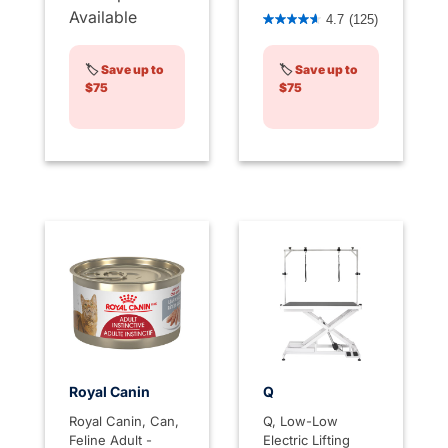
4.4 out of 5 Customer Rati
Available
4.7
(125)
🏷️
Save up to
🏷️
Save up to
$75
$75
Royal Canin
Q
Royal Canin, Can,
Q, Low-Low
Feline Adult -
Electric Lifting