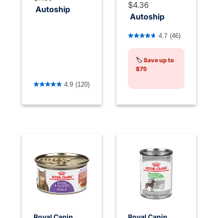
$4.36
Autoship
Autoship
4.5 out of 5 Customer Rati
4.7
(46)
🏷️
Save up to
$75
4.8 out of 5 Customer Rating
4.9
(120)
Royal Canin
Royal Canin