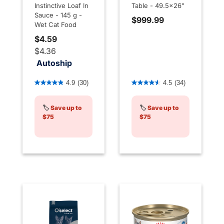
Instinctive Loaf In
Table - 49.5x26"
Sauce - 145 g -
$999.99
Wet Cat Food
$4.59
$4.36
Autoship
3.4 out of 5 Customer Rating
5 out of 5 Customer Rating
4.9
(30)
4.5
(34)
🏷️
Save up to
🏷️
Save up to
$75
$75