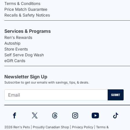
Terms & Conditions
Price Match Guarantee
Recalls & Safety Notices
Services & Programs
Ren's Rewards
Autoship
Store Events
Self Serve Dog Wash
eGift Cards
Newsletter Sign Up
Subscribe to get our emails with savings, tips, & deals.
SUBMIT
2026 Ren's Pets |
Proudly Canadian Shop |
Privacy Policy |
Terms &