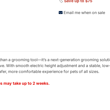
🏷️
Save up to $75
Email me when on sale
 than a grooming tool—it’s a next-generation grooming solut
rve. With smooth electric height adjustment and a stable, low
afer, more comfortable experience for pets of all sizes.
les may take up to 2 weeks.