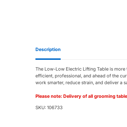
Description
The Low-Low Electric Lifting Table is more
efficient, professional, and ahead of the cu
work smarter, reduce strain, and deliver a s
Please note: Delivery of all grooming tab
SKU: 106733