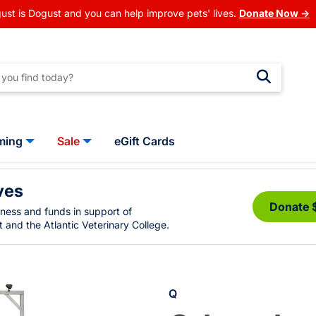
ust is Dogust and you can help improve pets' lives.
Donate Now →
ming
Sale
eGift Cards
ves
Donate 
eness and funds in support of
 and the Atlantic Veterinary College.
Q