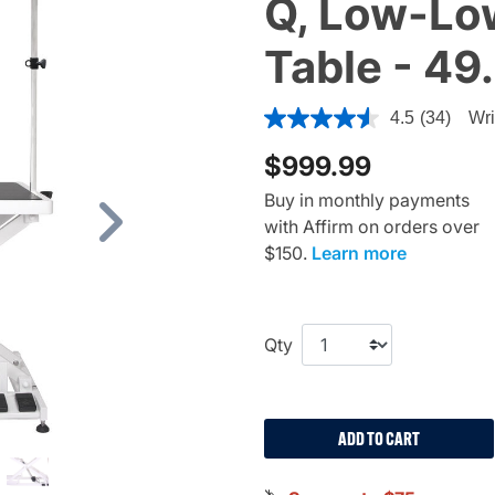
Q, Low-Low
Table - 49
5 out of 5 Customer Rating
4.5
(34)
Wri
$999.99
Buy in monthly payments
with Affirm on orders over
Next
$150.
Learn more
Qty
ADD TO CART