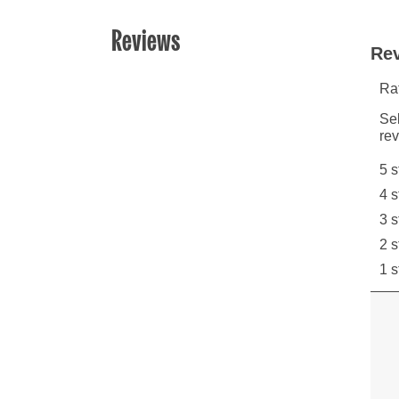
Reviews