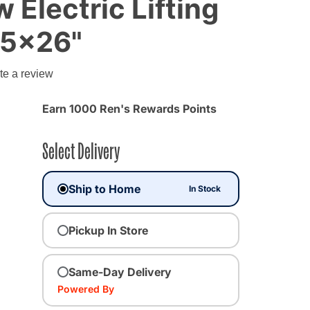
 Electric Lifting
.5x26"
te a review
Earn 1000 Ren's Rewards Points
Select Delivery
Ship to Home
In Stock
Pickup In Store
Same-Day Delivery
Powered By