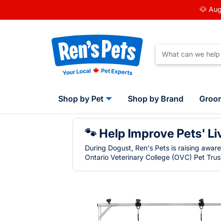
🐶 Aug
Shop by Pet
Shop by Brand
Groo
🐾 Help Improve Pets' Li
During Dogust, Ren's Pets is raising awar
Ontario Veterinary College (OVC) Pet Trust