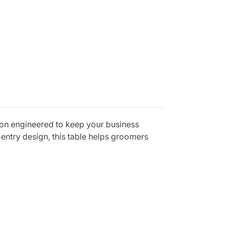
ion engineered to keep your business
-entry design, this table helps groomers