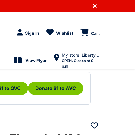
×
Sign In
Wishlist
Cart
My store: Liberty Village
View Flyer
OPEN:
Closes at 9
p.m.
$1 to OVC
Donate $1 to AVC