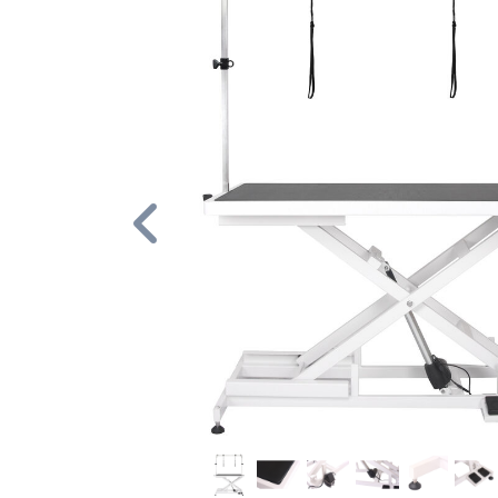
Previous