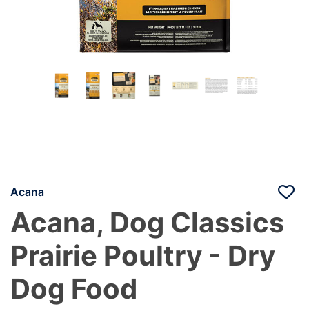
Acana
Acana, Dog Classics
Prairie Poultry - Dry
Dog Food