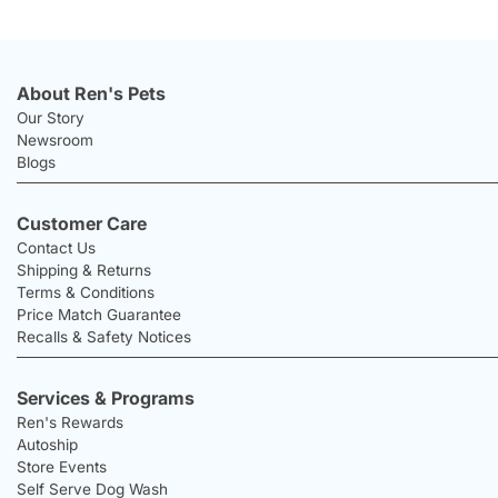
About Ren's Pets
Our Story
Newsroom
Blogs
Customer Care
Contact Us
Shipping & Returns
Terms & Conditions
Price Match Guarantee
Recalls & Safety Notices
Services & Programs
Ren's Rewards
Autoship
Store Events
Self Serve Dog Wash