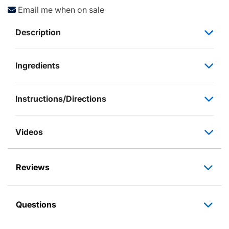
Email me when on sale
Description
Ingredients
Instructions/Directions
Videos
Reviews
Questions