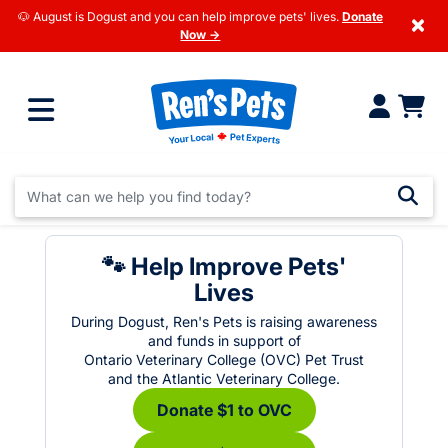
🐶 August is Dogust and you can help improve pets' lives.
Donate
×
Now →
🐾 Help Improve Pets'
Lives
During Dogust, Ren's Pets is raising awareness
and funds in support of
Ontario Veterinary College (OVC) Pet Trust
and the Atlantic Veterinary College.
Donate $1 to OVC