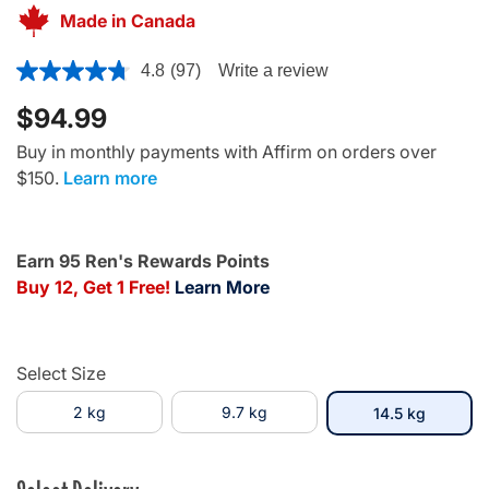
Made in Canada
3.7 out of 5 Customer Rating
4.8
(97)
Write a review
$94.99
Buy in monthly payments with Affirm on orders over
$150.
Learn more
Earn 95 Ren's Rewards Points
Buy 12, Get 1 Free!
Learn More
Select Size
2 kg
9.7 kg
selected
14.5 kg