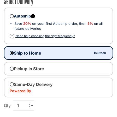
Select Delivery
Autoship
i
Save
20%
on your first Autoship order, then
5%
on all
future deliveries
?
Need help choosing the right frequency?
Ship to Home
In Stock
Pickup In Store
Same-Day Delivery
Powered By
Qty