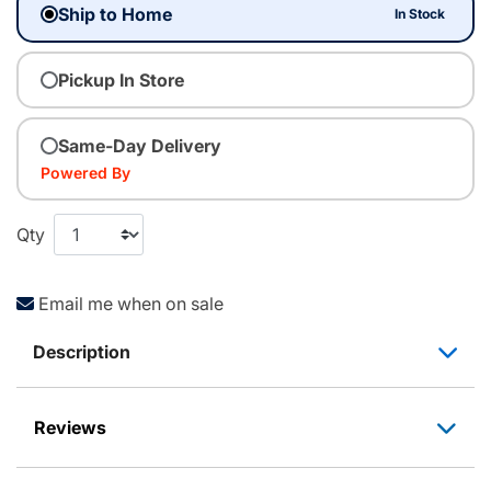
Ship to Home
In Stock
Pickup In Store
Same-Day Delivery
Powered By
Qty
Email me when on sale
Description
Reviews