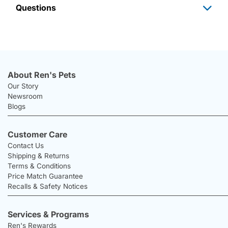
Questions
About Ren's Pets
Our Story
Newsroom
Blogs
Customer Care
Contact Us
Shipping & Returns
Terms & Conditions
Price Match Guarantee
Recalls & Safety Notices
Services & Programs
Ren's Rewards