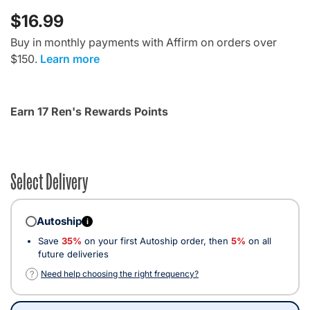
$16.99
Buy in monthly payments with Affirm on orders over
$150.
Learn more
Earn 17 Ren's Rewards Points
Select Delivery
Autoship
i
Save
35%
on your first Autoship order, then
5%
on all
future deliveries
?
Need help choosing the right frequency?