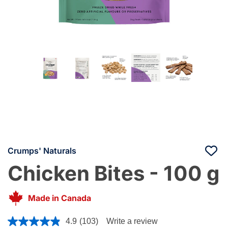
Crumps' Naturals
Chicken Bites - 100 g
Made in Canada
5 out of 5 Customer Rating
4.9
(103)
Write a review