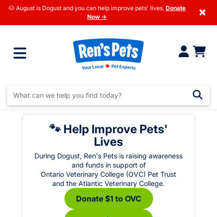
🐶 August is Dogust and you can help improve pets' lives.
Donate
×
Now →
🐾 Help Improve Pets'
Lives
During Dogust, Ren's Pets is raising awareness
and funds in support of
Ontario Veterinary College (OVC) Pet Trust
and the Atlantic Veterinary College.
Donate $1 to OVC