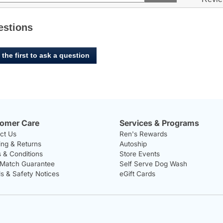
5
to
and
stars.
ers
reviews.
answers
Read
reviews
estions
for
Zodiac,
Infestop
 the first to ask a question
for
Cats
omer Care
Services & Programs
ct Us
Ren's Rewards
ing & Returns
Autoship
 & Conditions
Store Events
 Match Guarantee
Self Serve Dog Wash
ls & Safety Notices
eGift Cards