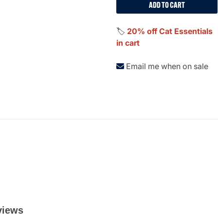
ADD TO CART
🏷️
20% off Cat Essentials
in cart
Email me when on sale