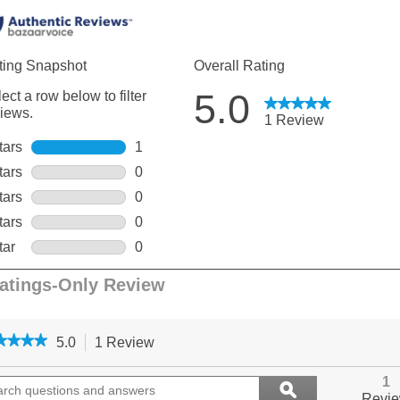
★★★★
★★★★
5.0
1 Review
This
action
5
out
ch
will
Search
1
ϙ
of
ions
navigate
questions
Search
Revi