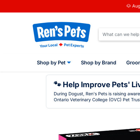
🐶 Aug
Shop by Pet
Shop by Brand
Groo
🐾 Help Improve Pets' Li
During Dogust, Ren's Pets is raising awar
Ontario Veterinary College (OVC) Pet Trust