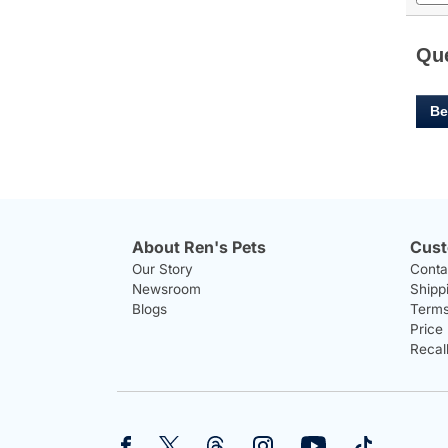
and
answ
Qu
Be
About Ren's Pets
Cust
Our Story
Conta
Newsroom
Shipp
Blogs
Terms
Price
Recal