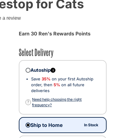
festop for Cats
g
e a review
Earn 30 Ren's Rewards Points
Select Delivery
Autoship
i
Save
35%
on your first Autoship
order, then
5%
on all future
deliveries
Need help choosing the right
?
frequency?
Ship to Home
In Stock