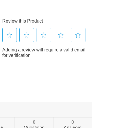
0
0
ew
Questions
Answers