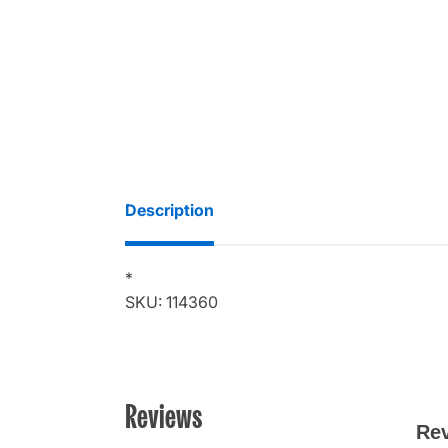
Description
*
SKU: 114360
Reviews