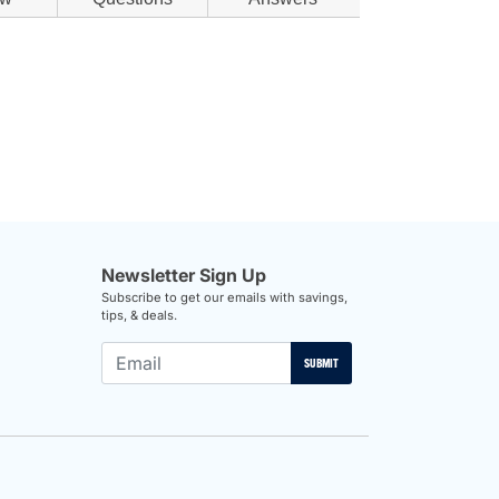
Newsletter Sign Up
Subscribe to get our emails with savings,
tips, & deals.
SUBMIT