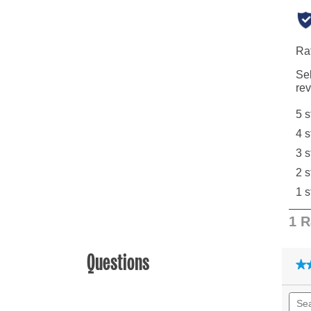
Questions
★
★
Sear
quest