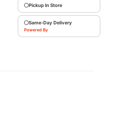
Pickup In Store
Same-Day Delivery
Powered By