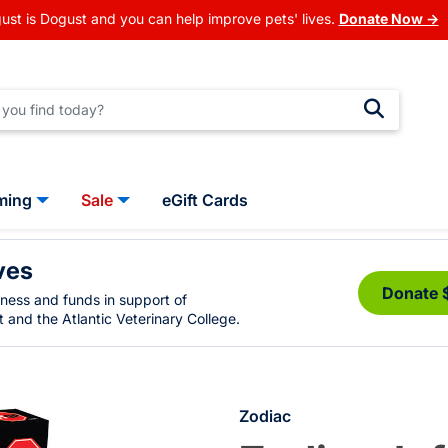
ust is Dogust and you can help improve pets' lives.
Donate Now →
ming
Sale
eGift Cards
ves
Donate 
eness and funds in support of
 and the Atlantic Veterinary College.
Zodiac