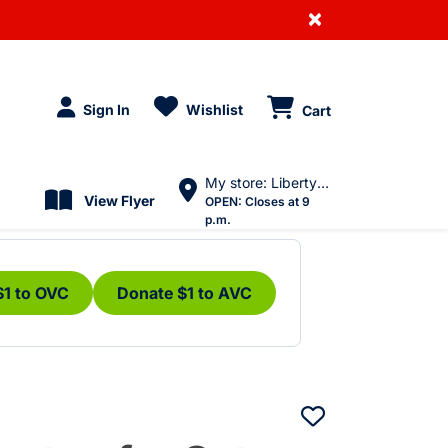
×
Sign In
Wishlist
Cart
My store: Liberty Village
View Flyer
OPEN:
Closes at 9
p.m.
$1 to OVC
Donate $1 to AVC