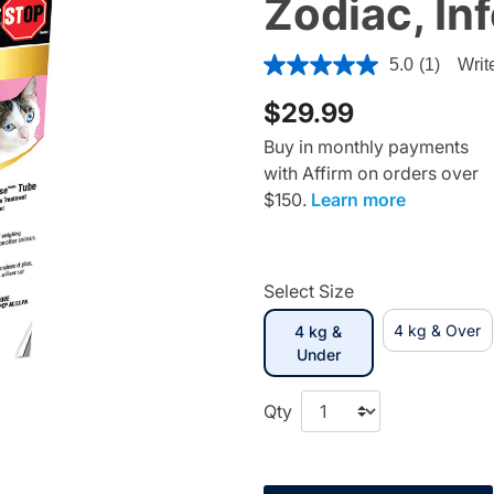
Zodiac, In
3.4 out of 5 Customer Ratin
5.0
(1)
Writ
$29.99
Buy in monthly payments
with Affirm on orders over
$150.
Learn more
Select Size
4 kg & Over
4 kg &
selected
Under
Qty