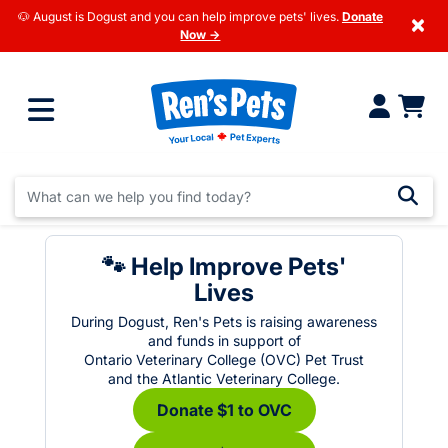
🐶 August is Dogust and you can help improve pets' lives.
Donate
×
Now →
🐾 Help Improve Pets'
Lives
During Dogust, Ren's Pets is raising awareness
and funds in support of
Ontario Veterinary College (OVC) Pet Trust
and the Atlantic Veterinary College.
Donate $1 to OVC