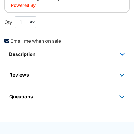
Powered By
Qty
Email me when on sale
Description
Reviews
Questions