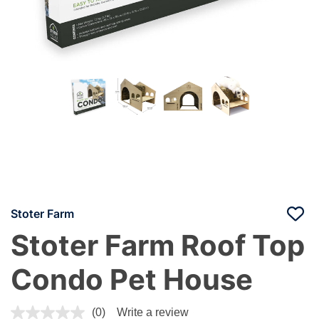
Stoter Farm
Stoter Farm Roof Top
Condo Pet House
4.5 out of 5 Customer Rating
(0)
Write a review