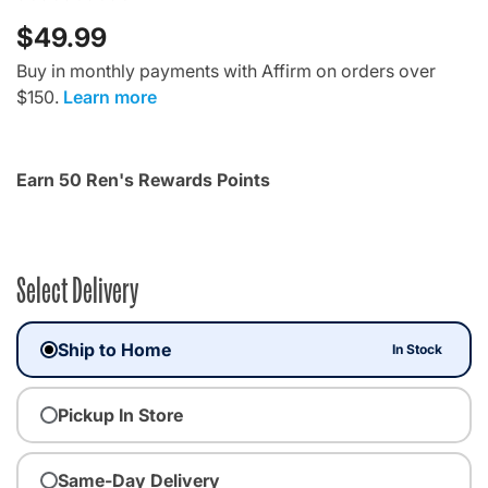
$49.99
Buy in monthly payments with Affirm on orders over
$150.
Learn more
Earn 50 Ren's Rewards Points
Select Delivery
Ship to Home
In Stock
Pickup In Store
Same-Day Delivery