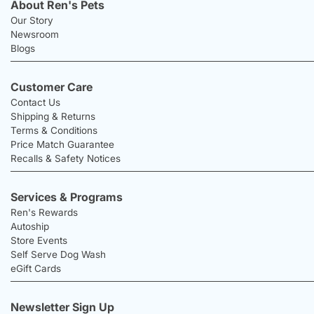
About Ren's Pets
Our Story
Newsroom
Blogs
Customer Care
Contact Us
Shipping & Returns
Terms & Conditions
Price Match Guarantee
Recalls & Safety Notices
Services & Programs
Ren's Rewards
Autoship
Store Events
Self Serve Dog Wash
eGift Cards
Newsletter Sign Up