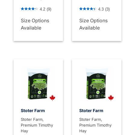
5 out of 5 Customer Rating
4.5 out of 5 Customer Rati
4.2
(9)
4.3
(3)
Size Options
Size Options
Available
Available
Stoter Farm
Stoter Farm
Stoter Farm,
Stoter Farm,
Premium Timothy
Premium Timothy
Hay
Hay