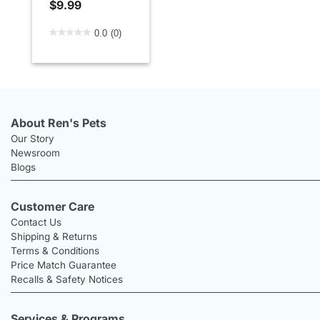
$9.99
3.6 out of 5 Customer Rating
0.0
(0)
About Ren's Pets
Our Story
Newsroom
Blogs
Customer Care
Contact Us
Shipping & Returns
Terms & Conditions
Price Match Guarantee
Recalls & Safety Notices
Services & Programs