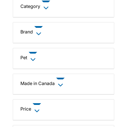
Category
Brand
Pet
Made in Canada
Price