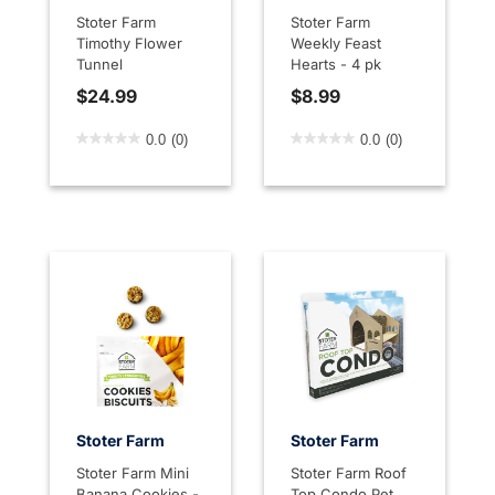
Stoter Farm
Stoter Farm
Timothy Flower
Weekly Feast
Tunnel
Hearts - 4 pk
$24.99
$8.99
5 out of 5 Customer Rating
4.7 out of 5 Customer Rati
0.0
(0)
0.0
(0)
Stoter Farm
Stoter Farm
Stoter Farm Mini
Stoter Farm Roof
Banana Cookies -
Top Condo Pet