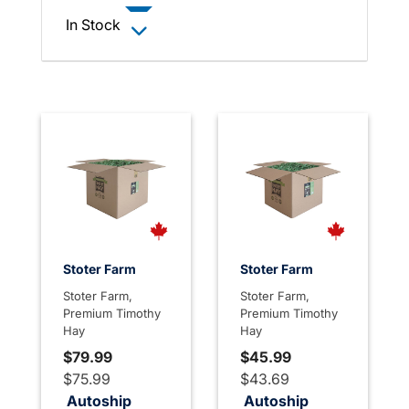
In Stock
Stoter Farm
Stoter Farm
Stoter Farm,
Stoter Farm,
Premium Timothy
Premium Timothy
Hay
Hay
$79.99
$45.99
$75.99
$43.69
Autoship
Autoship