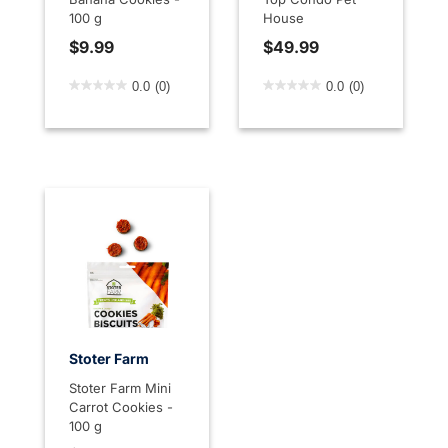
100 g
House
$9.99
$49.99
5 out of 5 Customer Rating
4.5 out of 5 Customer Rati
0.0
(0)
0.0
(0)
Stoter Farm
Stoter Farm Mini
Carrot Cookies -
100 g