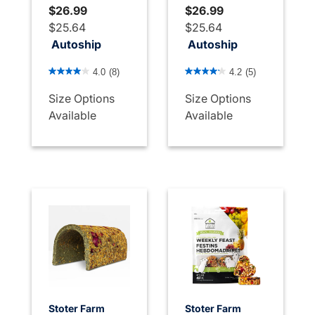
$26.99
$26.99
$25.64
$25.64
Autoship
Autoship
3.4 out of 5 Customer Rating
5 out of 5 Customer Rating
4.0
(8)
4.2
(5)
Size Options
Size Options
Available
Available
Stoter Farm
Stoter Farm