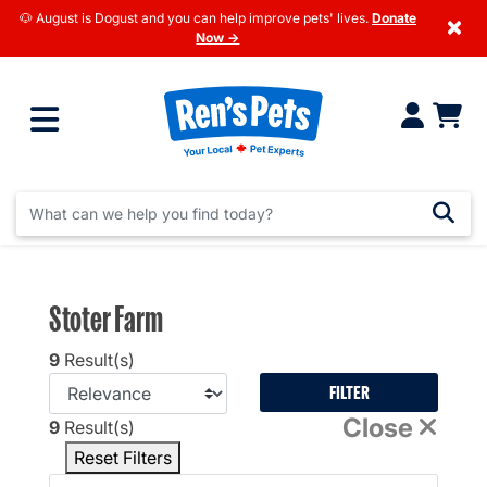
🐶 August is Dogust and you can help improve pets' lives.
Donate
×
Now →
Stoter Farm
9
Result(s)
FILTER
Close
9
Result(s)
Reset Filters