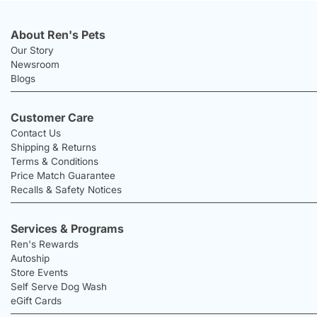
About Ren's Pets
Our Story
Newsroom
Blogs
Customer Care
Contact Us
Shipping & Returns
Terms & Conditions
Price Match Guarantee
Recalls & Safety Notices
Services & Programs
Ren's Rewards
Autoship
Store Events
Self Serve Dog Wash
eGift Cards