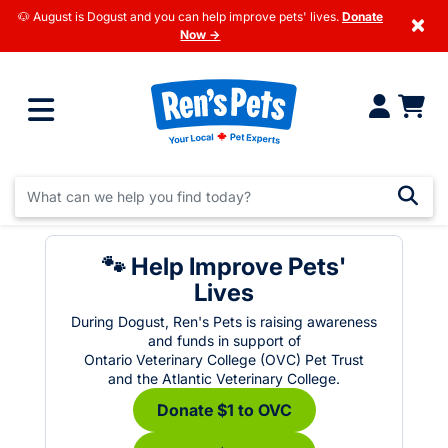
🐶 August is Dogust and you can help improve pets' lives.
Donate
×
Now →
🐾 Help Improve Pets'
Lives
During Dogust, Ren's Pets is raising awareness
and funds in support of
Ontario Veterinary College (OVC) Pet Trust
and the Atlantic Veterinary College.
Donate $1 to OVC