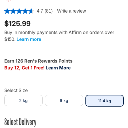
5 out of 5 Customer Rating
4.7
(81)
Write a review
$125.99
Buy in monthly payments with Affirm on orders over
$150.
Learn more
Earn 126 Ren's Rewards Points
Buy 12, Get 1 Free!
Learn More
Select Size
2 kg
6 kg
selected
11.4 kg
Select Delivery