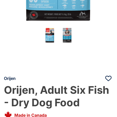
Orijen
Orijen, Adult Six Fish
- Dry Dog Food
Made in Canada