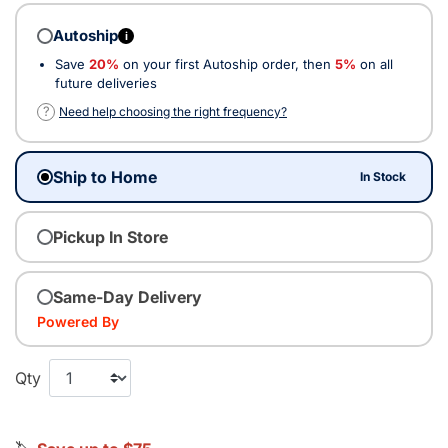
Autoship
i
Save
20%
on your first Autoship order, then
5%
on all
future deliveries
?
Need help choosing the right frequency?
Ship to Home
In Stock
Pickup In Store
Same-Day Delivery
Powered By
Qty