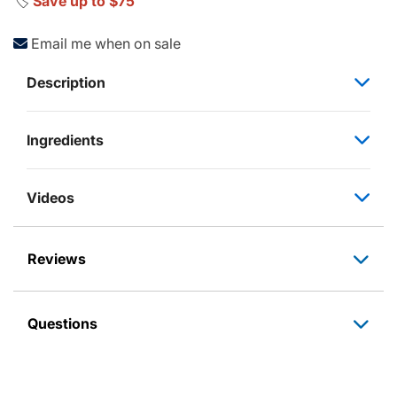
🏷️
Save up to $75
Email me when on sale
Description
Ingredients
Videos
Reviews
Questions