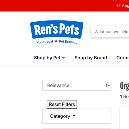
🐶 Aug
Shop by Pet
Shop by Brand
Groo
Org
1
Res
Reset Filters
Category