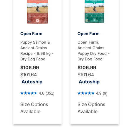
Open Farm
Open Farm
Puppy Salmon &
Open Farm,
Ancient Grains
Ancient Grains
Recipe - 9.98 kg -
Puppy Dry Food -
Dry Dog Food
Dry Dog Food
$106.99
$106.99
$101.64
$101.64
Autoship
Autoship
3.3 out of 5 Customer Rating
3.4 out of 5 Customer Rati
4.6
(351)
4.9
(9)
Size Options
Size Options
Available
Available