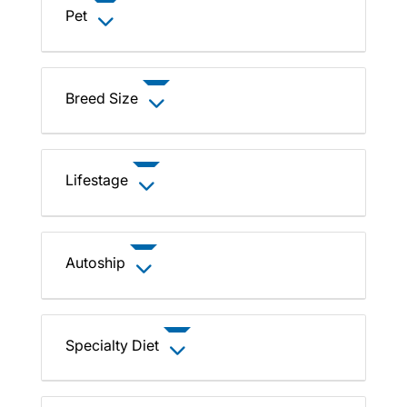
Pet
Breed Size
Lifestage
Autoship
Specialty Diet