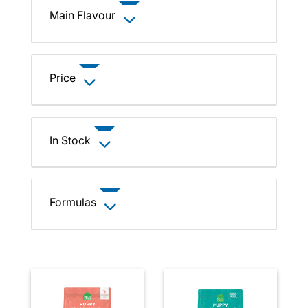
Main Flavour
Price
In Stock
Formulas