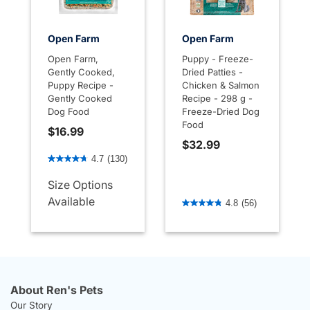
Open Farm
Open Farm
Open Farm,
Puppy - Freeze-
Gently Cooked,
Dried Patties -
Puppy Recipe -
Chicken & Salmon
Gently Cooked
Recipe - 298 g -
Dog Food
Freeze-Dried Dog
Food
$16.99
$32.99
3.2 out of 5 Customer Rating
4.7
(130)
Size Options
5 out of 5 Customer Rating
Available
4.8
(56)
About Ren's Pets
Our Story