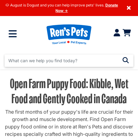
🐶 August is Dogust and you can help improve pets' lives.
Donate
×
Now →
Open Farm Puppy Food: Kibble, Wet
Food and Gently Cooked in Canada
The first months of your puppy's life are crucial for their
growth and muscle development. Find Open Farm
puppy food online or in store at Ren's Pets and discover
recipes specially crafted with high-quality ingredients to