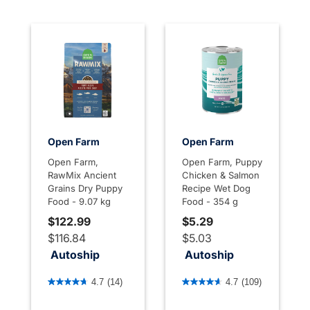
Open Farm
Open Farm
Open Farm,
Open Farm, Puppy
RawMix Ancient
Chicken & Salmon
Grains Dry Puppy
Recipe Wet Dog
Food - 9.07 kg
Food - 354 g
$122.99
$5.29
$116.84
$5.03
Autoship
Autoship
3.6 out of 5 Customer Rating
3.4 out of 5 Customer Rati
4.7
(14)
4.7
(109)