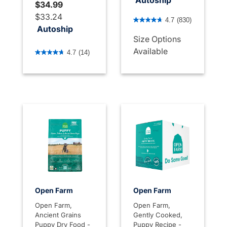
Autoship
$34.99
5 out of 5 Customer Rating
$33.24
4.7
(830)
Autoship
Size Options
4.4 out of 5 Customer Rating
Available
4.7
(14)
Open Farm
Open Farm
Open Farm,
Open Farm,
Ancient Grains
Gently Cooked,
Puppy Dry Food -
Puppy Recipe -