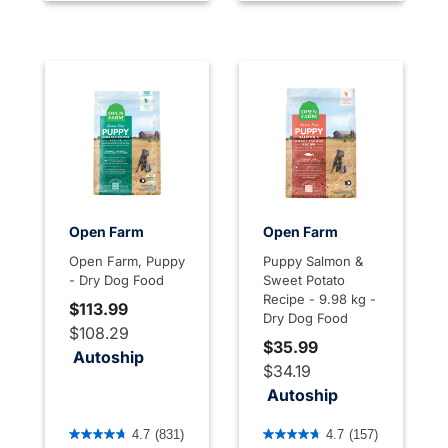
Open Farm
Open Farm
Open Farm, Puppy
Puppy Salmon &
- Dry Dog Food
Sweet Potato
Recipe - 9.98 kg -
$113.99
Dry Dog Food
$108.29
$35.99
Autoship
$34.19
Autoship
3.3 out of 5 Customer Rating
3.6 out of 5 Customer Rati
4.7
(831)
4.7
(157)