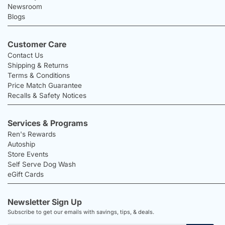
Newsroom
Blogs
Customer Care
Contact Us
Shipping & Returns
Terms & Conditions
Price Match Guarantee
Recalls & Safety Notices
Services & Programs
Ren's Rewards
Autoship
Store Events
Self Serve Dog Wash
eGift Cards
Newsletter Sign Up
Subscribe to get our emails with savings, tips, & deals.