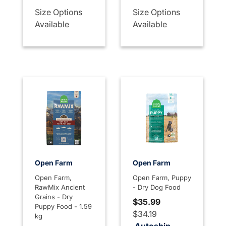
Size Options
Size Options
Available
Available
Open Farm
Open Farm
Open Farm,
Open Farm, Puppy
RawMix Ancient
- Dry Dog Food
Grains - Dry
$35.99
Puppy Food - 1.59
$34.19
kg