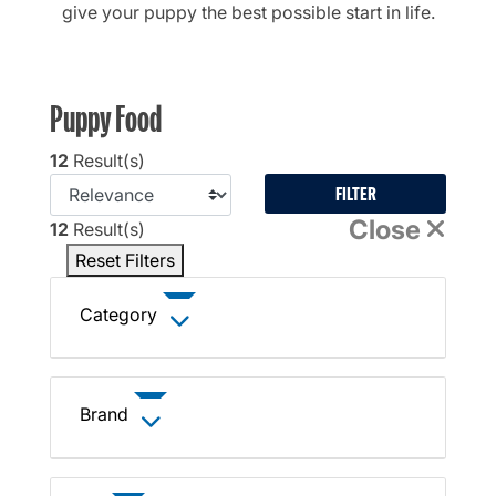
give your puppy the best possible start in life.
Puppy Food
12
Result(s)
FILTER
Close
12
Result(s)
Reset Filters
Category
Brand