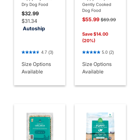
Dry Dog Food
Gently Cooked
Dog Food
$32.99
Price reduced from
$55.99
$69.99
$31.34
to
Autoship
Save $14.00
(20%)
5 out of 5 Customer Rating
4.5 out of 5 Customer Rati
4.7
(3)
5.0
(2)
Size Options
Size Options
Available
Available