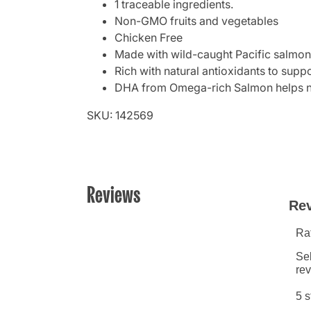
1 traceable ingredients.
Non-GMO fruits and vegetables
Chicken Free
Made with wild-caught Pacific salmon 
Rich with natural antioxidants to sup
DHA from Omega-rich Salmon helps no
SKU: 142569
Reviews