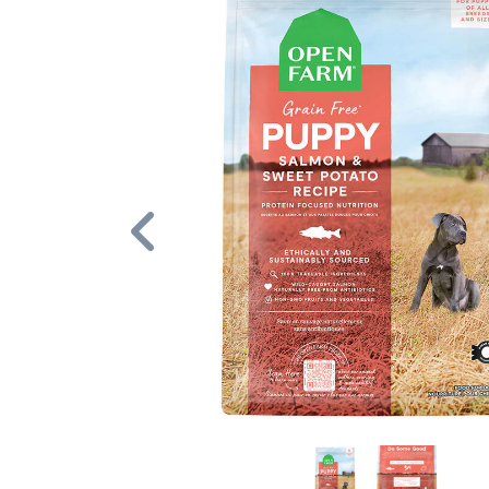
Previous