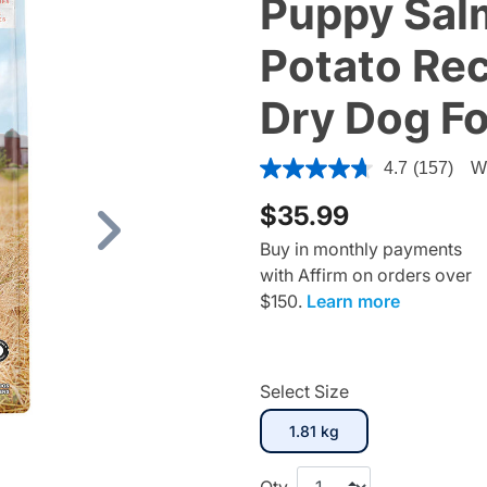
Puppy Sal
Potato Rec
Dry Dog F
3.6 out of 5 Customer Ratin
4.7
(157)
Wr
$35.99
Next
Buy in monthly payments
with Affirm on orders over
$150.
Learn more
Select Size
selected
1.81 kg
Qty