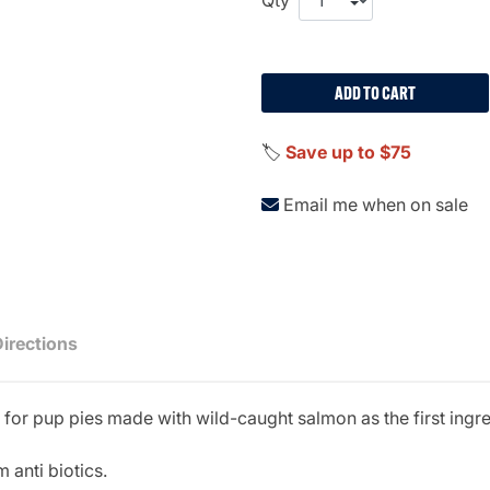
ADD TO CART
🏷️
Save up to $75
Email me when on sale
Directions
on for pup pies made with wild-caught salmon as the first ingr
 anti biotics.