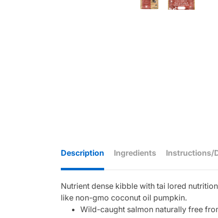
Description
Ingredients
Instructions/
Nutrient dense kibble with tai lored nutriti
like non-gmo coconut oil pumpkin.
Wild-caught salmon naturally free from