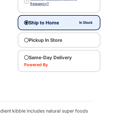
?
frequency?
Ship to Home
In Stock
Pickup In Store
Same-Day Delivery
Powered By
edient kibble includes natural super foods