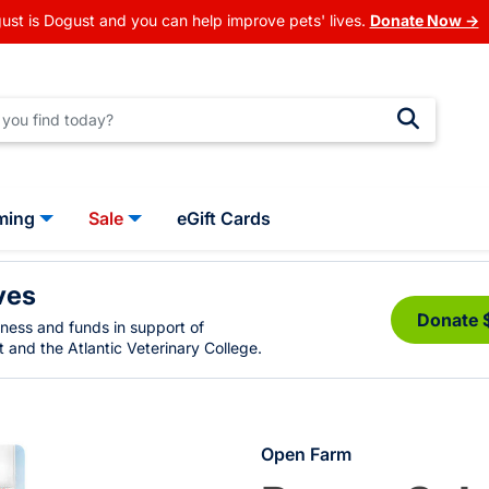
ust is Dogust and you can help improve pets' lives.
Donate Now →
ming
Sale
eGift Cards
ves
Donate 
eness and funds in support of
 and the Atlantic Veterinary College.
Open Farm