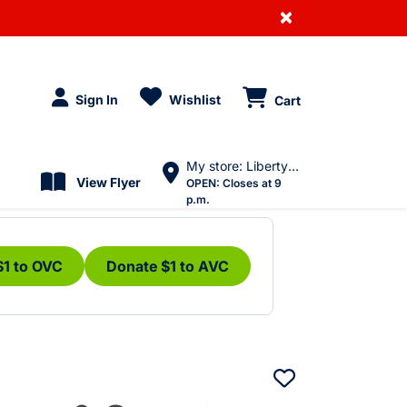
×
Sign In
Wishlist
Cart
My store: Liberty Village
View Flyer
OPEN:
Closes at 9
p.m.
$1 to OVC
Donate $1 to AVC