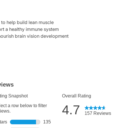
to help build lean muscle
port a healthy immune system
urish brain vision development