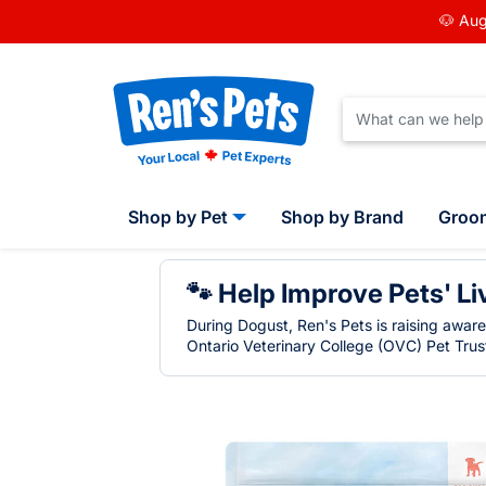
🐶 Aug
Shop by Pet
Shop by Brand
Groo
🐾 Help Improve Pets' Li
During Dogust, Ren's Pets is raising awar
Ontario Veterinary College (OVC) Pet Trust