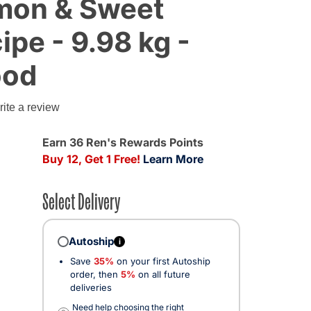
mon & Sweet
ipe - 9.98 kg -
ood
g
ite a review
Earn 36 Ren's Rewards Points
Buy 12, Get 1 Free!
Learn More
Select Delivery
Autoship
i
Save
35%
on your first Autoship
order, then
5%
on all future
deliveries
Need help choosing the right