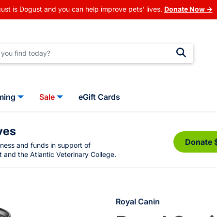
ust is Dogust and you can help improve pets' lives.
Donate Now →
ming
Sale
eGift Cards
ves
Donate 
eness and funds in support of
 and the Atlantic Veterinary College.
Royal Canin