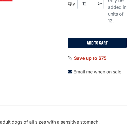
only be
Qty
added in
units of
12.
ADD TO CART
🏷️
Save up to $75
Email me when on sale
dult dogs of all sizes with a sensitive stomach.