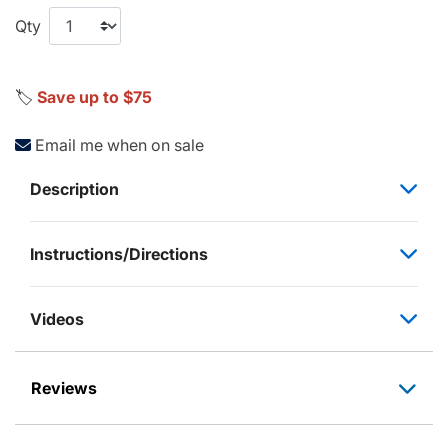
Qty
🏷️
Save up to $75
Email me when on sale
Description
Instructions/Directions
Videos
Reviews