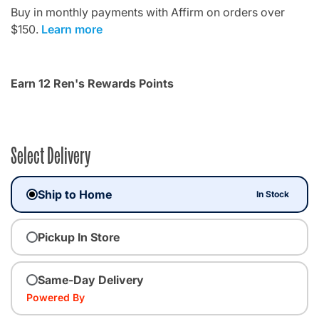
Buy in monthly payments with Affirm on orders over
$150.
Learn more
Earn 12 Ren's Rewards Points
Select Delivery
Ship to Home
In Stock
Pickup In Store
Same-Day Delivery
Powered By