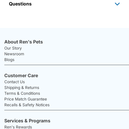
Questions
About Ren's Pets
Our Story
Newsroom
Blogs
Customer Care
Contact Us
Shipping & Returns
Terms & Conditions
Price Match Guarantee
Recalls & Safety Notices
Services & Programs
Ren's Rewards