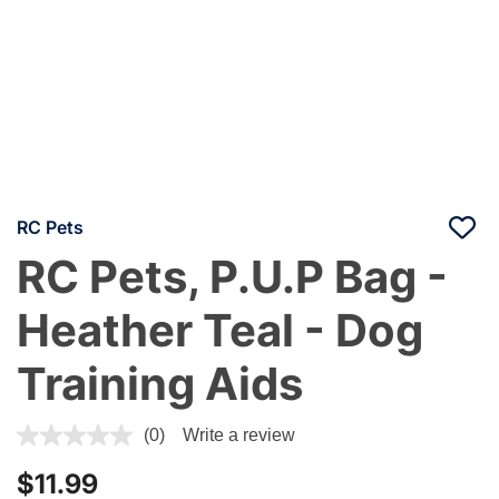
RC Pets
RC Pets, P.U.P Bag -
Heather Teal - Dog
Training Aids
4.4 out of 5 Customer Rating
(0)
Write a review
$11.99