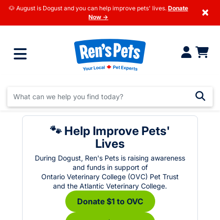
🐶 August is Dogust and you can help improve pets' lives.
Donate
×
Now →
🐾 Help Improve Pets'
Lives
During Dogust, Ren's Pets is raising awareness
and funds in support of
Ontario Veterinary College (OVC) Pet Trust
and the Atlantic Veterinary College.
Donate $1 to OVC