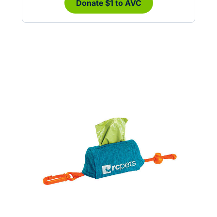
Donate $1 to AVC