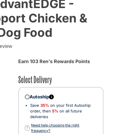
AdvantEDGE -
port Chicken &
 Dog Food
review
Earn 103 Ren's Rewards Points
Select Delivery
Autoship
i
Save
35%
on your first Autoship
order, then
5%
on all future
deliveries
ected
Need help choosing the right
?
frequency?