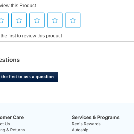
estions
 the first to ask a question
omer Care
Services & Programs
ct Us
Ren's Rewards
ing & Returns
Autoship