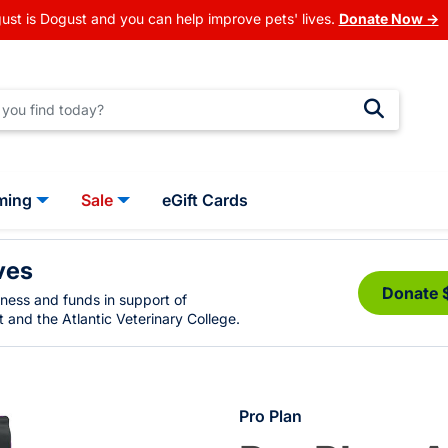
ust is Dogust and you can help improve pets' lives.
Donate Now →
ming
Sale
eGift Cards
ves
Donate 
eness and funds in support of
 and the Atlantic Veterinary College.
Pro Plan