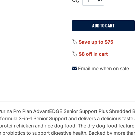
ADD TO CART
🏷️
Save up to $75
🏷️
$8 off in cart
Email me when on sale
h Purina Pro Plan AdvantEDGE Senior Support Plus Shredded
formula 3–in–1 Senior Support and delivers a delicious taste 
protein chicken and rice dog food. The dry dog food features
th probiotics to support digestive health. Backed by more th