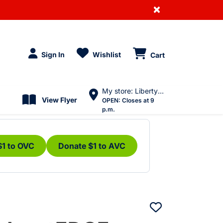
×
Sign In
Wishlist
Cart
My store: Liberty Village
View Flyer
OPEN:
Closes at 9
p.m.
$1 to OVC
Donate $1 to AVC