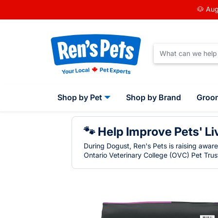
🐶 Aug
Shop by Pet
Shop by Brand
Groo
🐾 Help Improve Pets' Li
During Dogust, Ren's Pets is raising awar
Ontario Veterinary College (OVC) Pet Trust