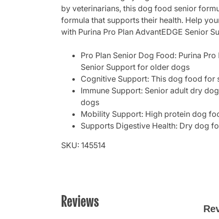
by veterinarians, this dog food senior formu
formula that supports their health. Help you
with Purina Pro Plan AdvantEDGE Senior Su
Pro Plan Senior Dog Food: Purina Pro 
Senior Support for older dogs
Cognitive Support: This dog food for
Immune Support: Senior adult dry dog 
dogs
Mobility Support: High protein dog fo
Supports Digestive Health: Dry dog foo
SKU: 145514
Reviews