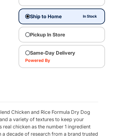
Ship to Home
In Stock
Pickup In Store
Same-Day Delivery
Powered By
 Blend Chicken and Rice Formula Dry Dog
and a variety of textures to keep your
 real chicken as the number 1 ingredient
an a decade of research from a brand trusted