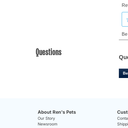
Questions
Qu
Be
About Ren's Pets
Cust
Our Story
Conta
Newsroom
Shipp