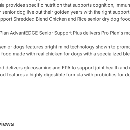
la provides specific nutrition that supports cognition, immun
r senior dog live out their golden years with the right suppor
pport Shredded Blend Chicken and Rice senior dry dog food
Plan AdvantEDGE Senior Support Plus delivers Pro Plan's mos
 senior dogs features bright mind technology shown to promo
food made with real chicken for dogs with a specialized bl
od delivers glucosamine and EPA to support joint health and 
d features a highly digestible formula with probiotics for d