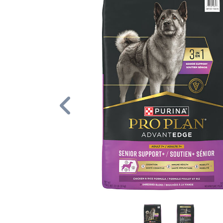
Previous