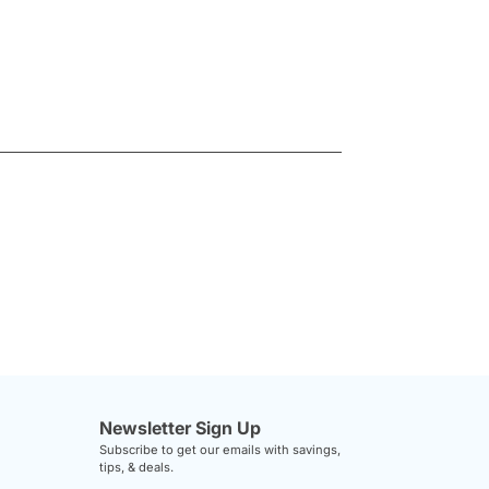
Newsletter Sign Up
Subscribe to get our emails with savings,
tips, & deals.