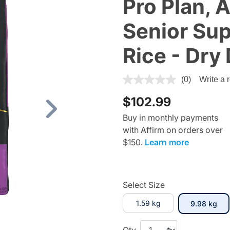
Pro Plan, 
Senior Sup
Rice - Dry
5 out of 5 Customer Rating
(0)
Write a 
$102.99
Next
Buy in monthly payments
with Affirm on orders over
$150.
Learn more
Select Size
1.59 kg
sel
9.98 kg
Qty