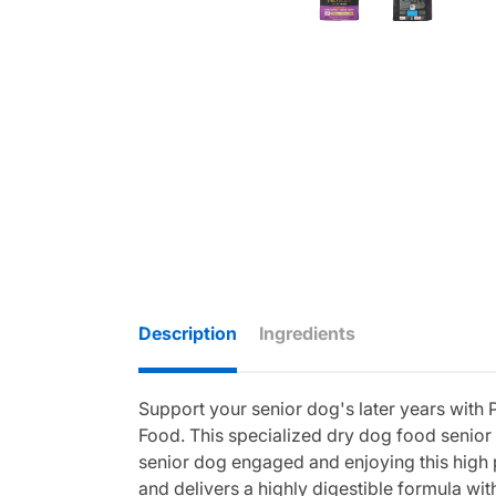
Description
Ingredients
Support your senior dog's later years wit
Food. This specialized dry dog food senior 
senior dog engaged and enjoying this high 
and delivers a highly digestible formula wi