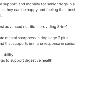
e support, and mobility for senior dogs in a
t so they can be happy and feeling their best
.
t advanced nutrition, providing 3-in-1
te mental sharpness in dogs age 7 plus
end that supports immune response in senior
mobility
ogs to support digestive health