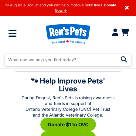
🐶 August is Dogust and you can help improve pets' lives.
Donate
×
Now →
🐾 Help Improve Pets'
Lives
During Dogust, Ren's Pets is raising awareness
and funds in support of
Ontario Veterinary College (OVC) Pet Trust
and the Atlantic Veterinary College.
Donate $1 to OVC