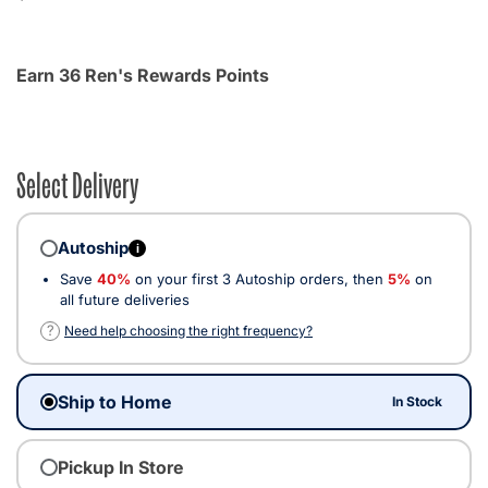
Earn 36 Ren's Rewards Points
Select Delivery
Autoship
i
Save
40%
on your first 3 Autoship orders, then
5%
on
all future deliveries
?
Need help choosing the right frequency?
Ship to Home
In Stock
Pickup In Store