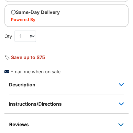
Same-Day Delivery
Powered By
Qty
🏷️
Save up to $75
Email me when on sale
Description
Instructions/Directions
Reviews