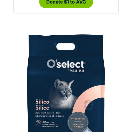
Donate $1 to AVC