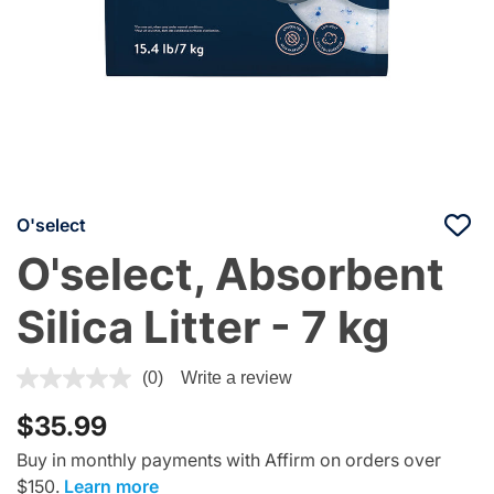
O'select
O'select, Absorbent
Silica Litter - 7 kg
5 out of 5 Customer Rating
(0)
Write a review
$35.99
Buy in monthly payments with Affirm on orders over
$150.
Learn more