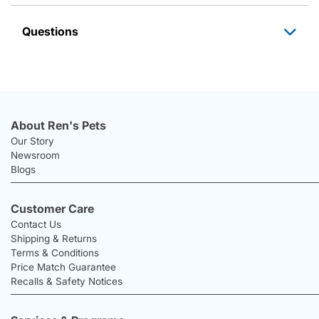
Questions
About Ren's Pets
Our Story
Newsroom
Blogs
Customer Care
Contact Us
Shipping & Returns
Terms & Conditions
Price Match Guarantee
Recalls & Safety Notices