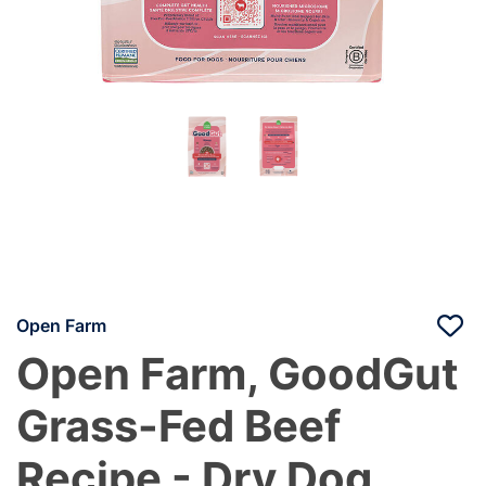
Open Farm
Open Farm, GoodGut
Grass-Fed Beef
Recipe - Dry Dog