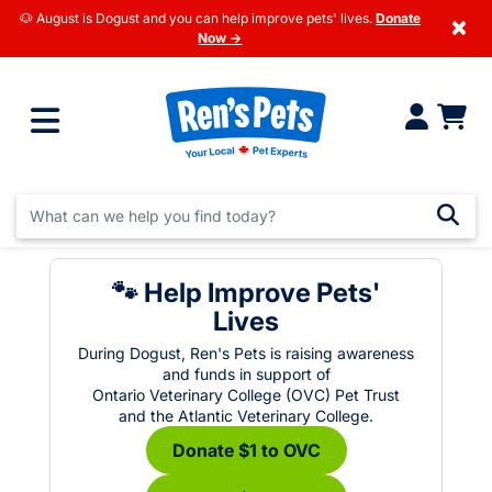
🐶 August is Dogust and you can help improve pets' lives.
Donate
×
Now →
🐾 Help Improve Pets'
Lives
During Dogust, Ren's Pets is raising awareness
and funds in support of
Ontario Veterinary College (OVC) Pet Trust
and the Atlantic Veterinary College.
Donate $1 to OVC