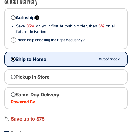
Autoship
i
Save
35%
on your first Autoship order, then
5%
on all
future deliveries
?
Need help choosing the right frequency?
Ship to Home
Out of Stock
Pickup In Store
Same-Day Delivery
Powered By
🏷️
Save up to $75