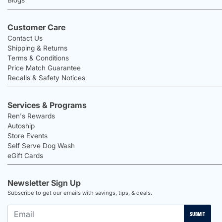
Customer Care
Contact Us
Shipping & Returns
Terms & Conditions
Price Match Guarantee
Recalls & Safety Notices
Services & Programs
Ren's Rewards
Autoship
Store Events
Self Serve Dog Wash
eGift Cards
Newsletter Sign Up
Subscribe to get our emails with savings, tips, & deals.
SUBMIT