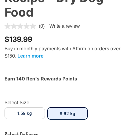
Food
5 out of 5 Customer Rating
(0)
Write a review
$139.99
Buy in monthly payments with Affirm on orders over
$150.
Learn more
Earn 140 Ren's Rewards Points
Select Size
1.59 kg
selected
8.62 kg
Select Delivery