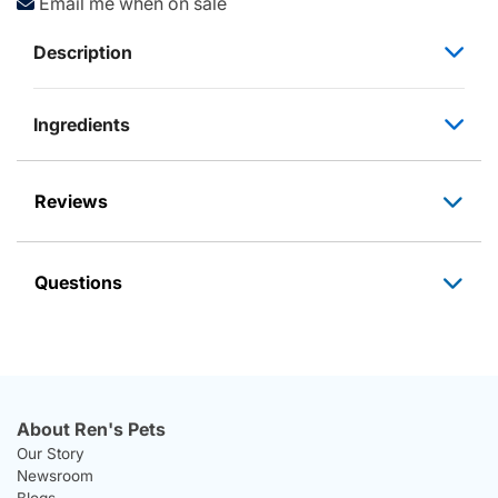
Email me when on sale
Description
Ingredients
Reviews
Questions
About Ren's Pets
Our Story
Newsroom
Blogs