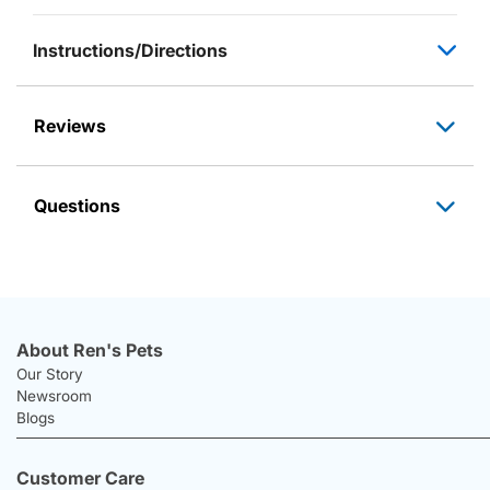
Instructions/Directions
Reviews
Questions
About Ren's Pets
Our Story
Newsroom
Blogs
Customer Care