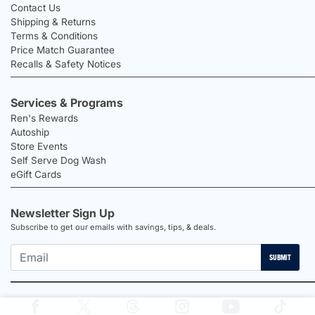
Contact Us
Shipping & Returns
Terms & Conditions
Price Match Guarantee
Recalls & Safety Notices
Services & Programs
Ren's Rewards
Autoship
Store Events
Self Serve Dog Wash
eGift Cards
Newsletter Sign Up
Subscribe to get our emails with savings, tips, & deals.
SUBMIT