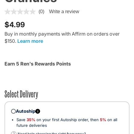
3.6 out of 5 Customer Rating
(0)
Write a review
$4.99
Buy in monthly payments with Affirm on orders over
$150.
Learn more
Earn 5 Ren's Rewards Points
Select Delivery
Autoship
i
Save
35%
on your first Autoship order, then
5%
on all
future deliveries
?
Need help choosing the right frequency?