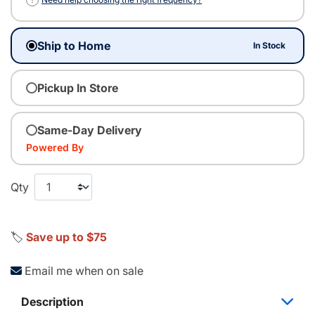
Ship to Home
In Stock
Pickup In Store
Same-Day Delivery
Powered By
Qty
🏷️
Save up to $75
Email me when on sale
Description