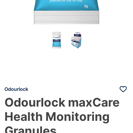
Odourlock
Odourlock maxCare
Health Monitoring
Granules