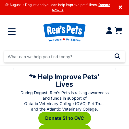
🐶 August is Dogust and you can help improve pets' lives.
Donate
×
Now →
🐾 Help Improve Pets'
Lives
During Dogust, Ren's Pets is raising awareness
and funds in support of
Ontario Veterinary College (OVC) Pet Trust
and the Atlantic Veterinary College.
Donate $1 to OVC