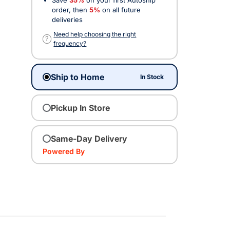
order, then
5%
on all future
deliveries
Need help choosing the right
?
frequency?
Ship to Home
In Stock
Pickup In Store
Same-Day Delivery
Powered By