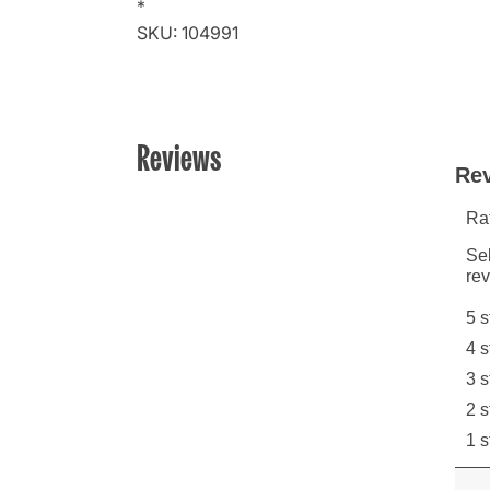
*
SKU: 104991
Reviews