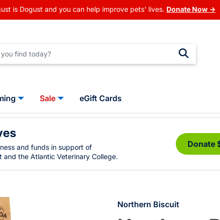
ust is Dogust and you can help improve pets' lives.
Donate Now →
ming
Sale
eGift Cards
ves
Donate 
eness and funds in support of
 and the Atlantic Veterinary College.
Northern Biscuit