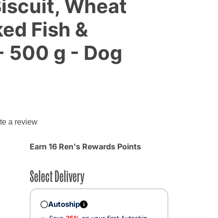
iscuit, Wheat
ed Fish &
- 500 g - Dog
g
te a review
Earn 16 Ren's Rewards Points
Select Delivery
Autoship
i
Save
35%
on your first Autoship