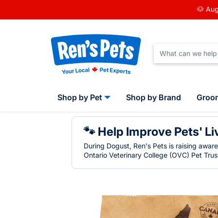
🐶 Aug
Shop by Pet
Shop by Brand
Groo
🐾 Help Improve Pets' Li
During Dogust, Ren's Pets is raising awar
Ontario Veterinary College (OVC) Pet Trust