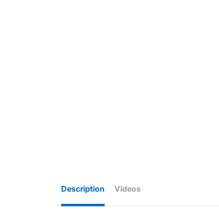
Description
Videos