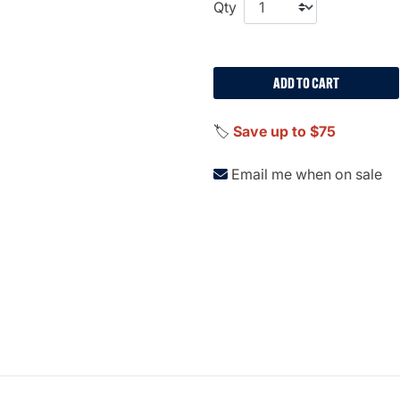
Qty
ADD TO CART
🏷️
Save up to $75
Email me when on sale