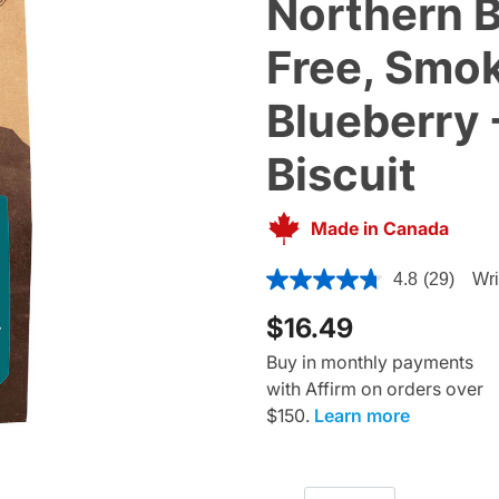
Northern B
Free, Smok
Blueberry 
Biscuit
Made in Canada
3.3 out of 5 Customer Ratin
4.8
(29)
Wri
$16.49
Buy in monthly payments
with Affirm on orders over
$150.
Learn more