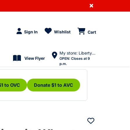
×
Sign In
Wishlist
Cart
My store: Liberty Village
View Flyer
OPEN:
Closes at 9
p.m.
$1 to OVC
Donate $1 to AVC