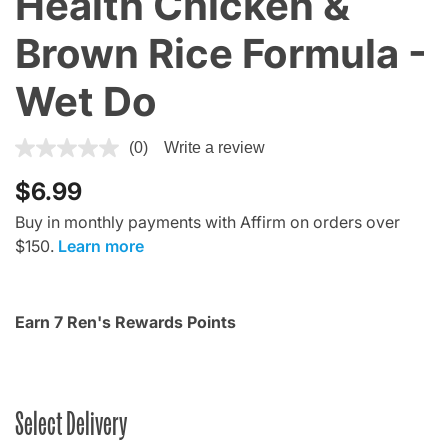
Health Chicken &
Brown Rice Formula -
Wet Do
5 out of 5 Customer Rating
(0)
Write a review
$6.99
Buy in monthly payments with Affirm on orders over
$150.
Learn more
Earn 7 Ren's Rewards Points
Select Delivery