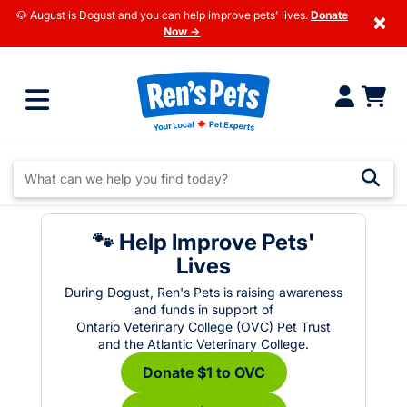
🐶 August is Dogust and you can help improve pets' lives.
Donate
×
Now →
🐾 Help Improve Pets'
Lives
During Dogust, Ren's Pets is raising awareness
and funds in support of
Ontario Veterinary College (OVC) Pet Trust
and the Atlantic Veterinary College.
Donate $1 to OVC