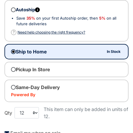
Autoship
i
Save
35%
on your first Autoship order, then
5%
on all
future deliveries
?
Need help choosing the right frequency?
Ship to Home
In Stock
Pickup In Store
Same-Day Delivery
Powered By
This item can only be added in units of
Qty
12.
Email me when on sale