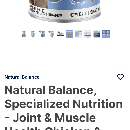
Natural Balance
Natural Balance,
Specialized Nutrition
- Joint & Muscle