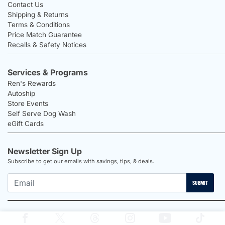
Contact Us
Shipping & Returns
Terms & Conditions
Price Match Guarantee
Recalls & Safety Notices
Services & Programs
Ren's Rewards
Autoship
Store Events
Self Serve Dog Wash
eGift Cards
Newsletter Sign Up
Subscribe to get our emails with savings, tips, & deals.
SUBMIT