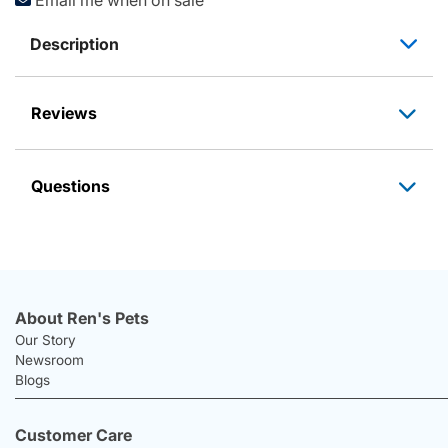
Description
Reviews
Questions
About Ren's Pets
Our Story
Newsroom
Blogs
Customer Care