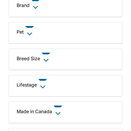
Brand
Pet
Breed Size
Lifestage
Made in Canada