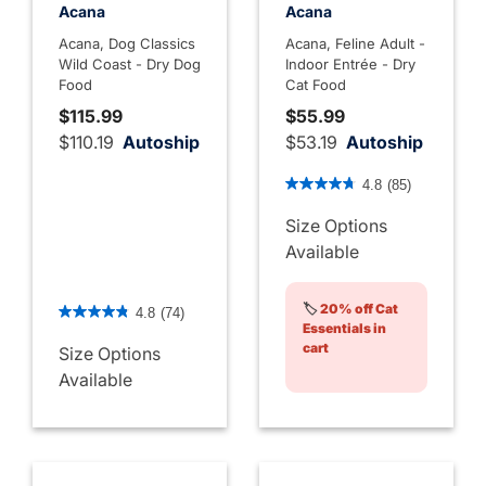
Acana
Acana
Acana, Dog Classics
Acana, Feline Adult -
Wild Coast - Dry Dog
Indoor Entrée - Dry
Food
Cat Food
$115.99
$55.99
$110.19
Autoship
$53.19
Autoship
4.8 out of 5 Customer Rati
4.8
(85)
Size Options
Available
5 out of 5 Customer Rating
🏷️
20% off Cat
4.8
(74)
Essentials in
cart
Size Options
Available