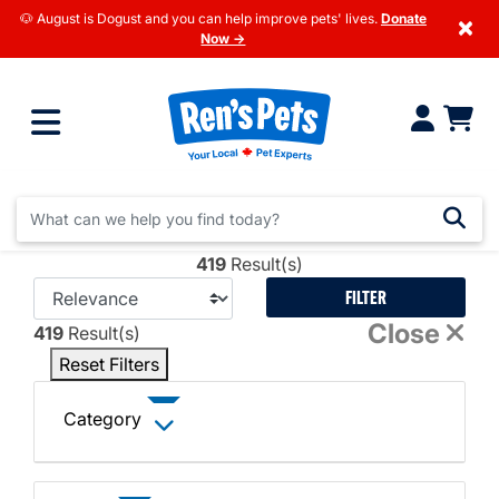
🐶 August is Dogust and you can help improve pets' lives.
Donate
×
Now →
419
Result(s)
FILTER
Close
419
Result(s)
Reset Filters
Category