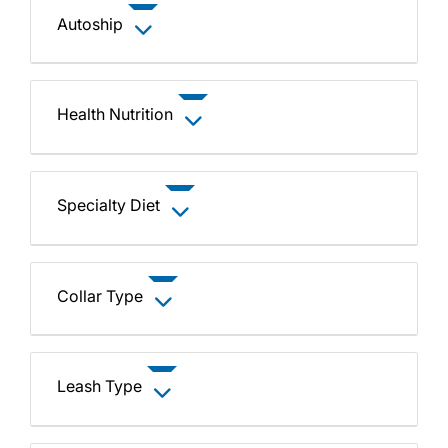
Autoship
Health Nutrition
Specialty Diet
Collar Type
Leash Type