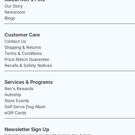
Our Story
Newsroom
Blogs
Customer Care
Contact Us
Shipping & Returns
Terms & Conditions
Price Match Guarantee
Recalls & Safety Notices
Services & Programs
Ren's Rewards
Autoship
Store Events
Self Serve Dog Wash
eGift Cards
Newsletter Sign Up