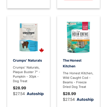
Crumps' Naturals
The Honest
Kitchen
Crumps' Naturals,
Plaque Buster 7" -
The Honest Kitchen,
Pumpkin - 30pk -
Wild Caught Cod -
Dog Treat
Beams - Freeze
Dried Dog Treat
$28.99
$27.54
Autoship
$28.99
$27.54
Autoship
4.7 out of 5 Customer Rati