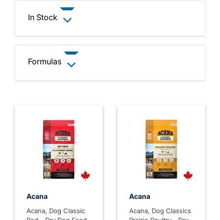
In Stock
Formulas
Acana
Acana
Acana, Dog Classic
Acana, Dog Classics
Red - Dry Dog Food
Prairie Poultry - Dry