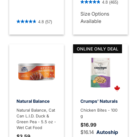
4.8
(465)
Size Options
5 out of 5 Customer Rating
Available
4.8
(57)
ONLINE ONLY DEAL
Natural Balance
Crumps' Naturals
Natural Balance, Cat
Chicken Bites - 100
Can L.I.D. Duck &
g
Green Pea - 5.5 oz -
$16.99
Wet Cat Food
$16.14
Autoship
$3.59