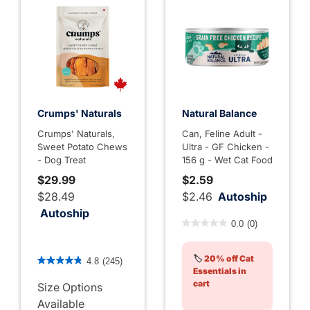
Crumps' Naturals
Natural Balance
Crumps' Naturals,
Can, Feline Adult -
Sweet Potato Chews
Ultra - GF Chicken -
- Dog Treat
156 g - Wet Cat Food
$29.99
$2.59
$28.49
$2.46
Autoship
Autoship
5 out of 5 Customer Rating
0.0
(0)
4.8 out of 5 Customer Rating
🏷️
20% off Cat
4.8
(245)
Essentials in
cart
Size Options
Available