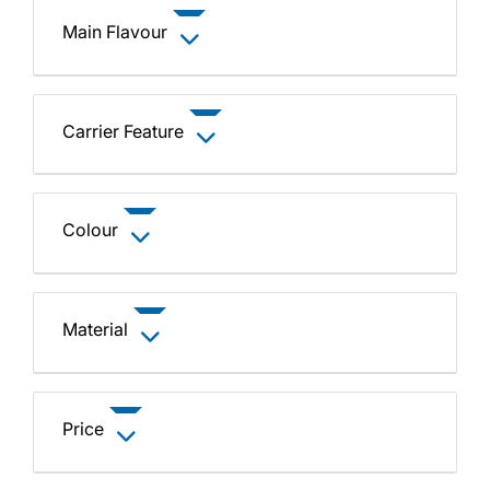
Main Flavour
Carrier Feature
Colour
Material
Price