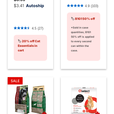
5 out of 5 Customer Rating
$3.41
Autoship
4.9
(103)
🏷️
B1G1 50% off
4.4 out of 5 Customer Rating
*Sold in case
4.5
(27)
quantities; B1G1
50% off is applied
🏷️
20% off Cat
to every second
Essentials in
can within the
cart
case.
SALE