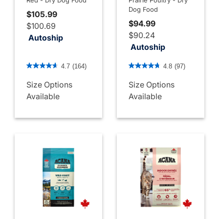
Dog Food
$105.99
$94.99
$100.69
$90.24
Autoship
Autoship
4.8 out of 5 Customer Rating
3.7 out of 5 Customer Rati
4.7
(164)
4.8
(97)
Size Options
Size Options
Available
Available