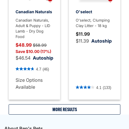
Canadian Naturals
O'select
Canadian Naturals,
O'select, Clumping
Adult & Puppy - LID
Clay Litter - 18 kg
Lamb - Dry Dog
$11.99
Food
$11.39
Autoship
Price reduced from
to
$48.99
$58.99
Save $10.00 (17%)
$46.54
Autoship
5 out of 5 Customer Rating
4.7
(46)
Size Options
4.1 out of 5 Customer Rati
Available
4.1
(133)
MORE RESULTS
About Ren's Pets