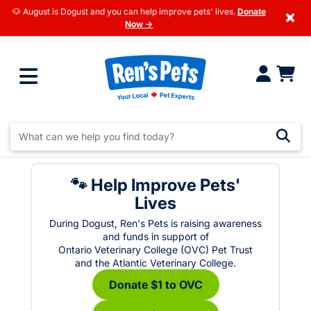
🐶 August is Dogust and you can help improve pets' lives.
Donate
×
Now →
🐾 Help Improve Pets'
Lives
During Dogust, Ren's Pets is raising awareness
and funds in support of
Ontario Veterinary College (OVC) Pet Trust
and the Atlantic Veterinary College.
Donate $1 to OVC