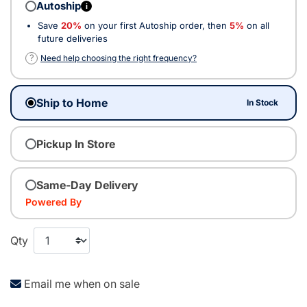
Autoship
i
Save
20%
on your first Autoship order, then
5%
on all
future deliveries
?
Need help choosing the right frequency?
Ship to Home
In Stock
Pickup In Store
Same-Day Delivery
Powered By
Qty
Email me when on sale