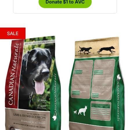
Donate $1 to AVC
SALE