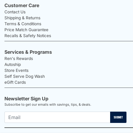
Customer Care
Contact Us
Shipping & Returns
Terms & Conditions
Price Match Guarantee
Recalls & Safety Notices
Services & Programs
Ren's Rewards
Autoship
Store Events
Self Serve Dog Wash
eGift Cards
Newsletter Sign Up
Subscribe to get our emails with savings, tips, & deals.
SUBMIT