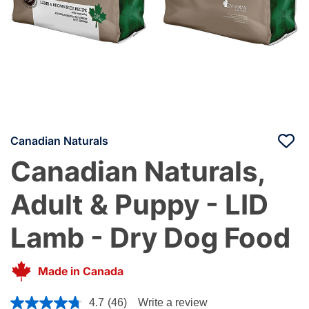
Canadian Naturals
Canadian Naturals,
Adult & Puppy - LID
Lamb - Dry Dog Food
Made in Canada
5 out of 5 Customer Rating
4.7
(46)
Write a review