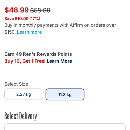
Price reduced from
to
$48.99
$58.99
Save $10.00 (17%)
Buy in monthly payments with Affirm on orders over
$150.
Learn more
Earn 49 Ren's Rewards Points
Buy 10, Get 1 Free!
Learn More
Select Size
2.27 kg
selected
11.3 kg
Select Delivery