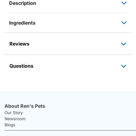
Description
Ingredients
Reviews
Questions
About Ren's Pets
Our Story
Newsroom
Blogs