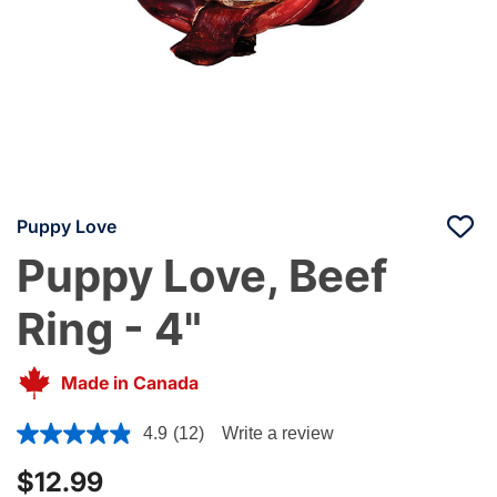
Puppy Love
Puppy Love, Beef
Ring - 4"
Made in Canada
5 out of 5 Customer Rating
4.9
(12)
Write a review
$12.99