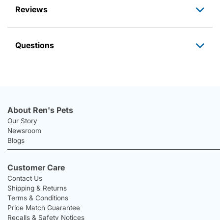
Reviews
Questions
About Ren's Pets
Our Story
Newsroom
Blogs
Customer Care
Contact Us
Shipping & Returns
Terms & Conditions
Price Match Guarantee
Recalls & Safety Notices