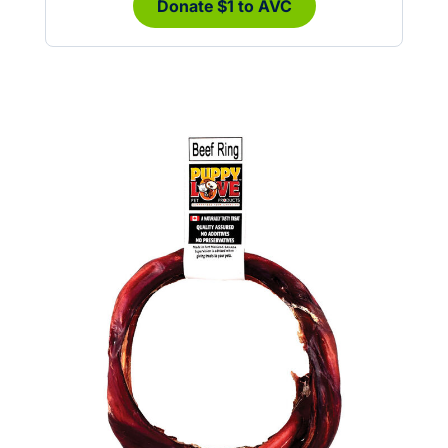
Donate $1 to AVC