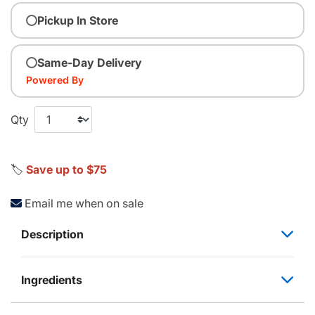
Pickup In Store
Same-Day Delivery
Powered By
Qty
🏷️
Save up to $75
Email me when on sale
Description
Ingredients