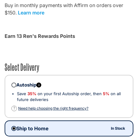
Buy in monthly payments with Affirm on orders over
$150.
Learn more
Earn 13 Ren's Rewards Points
Select Delivery
Autoship
i
Save
35%
on your first Autoship order, then
5%
on all
future deliveries
?
Need help choosing the right frequency?
Ship to Home
In Stock