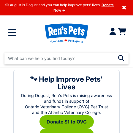
🐶 August is Dogust and you can help improve pets' lives.
Donate
×
Now →
🐾 Help Improve Pets'
Lives
During Dogust, Ren's Pets is raising awareness
and funds in support of
Ontario Veterinary College (OVC) Pet Trust
and the Atlantic Veterinary College.
Donate $1 to OVC