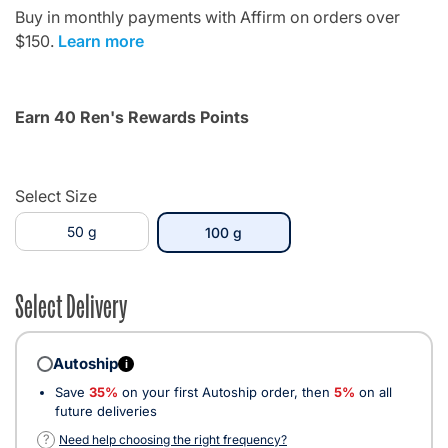
Buy in monthly payments with Affirm on orders over
$150.
Learn more
Earn 40 Ren's Rewards Points
Select Size
50 g
selected
100 g
Select Delivery
Autoship
i
Save
35%
on your first Autoship order, then
5%
on all
future deliveries
?
Need help choosing the right frequency?