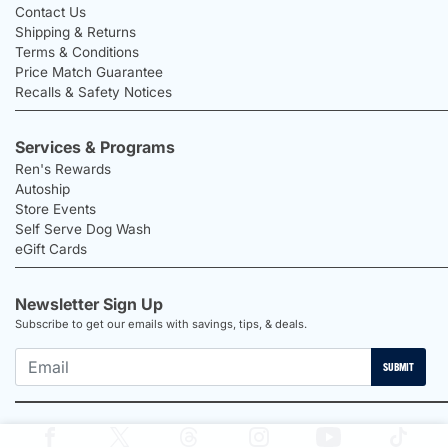
Contact Us
Shipping & Returns
Terms & Conditions
Price Match Guarantee
Recalls & Safety Notices
Services & Programs
Ren's Rewards
Autoship
Store Events
Self Serve Dog Wash
eGift Cards
Newsletter Sign Up
Subscribe to get our emails with savings, tips, & deals.
SUBMIT