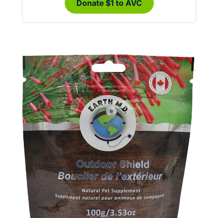
Donate $1 to AVC