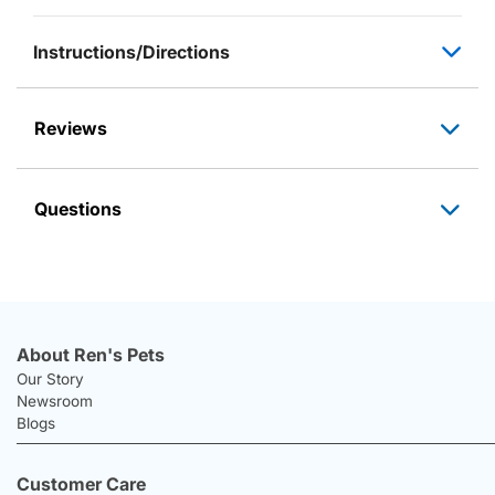
Instructions/Directions
Reviews
Questions
About Ren's Pets
Our Story
Newsroom
Blogs
Customer Care