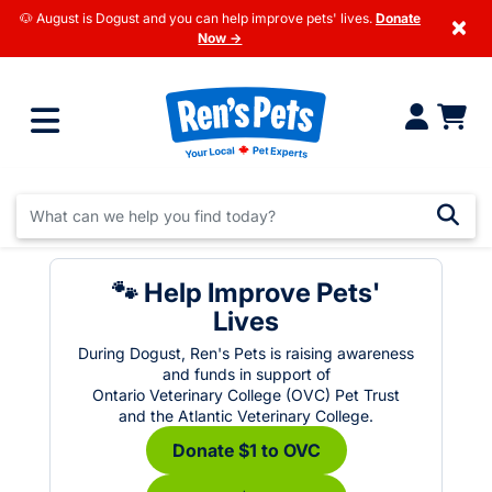
🐶 August is Dogust and you can help improve pets' lives.
Donate
×
Now →
🐾 Help Improve Pets'
Lives
During Dogust, Ren's Pets is raising awareness
and funds in support of
Ontario Veterinary College (OVC) Pet Trust
and the Atlantic Veterinary College.
Donate $1 to OVC