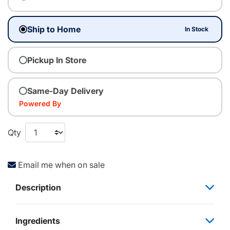
Ship to Home
In Stock
Pickup In Store
Same-Day Delivery
Powered By
Qty
Email me when on sale
Description
Ingredients