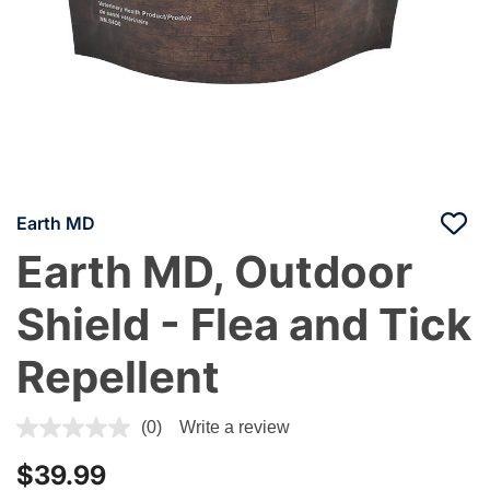
Earth MD
Earth MD, Outdoor
Shield - Flea and Tick
Repellent
3.3 out of 5 Customer Rating
(0)
Write a review
$39.99