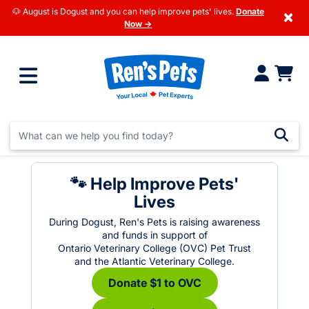
🐶 August is Dogust and you can help improve pets' lives.
Donate
×
Now →
🐾 Help Improve Pets'
Lives
During Dogust, Ren's Pets is raising awareness
and funds in support of
Ontario Veterinary College (OVC) Pet Trust
and the Atlantic Veterinary College.
Donate $1 to OVC