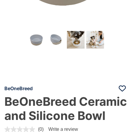
BeOneBreed
BeOneBreed Ceramic
and Silicone Bowl
5 out of 5 Customer Rating
(0)
Write a review