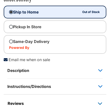
Ship to Home
Out of Stock
Pickup In Store
Same-Day Delivery
Powered By
Email me when on sale
Description
Instructions/Directions
Reviews