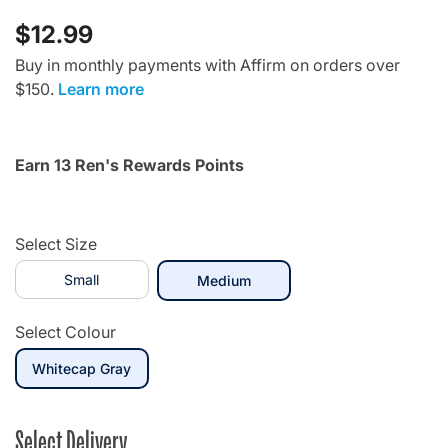
$12.99
Buy in monthly payments with Affirm on orders over
$150.
Learn more
Earn 13 Ren's Rewards Points
Select Size
Small
selected
Medium
Select Colour
selected
Whitecap Gray
Select Delivery