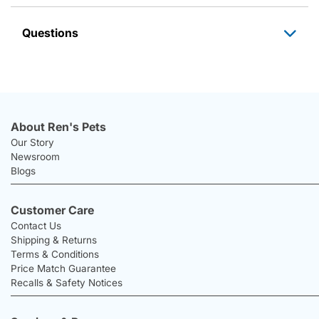
Questions
About Ren's Pets
Our Story
Newsroom
Blogs
Customer Care
Contact Us
Shipping & Returns
Terms & Conditions
Price Match Guarantee
Recalls & Safety Notices