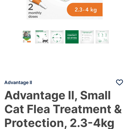
Advantage II
Advantage II, Small
Cat Flea Treatment &
Protection, 2.3-4kg