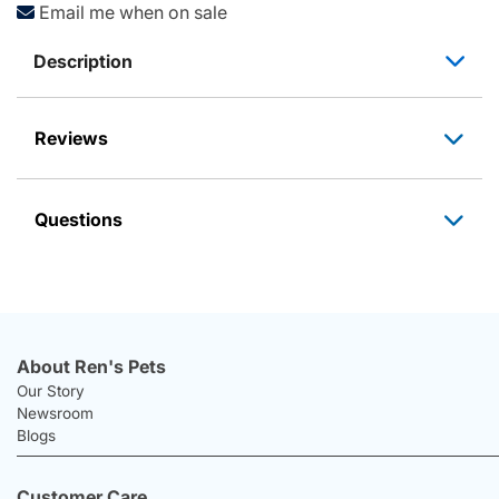
Email me when on sale
Description
Reviews
Questions
About Ren's Pets
Our Story
Newsroom
Blogs
Customer Care