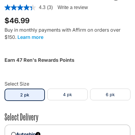
3.8 out of 5 Customer Rating
4.3
(3)
Write a review
$46.99
Buy in monthly payments with Affirm on orders over
$150.
Learn more
Earn 47 Ren's Rewards Points
Select Size
selected
4 pk
6 pk
2 pk
Select Delivery
Autoship
i