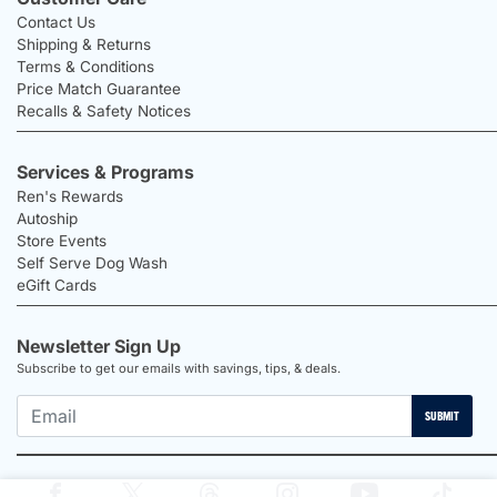
Contact Us
Shipping & Returns
Terms & Conditions
Price Match Guarantee
Recalls & Safety Notices
Services & Programs
Ren's Rewards
Autoship
Store Events
Self Serve Dog Wash
eGift Cards
Newsletter Sign Up
Subscribe to get our emails with savings, tips, & deals.
SUBMIT