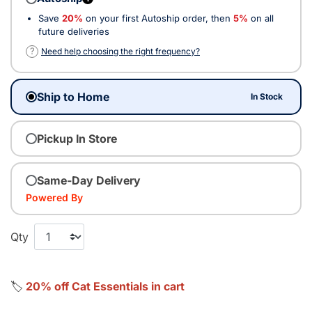
Save
20%
on your first Autoship order, then
5%
on all
future deliveries
?
Need help choosing the right frequency?
Ship to Home
In Stock
Pickup In Store
Same-Day Delivery
Powered By
Qty
🏷️
20% off Cat Essentials in cart