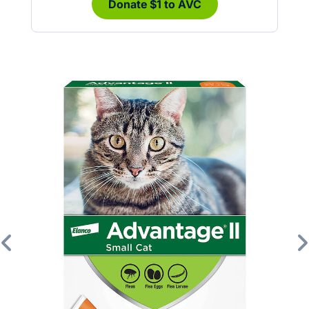
Donate $1 to AVC
Previous