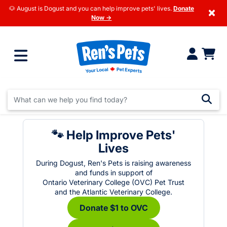
🐶 August is Dogust and you can help improve pets' lives.
Donate
×
Now →
🐾 Help Improve Pets'
Lives
During Dogust, Ren's Pets is raising awareness
and funds in support of
Ontario Veterinary College (OVC) Pet Trust
and the Atlantic Veterinary College.
Donate $1 to OVC