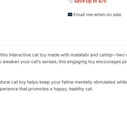
🏷️
Save up to $75
Email me when on sale
 this interactive cat toy made with matatabi and catnip—two n
o awaken your cat’s senses, this engaging toy encourages pla
natural cat toy helps keep your feline mentally stimulated whil
xperience that promotes a happy, healthy cat.