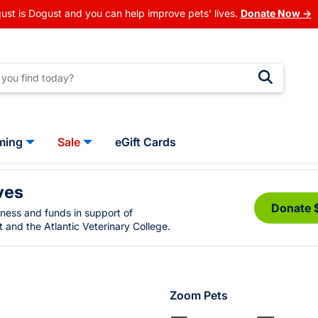
ust is Dogust and you can help improve pets' lives.
Donate Now →
ming
Sale
eGift Cards
ves
Donate 
eness and funds in support of
 and the Atlantic Veterinary College.
Zoom Pets