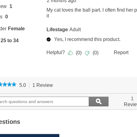
★★★★
★★★★
5.0
1 Review
This
action
5
out
ch
will
Search
1
ϙ
of
ions
navigate
questions
Search
Revi
5
to
and
stars.
ers
reviews.
answers
Read
reviews
estions
for
Zoom
Toys,