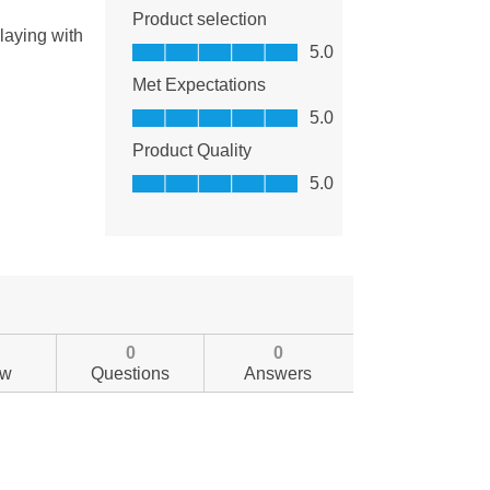
0
0
ew
Questions
Answers