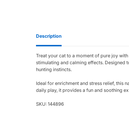
Description
Treat your cat to a moment of pure joy with
stimulating and calming effects. Designed t
hunting instincts.
Ideal for enrichment and stress relief, this 
daily play, it provides a fun and soothing e
SKU: 144896