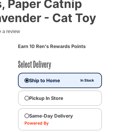
, Paper Catnip
avender - Cat Toy
e a review
Earn 10 Ren's Rewards Points
Select Delivery
Ship to Home
In Stock
Pickup In Store
Same-Day Delivery
Powered By