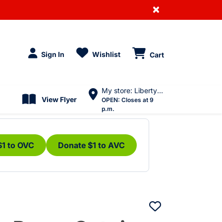
×
Sign In
Wishlist
Cart
My store: Liberty Village
View Flyer
OPEN:
Closes at 9
p.m.
$1 to OVC
Donate $1 to AVC