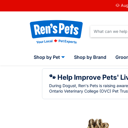
🐶 Aug
Shop by Pet
Shop by Brand
Groo
🐾 Help Improve Pets' Li
During Dogust, Ren's Pets is raising awar
Ontario Veterinary College (OVC) Pet Trust