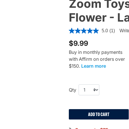
Zoom Toys
Flower - L
5 out of 5 Customer Rating
5.0
(1)
Writ
$9.99
Buy in monthly payments
with Affirm on orders over
$150.
Learn more
Qty
ADD TO CART