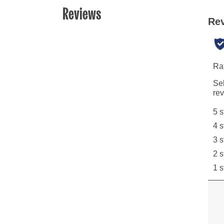
Reviews