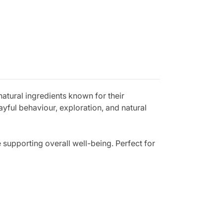
atural ingredients known for their
yful behaviour, exploration, and natural
e supporting overall well-being. Perfect for