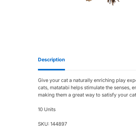
Description
Give your cat a naturally enriching play exp
cats, matatabi helps stimulate the senses, 
making them a great way to satisfy your cat
10 Units
SKU: 144897