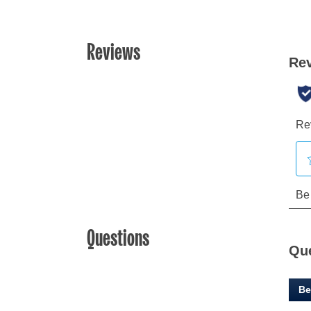
Reviews
Questions
Qu
Be