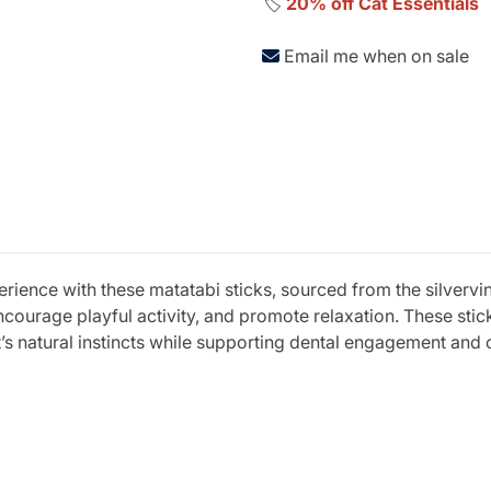
🏷️
20% off Cat Essentials
Email me when on sale
erience with these matatabi sticks, sourced from the silvervi
encourage playful activity, and promote relaxation. These sti
’s natural instincts while supporting dental engagement and o