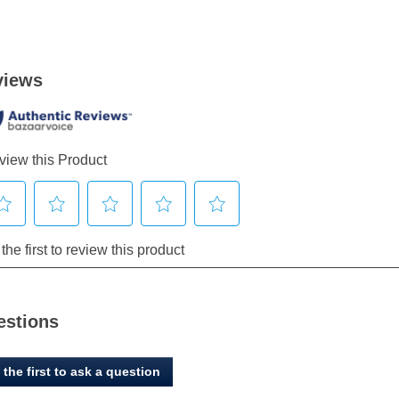
estions
 the first to ask a question