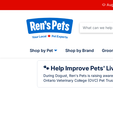
🐶 Aug
Shop by Pet
Shop by Brand
Groo
🐾 Help Improve Pets' Li
During Dogust, Ren's Pets is raising awar
Ontario Veterinary College (OVC) Pet Trust