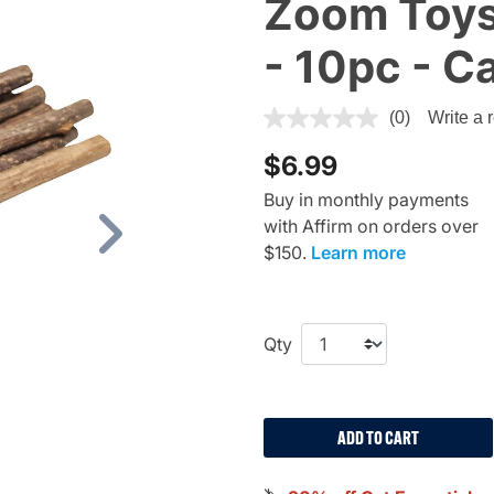
Zoom Toys,
- 10pc - C
3.2 out of 5 Customer Ratin
(0)
Write a 
$6.99
Buy in monthly payments
with Affirm on orders over
Next
$150.
Learn more
Qty
ADD TO CART