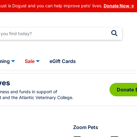
ust is Dogust and you can help improve pets' lives.
Donate Now →
ming
Sale
eGift Cards
ves
Donate 
eness and funds in support of
 and the Atlantic Veterinary College.
Zoom Pets