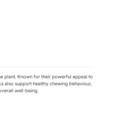
ne plant. Known for their powerful appeal to
cks also support healthy chewing behaviour,
verall well-being.