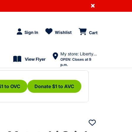
×
Sign In
Wishlist
Cart
My store: Liberty Village
View Flyer
OPEN:
Closes at 9
p.m.
$1 to OVC
Donate $1 to AVC