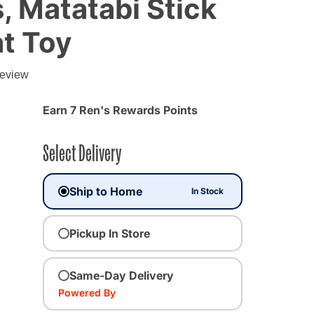
 Matatabi Stick
at Toy
g
review
Earn 7 Ren's Rewards Points
Select Delivery
Ship to Home
In Stock
Pickup In Store
Same-Day Delivery
Powered By