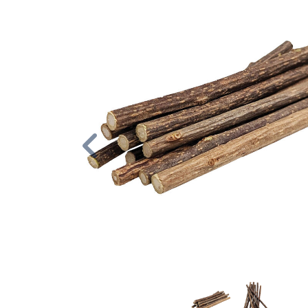
Previous