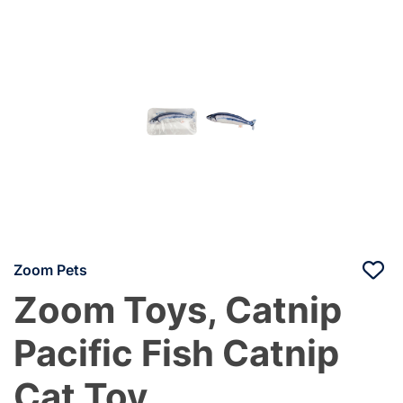
Zoom Pets
Zoom Toys, Catnip
Pacific Fish Catnip
Cat Toy