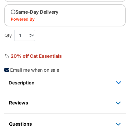
Same-Day Delivery
Powered By
Qty
🏷️
20% off Cat Essentials
Email me when on sale
Description
Reviews
Questions