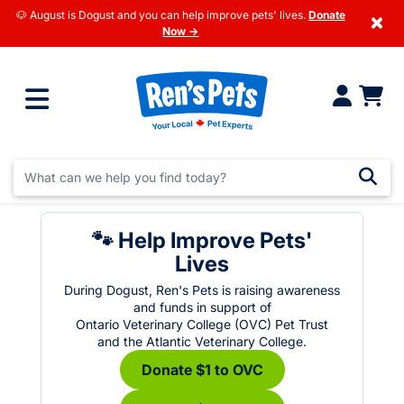
🐶 August is Dogust and you can help improve pets' lives.
Donate
×
Now →
🐾 Help Improve Pets'
Lives
During Dogust, Ren's Pets is raising awareness
and funds in support of
Ontario Veterinary College (OVC) Pet Trust
and the Atlantic Veterinary College.
Donate $1 to OVC