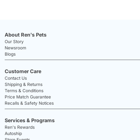
About Ren's Pets
Our Story
Newsroom
Blogs
Customer Care
Contact Us
Shipping & Returns
Terms & Conditions
Price Match Guarantee
Recalls & Safety Notices
Services & Programs
Ren's Rewards
Autoship
Store Events