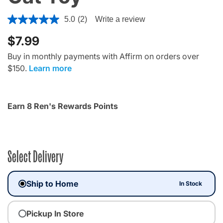
4.4 out of 5 Customer Rating
5.0
(2)
Write a review
$7.99
Buy in monthly payments with Affirm on orders over
$150.
Learn more
Earn 8 Ren's Rewards Points
Select Delivery
Ship to Home
In Stock
Pickup In Store