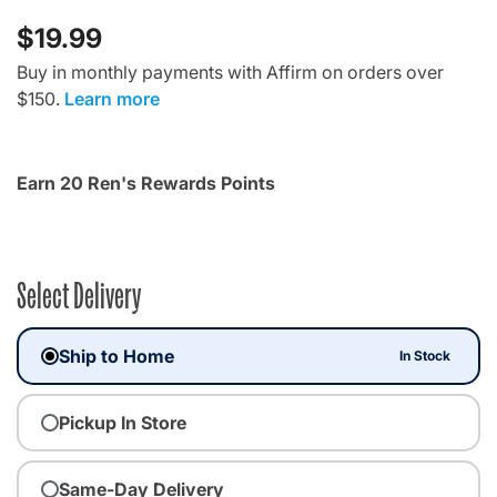
$19.99
Buy in monthly payments with Affirm on orders over
$150.
Learn more
Earn 20 Ren's Rewards Points
Select Delivery
Ship to Home
In Stock
Pickup In Store
Same-Day Delivery