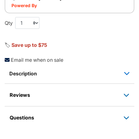
Powered By
Qty
🏷️
Save up to $75
Email me when on sale
Description
Reviews
Questions