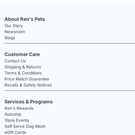
About Ren's Pets
Our Story
Newsroom
Blogs
Customer Care
Contact Us
Shipping & Returns
Terms & Conditions
Price Match Guarantee
Recalls & Safety Notices
Services & Programs
Ren's Rewards
Autoship
Store Events
Self Serve Dog Wash
eGift Cards