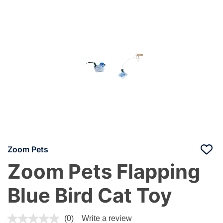
Zoom Pets
Zoom Pets Flapping
Blue Bird Cat Toy
4.8 out of 5 Customer Rating
(0)
Write a review