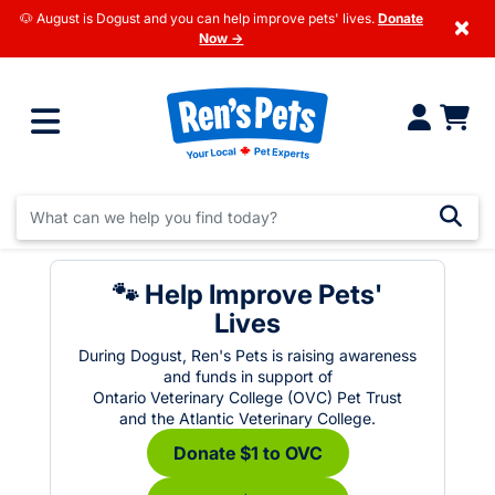
🐶 August is Dogust and you can help improve pets' lives.
Donate
×
Now →
🐾 Help Improve Pets'
Lives
During Dogust, Ren's Pets is raising awareness
and funds in support of
Ontario Veterinary College (OVC) Pet Trust
and the Atlantic Veterinary College.
Donate $1 to OVC