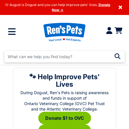
🐶 August is Dogust and you can help improve pets' lives.
Donate
×
Now →
🐾 Help Improve Pets'
Lives
During Dogust, Ren's Pets is raising awareness
and funds in support of
Ontario Veterinary College (OVC) Pet Trust
and the Atlantic Veterinary College.
Donate $1 to OVC