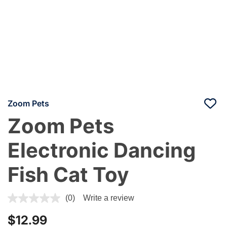
Zoom Pets
Zoom Pets
Electronic Dancing
Fish Cat Toy
4.4 out of 5 Customer Rating
(0)
Write a review
$12.99