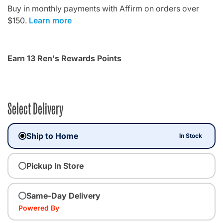
Buy in monthly payments with Affirm on orders over
$150.
Learn more
Earn 13 Ren's Rewards Points
Select Delivery
Ship to Home
In Stock
Pickup In Store
Same-Day Delivery
Powered By