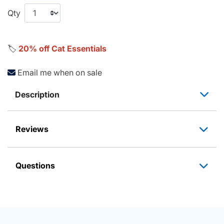
Qty
🏷️
20% off Cat Essentials
Email me when on sale
Description
Reviews
Questions