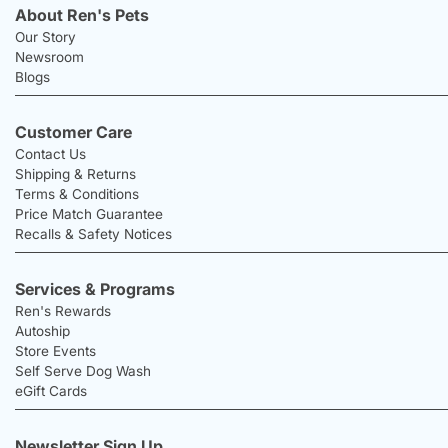
About Ren's Pets
Our Story
Newsroom
Blogs
Customer Care
Contact Us
Shipping & Returns
Terms & Conditions
Price Match Guarantee
Recalls & Safety Notices
Services & Programs
Ren's Rewards
Autoship
Store Events
Self Serve Dog Wash
eGift Cards
Newsletter Sign Up