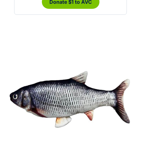
Donate $1 to AVC