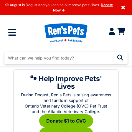
🐶 August is Dogust and you can help improve pets' lives.
Donate
×
Now →
🐾 Help Improve Pets'
Lives
During Dogust, Ren's Pets is raising awareness
and funds in support of
Ontario Veterinary College (OVC) Pet Trust
and the Atlantic Veterinary College.
Donate $1 to OVC