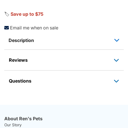
🏷️
Save up to $75
Email me when on sale
Description
Reviews
Questions
About Ren's Pets
Our Story