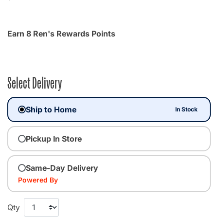
Earn 8 Ren's Rewards Points
Select Delivery
Ship to Home
In Stock
Pickup In Store
Same-Day Delivery
Powered By
Qty