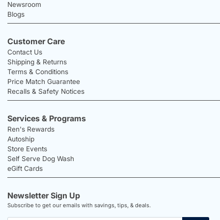
Newsroom
Blogs
Customer Care
Contact Us
Shipping & Returns
Terms & Conditions
Price Match Guarantee
Recalls & Safety Notices
Services & Programs
Ren's Rewards
Autoship
Store Events
Self Serve Dog Wash
eGift Cards
Newsletter Sign Up
Subscribe to get our emails with savings, tips, & deals.