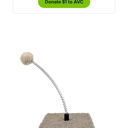
Donate $1 to AVC