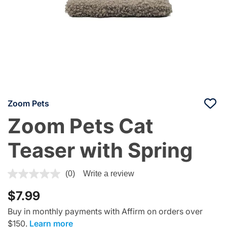
Zoom Pets
Zoom Pets Cat
Teaser with Spring
3.3 out of 5 Customer Rating
(0)
Write a review
$7.99
Buy in monthly payments with Affirm on orders over
$150.
Learn more