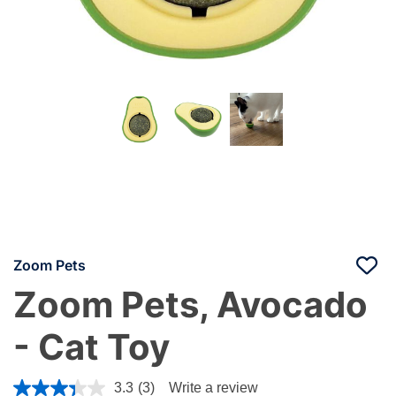
Zoom Pets
Zoom Pets, Avocado
- Cat Toy
4.4 out of 5 Customer Rating
3.3
(3)
Write a review