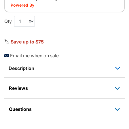
Powered By
Qty
🏷️
Save up to $75
Email me when on sale
Description
Reviews
Questions