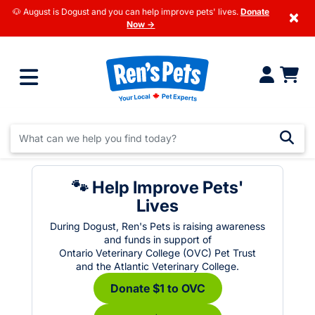
🐶 August is Dogust and you can help improve pets' lives.
Donate
×
Now →
🐾 Help Improve Pets'
Lives
During Dogust, Ren's Pets is raising awareness
and funds in support of
Ontario Veterinary College (OVC) Pet Trust
and the Atlantic Veterinary College.
Donate $1 to OVC