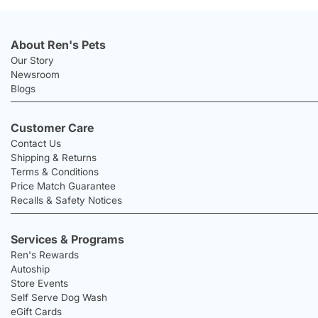
About Ren's Pets
Our Story
Newsroom
Blogs
Customer Care
Contact Us
Shipping & Returns
Terms & Conditions
Price Match Guarantee
Recalls & Safety Notices
Services & Programs
Ren's Rewards
Autoship
Store Events
Self Serve Dog Wash
eGift Cards