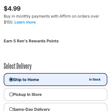
$4.99
Buy in monthly payments with Affirm on orders over
$150.
Learn more
Earn 5 Ren's Rewards Points
Select Delivery
Ship to Home
In Stock
Pickup In Store
Same-Day Delivery